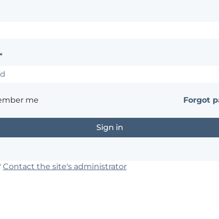
*
ember me
Forgot 
?
Contact the site's administrator