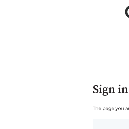
Sign in
The page you are