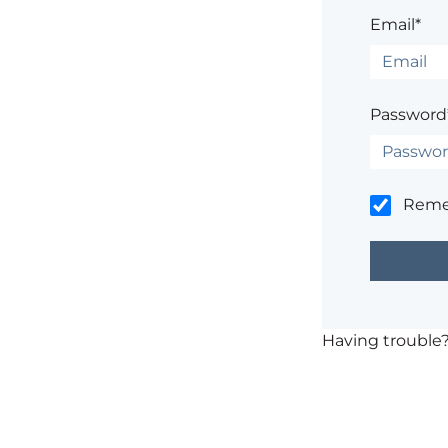
Email*
Password
Rem
Having trouble