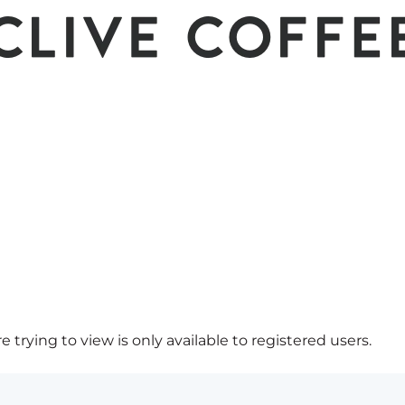
 trying to view is only available to registered users.