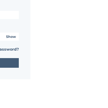
Show
password?