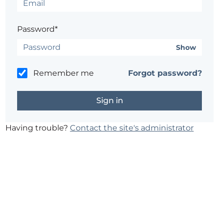
Password*
Show
Remember me
Forgot password?
Having trouble?
Contact the site's administrator