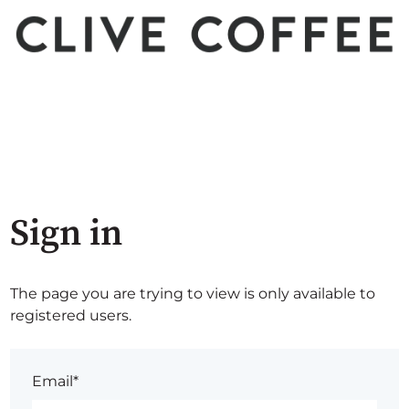
Sign in
The page you are trying to view is only available to
registered users.
Email*