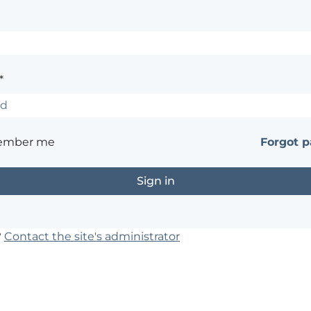
*
ember me
Forgot 
?
Contact the site's administrator