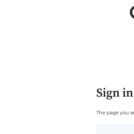
Sign in
The page you are