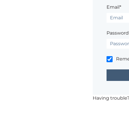
Email*
Password
Rem
Having trouble