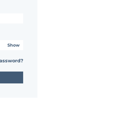
Show
password?