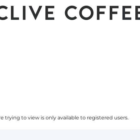
 trying to view is only available to registered users.