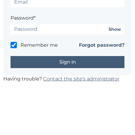
Password*
Show
Remember me
Forgot password?
Having trouble?
Contact the site's administrator