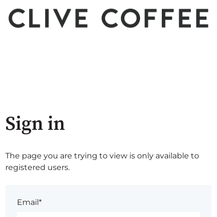
Sign in
The page you are trying to view is only available to
registered users.
Email*