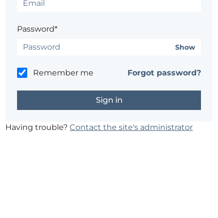
Password*
Show
Remember me
Forgot password?
Having trouble?
Contact the site's administrator