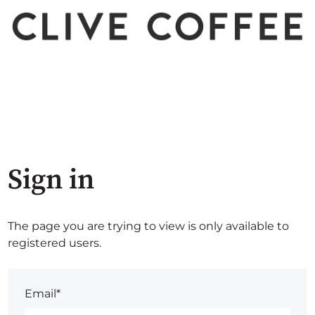
Sign in
The page you are trying to view is only available to
registered users.
Email*