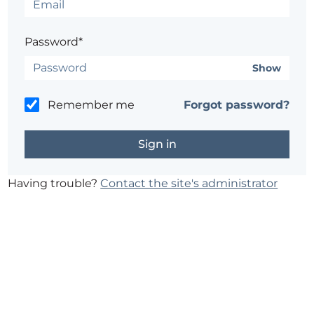
Password*
Show
Remember me
Forgot password?
Having trouble?
Contact the site's administrator