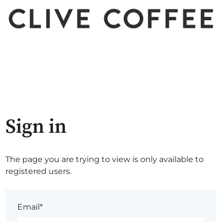
Sign in
The page you are trying to view is only available to
registered users.
Email*