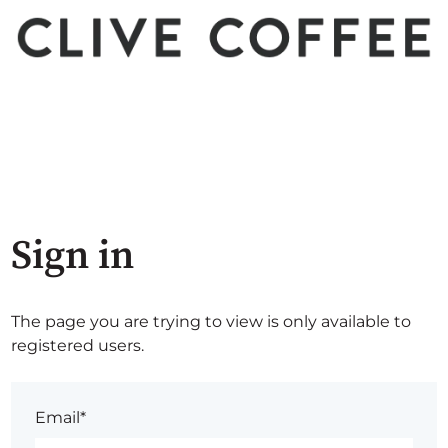
Sign in
The page you are trying to view is only available to
registered users.
Email*