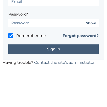
Password*
Show
Remember me
Forgot password?
Having trouble?
Contact the site's administrator