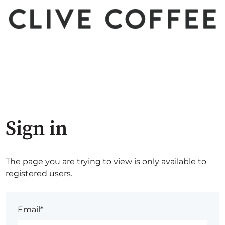
Sign in
The page you are trying to view is only available to
registered users.
Email*