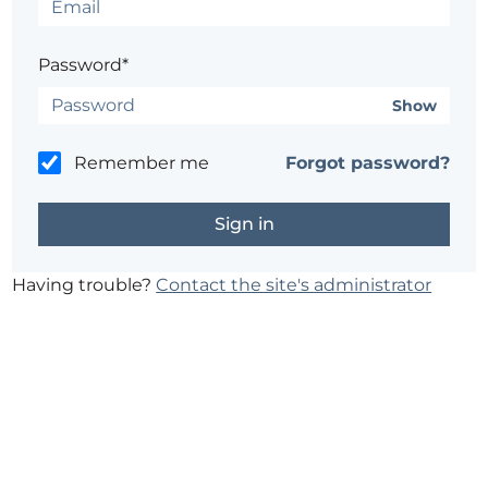
Password*
Show
Remember me
Forgot password?
Having trouble?
Contact the site's administrator