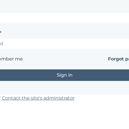
*
ember me
Forgot 
?
Contact the site's administrator