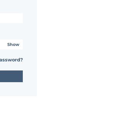
Show
password?