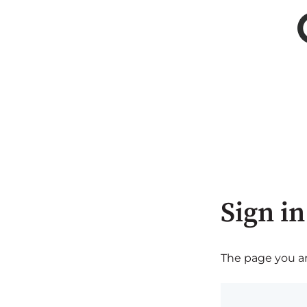
Sign in
The page you are