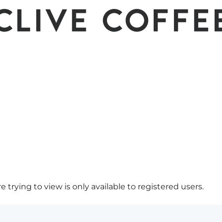
 trying to view is only available to registered users.