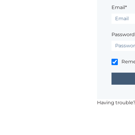
Email*
Password
Rem
Having trouble