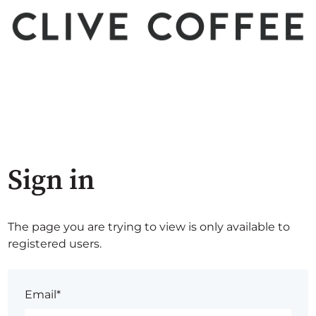
Sign in
The page you are trying to view is only available to
registered users.
Email*