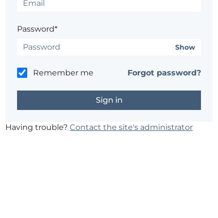
Password*
Show
Remember me
Forgot password?
Having trouble?
Contact the site's administrator