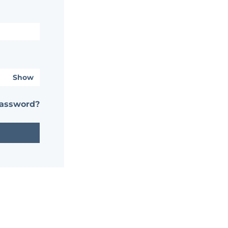
Show
password?