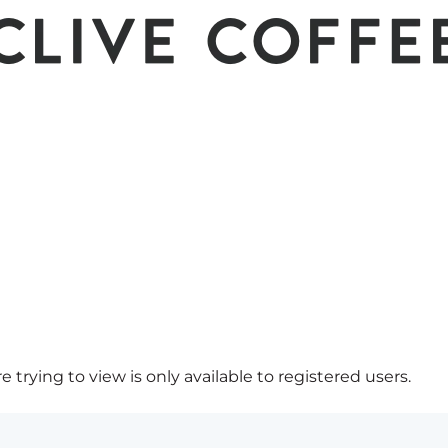
 trying to view is only available to registered users.