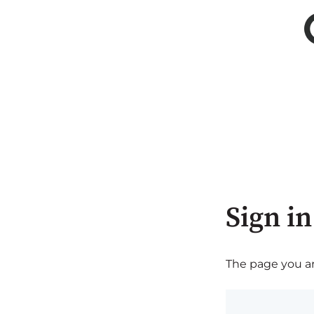
Sign in
The page you are