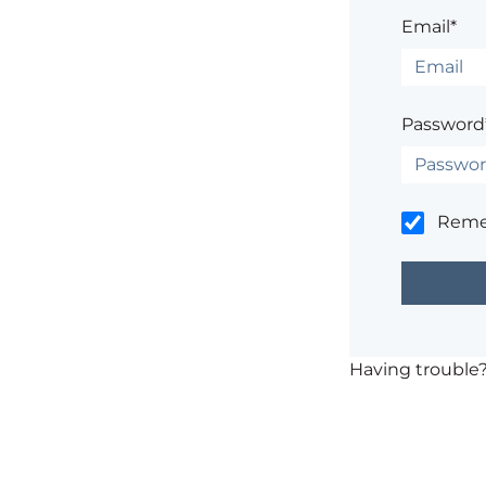
Email*
Password
Rem
Having trouble