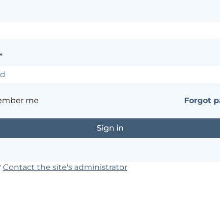
*
ember me
Forgot 
?
Contact the site's administrator