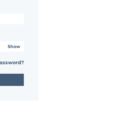
Show
password?