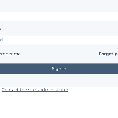
*
ember me
Forgot 
?
Contact the site's administrator