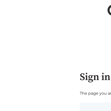
Sign in
The page you are