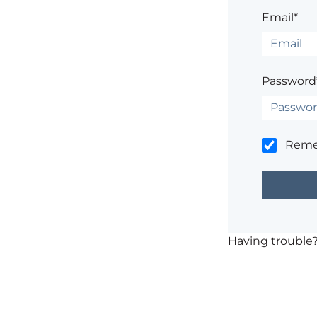
Email*
Password
Rem
Having trouble