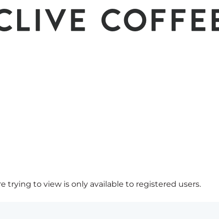
 trying to view is only available to registered users.