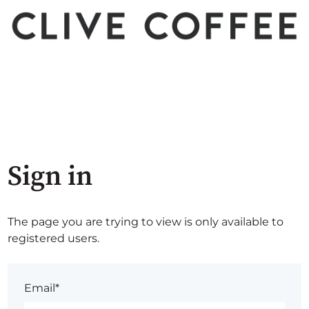
Sign in
The page you are trying to view is only available to
registered users.
Email*