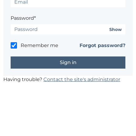
Password*
Show
Remember me
Forgot password?
Having trouble?
Contact the site's administrator