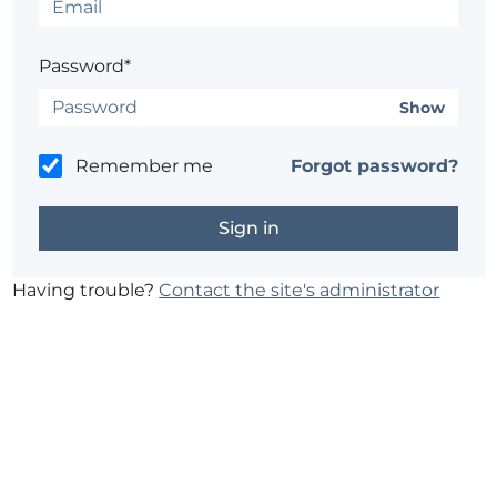
Password*
Show
Remember me
Forgot password?
Having trouble?
Contact the site's administrator