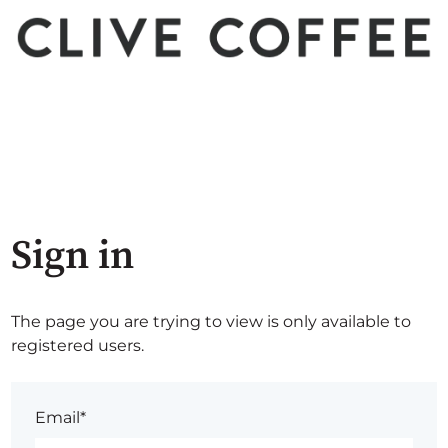
Sign in
The page you are trying to view is only available to
registered users.
Email*