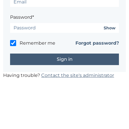
Password*
Show
Remember me
Forgot password?
Having trouble?
Contact the site's administrator