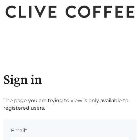
Sign in
The page you are trying to view is only available to
registered users.
Email*