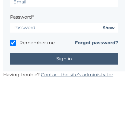
Password*
Show
Remember me
Forgot password?
Having trouble?
Contact the site's administrator