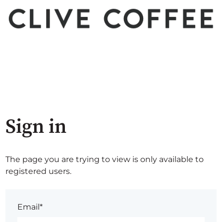
Sign in
The page you are trying to view is only available to
registered users.
Email*