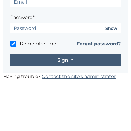
Password*
Show
Remember me
Forgot password?
Having trouble?
Contact the site's administrator