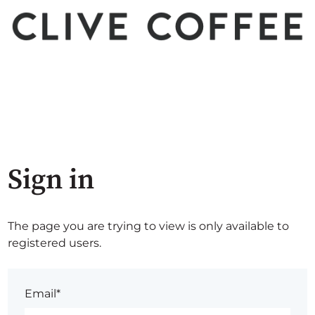
Sign in
The page you are trying to view is only available to
registered users.
Email*