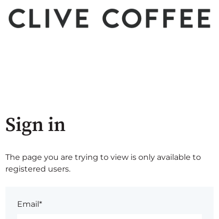
Sign in
The page you are trying to view is only available to
registered users.
Email*