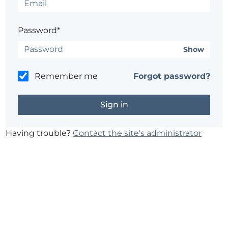
Password*
Show
Remember me
Forgot password?
Having trouble?
Contact the site's administrator