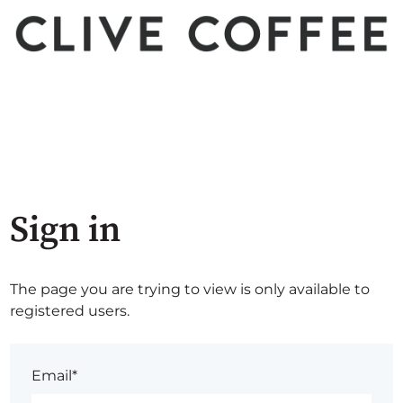
Sign in
The page you are trying to view is only available to
registered users.
Email*