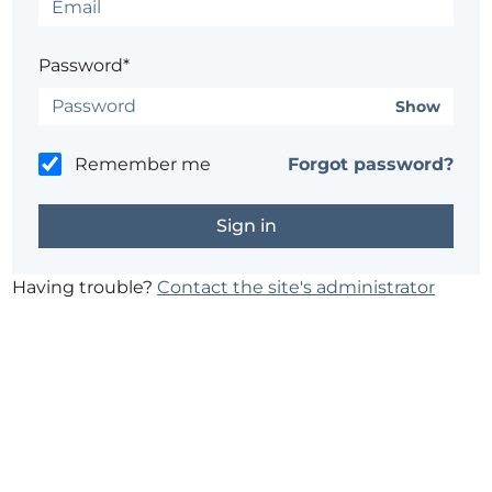
Password*
Show
Remember me
Forgot password?
Having trouble?
Contact the site's administrator