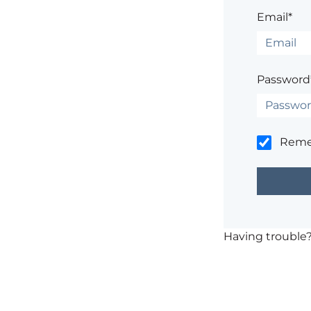
Email*
Password
Rem
Having trouble