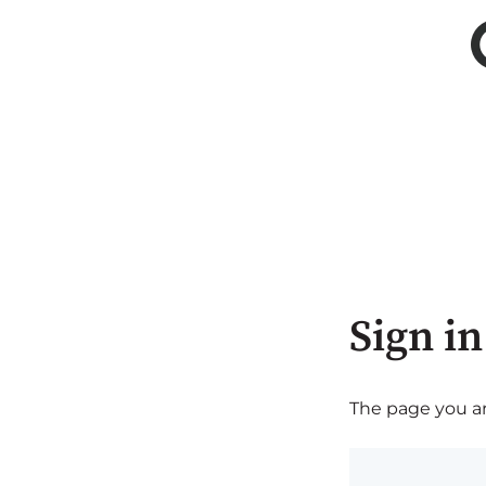
Sign in
The page you are