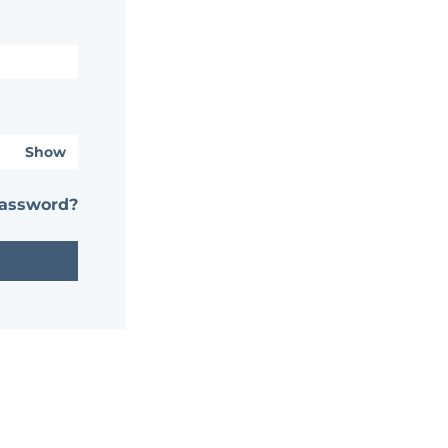
Show
password?