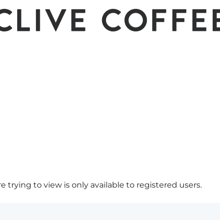
 trying to view is only available to registered users.