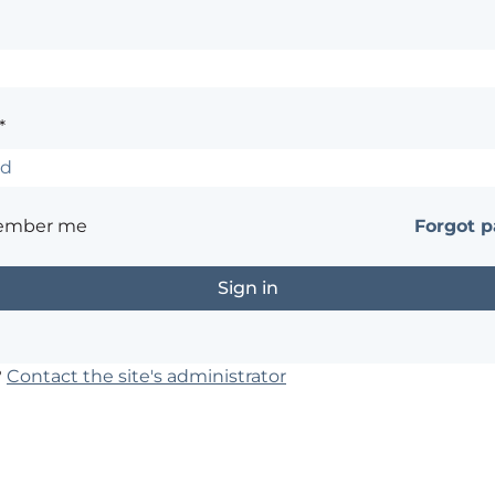
*
ember me
Forgot 
?
Contact the site's administrator