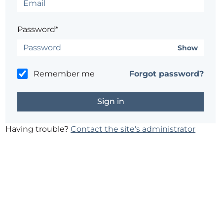
Password*
Show
Remember me
Forgot password?
Having trouble?
Contact the site's administrator