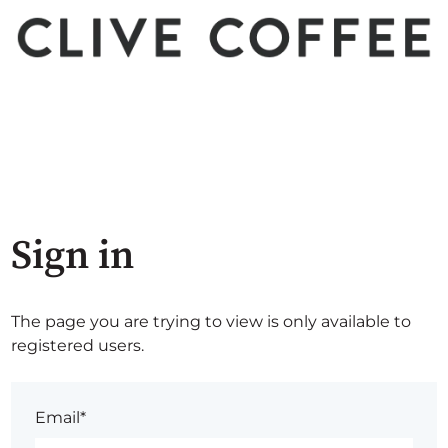
Sign in
The page you are trying to view is only available to
registered users.
Email*