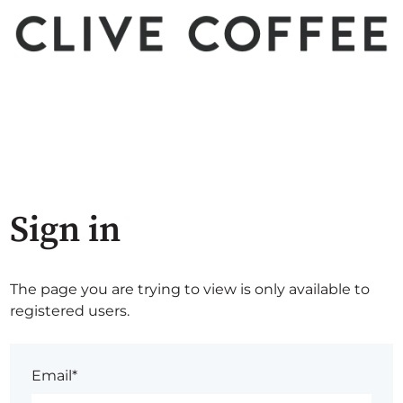
Sign in
The page you are trying to view is only available to
registered users.
Email*