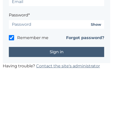
Password*
Show
Remember me
Forgot password?
Having trouble?
Contact the site's administrator