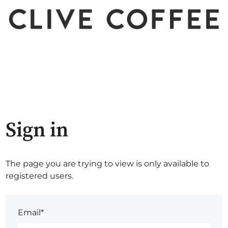
Sign in
The page you are trying to view is only available to
registered users.
Email*