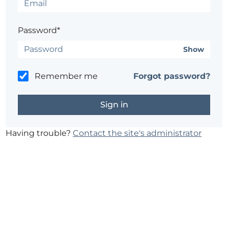
Password*
Show
Remember me
Forgot password?
Having trouble?
Contact the site's administrator