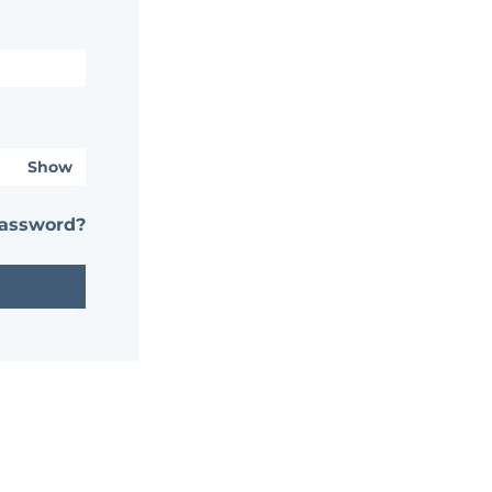
Show
password?