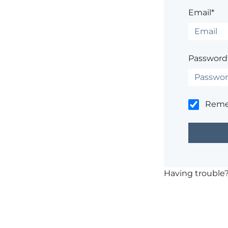
Email*
Password
Rem
Having trouble