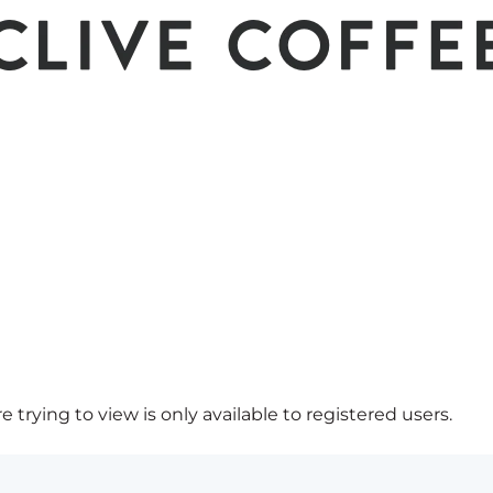
 trying to view is only available to registered users.