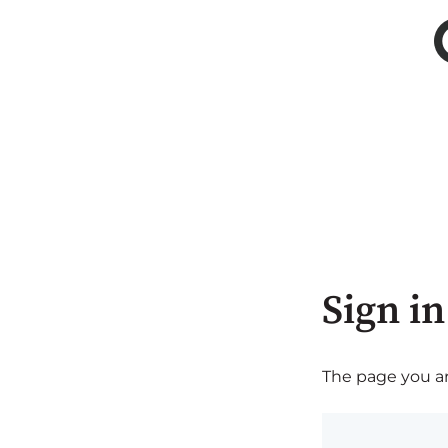
Sign in
The page you are