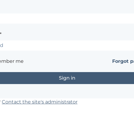
*
ember me
Forgot 
?
Contact the site's administrator