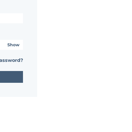
Show
password?