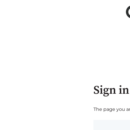
Sign in
The page you are