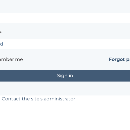
*
ember me
Forgot 
?
Contact the site's administrator