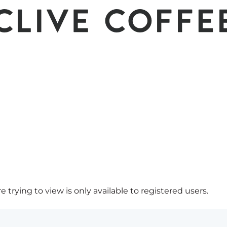
 trying to view is only available to registered users.