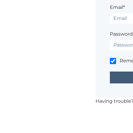
Email*
Password
Rem
Having trouble