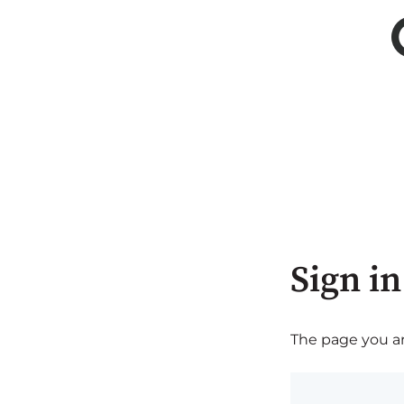
Sign in
The page you are