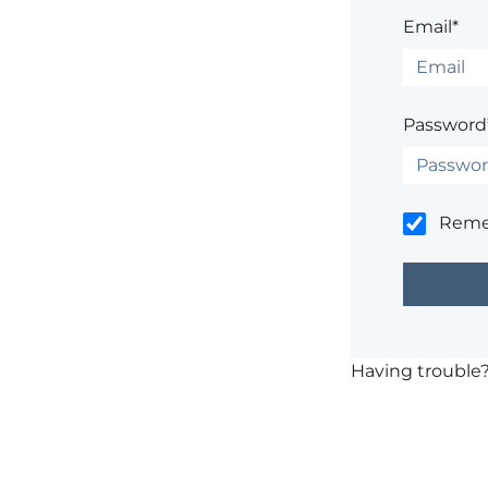
Email*
Password
Rem
Having trouble