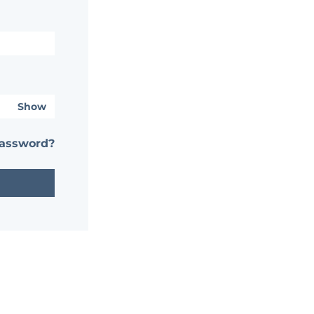
Show
password?