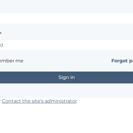
*
ember me
Forgot 
?
Contact the site's administrator