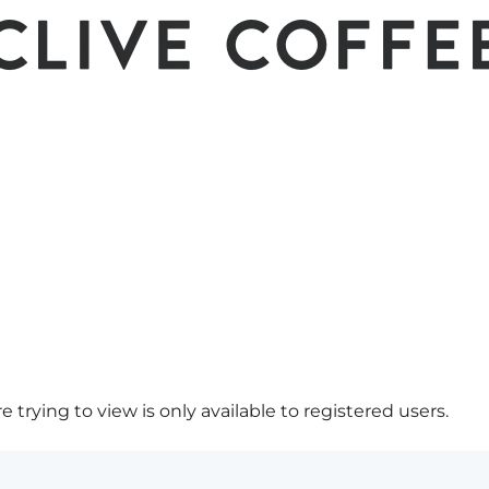
 trying to view is only available to registered users.