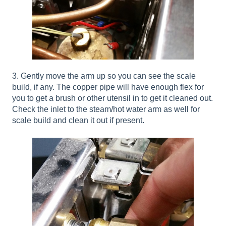
3. Gently move the arm up so you can see the scale
build, if any. The copper pipe will have enough flex for
you to get a brush or other utensil in to get it cleaned out.
Check the inlet to the steam/hot water arm as well for
scale build and clean it out if present.