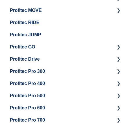
Profitec MOVE
Group Head & Brew Boiler Maintenance
Panel Removal And Draining Boilers
Getting Started
Profitec RIDE
General Maintenance And Troubleshooting
Maintenance and Repair
Maintenance and Repair
Profitec JUMP
Profitec GO
Profitec Drive
Getting Started
Profitec Pro 300
General Maintenance
Getting Started
Profitec Pro 400
Getting Started
Profitec Pro 500
Panel Removal & Boiler Draining
Getting Started
Profitec Pro 600
General Maintenance
Maintenance and Repair
Getting Started
Profitec Pro 700
Brew Boiler & Group Head Maintenance
Troubleshooting
Getting Started