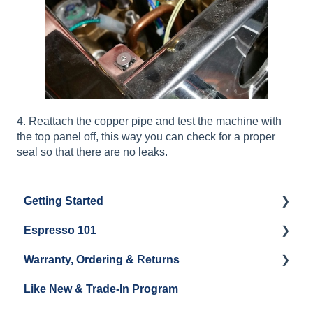
4. Reattach the copper pipe and test the machine with
the top panel off, this way you can check for a proper
seal so that there are no leaks.
Getting Started
Espresso 101
Water
Warranty, Ordering & Returns
Unboxing
Coffee & Pulling Shots
Like New & Trade-In Program
Espresso Machine Cleaning & Maintenance
Steaming Milk
Order Changes, Returns, Shipping & Payment