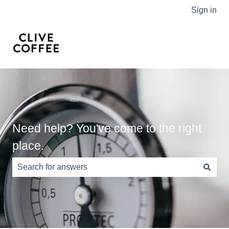
Sign in
Need help? You've come to the right
place.
There are no suggestions because the search field is e