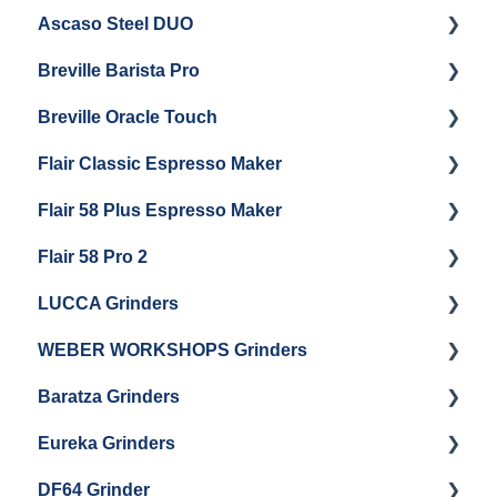
Ascaso Steel DUO
Steam Boiler Maintenance
Troubleshooting
Getting Started
Breville Barista Pro
Electrical Service
Steam Boiler Maintenance
Getting Started
Breville Oracle Touch
Brew Boiler Maintenance
Maintenance and Repair
Warranty & Support
Flair Classic Espresso Maker
Getting Started
Warranty & Support
Flair 58 Plus Espresso Maker
Getting Started
Getting Started
Flair 58 Pro 2
Getting Started
LUCCA Grinders
Getting Started
WEBER WORKSHOPS Grinders
LUCCA Atom 65
Baratza Grinders
LUCCA Atom 75
The KEY
Eureka Grinders
LUCCA DF64
Warranty & Support
DF64 Grinder
Baratza Encore + Encore ESP
Eureka Mignons (Silenzio, Perfetto, Specialita,