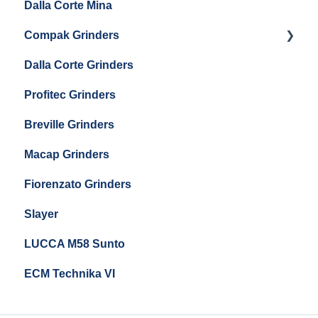
Dalla Corte Mina
Boiler Maintenance
Getting Started
Eureka Mignon Zero 65 Espresso Grinder
Compak Grinders
Maintenance and Troubleshooting
Dalla Corte Grinders
Compak E10
Profitec Grinders
Compak E5
Breville Grinders
Macap Grinders
Fiorenzato Grinders
Slayer
LUCCA M58 Sunto
ECM Technika VI