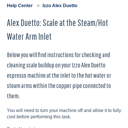
Help Center
Izzo Alex Duetto
Alex Duetto: Scale at the Steam/Hot
Water Arm Inlet
Below you will find instructions for checking and
cleaning scale buildup on your Izzo Alex Duetto
espresso machine at the inlet to the hot water or
steam arms within the copper pipe connected to
them.
You will need to turn your machine off and allow it to fully
cool before performing this task.