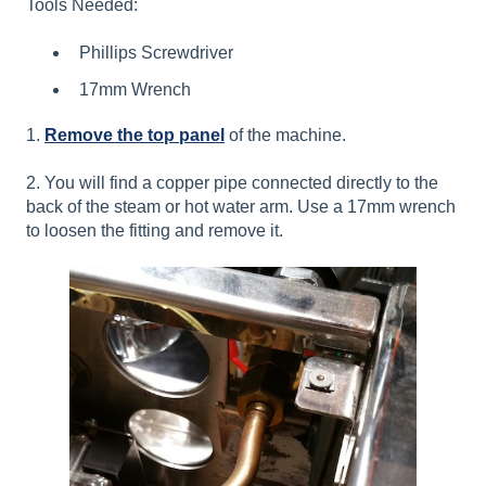
Tools Needed:
Phillips Screwdriver
17mm Wrench
1.
Remove the top panel
of the machine.
2. You will find a copper pipe connected directly to the
back of the steam or hot water arm. Use a 17mm wrench
to loosen the fitting and remove it.