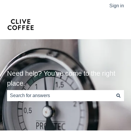
Sign in
Need help? You've come to the right
place.
There are no suggestions because the search field is e