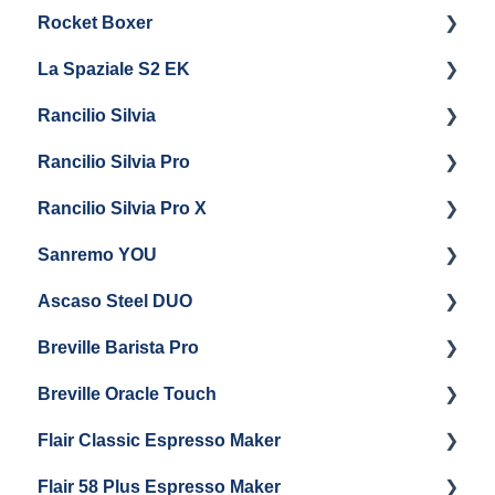
Rocket Boxer
Troubleshooting
Getting Started
La Spaziale S2 EK
Maintenance and Repair
Getting Started
Rancilio Silvia
Getting Started
Rancilio Silvia Pro
Getting Started
Rancilio Silvia Pro X
General Maintenance & Troubleshooting
Getting Started
Sanremo YOU
Panel Removal
Getting Started
Ascaso Steel DUO
Steam Boiler Maintenance
Troubleshooting
Getting Started
Breville Barista Pro
Electrical Service
Steam Boiler Maintenance
Getting Started
Breville Oracle Touch
Brew Boiler Maintenance
Maintenance and Repair
Warranty & Support
Flair Classic Espresso Maker
Getting Started
Warranty & Support
Flair 58 Plus Espresso Maker
Getting Started
Getting Started