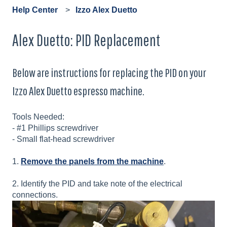
Help Center
Izzo Alex Duetto
Alex Duetto: PID Replacement
Below are instructions for replacing the PID on your
Izzo Alex Duetto espresso machine.
Tools Needed:
- #1 Phillips screwdriver
- Small flat-head screwdriver
1.
Remove the panels from the machine
.
2. Identify the PID and take note of the electrical
connections.