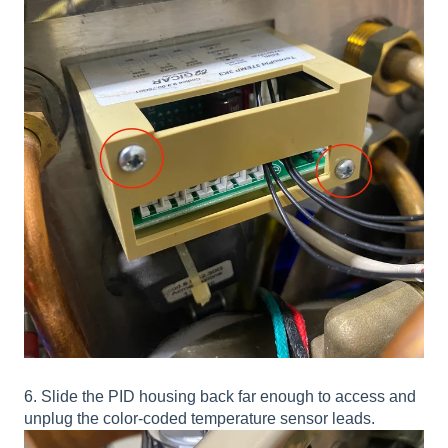
6. Slide the PID housing back far enough to access and
unplug the color-coded temperature sensor leads.