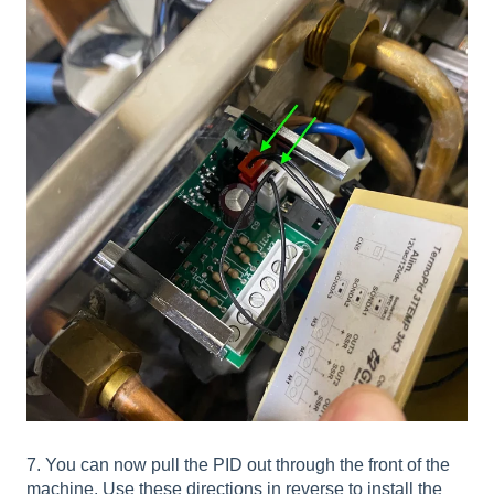
7. You can now pull the PID out through the front of the
machine. Use these directions in reverse to install the