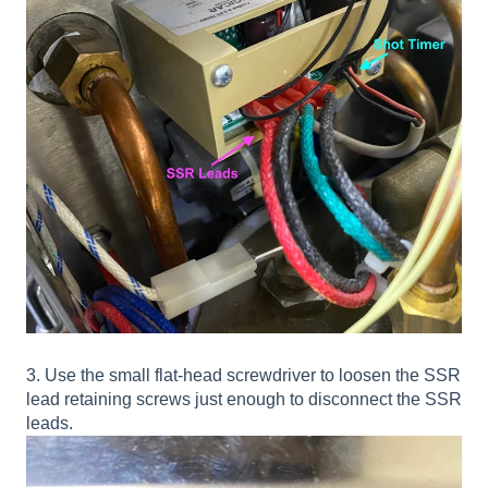
3. Use the small flat-head screwdriver to loosen the SSR
lead retaining screws just enough to disconnect the SSR
leads.