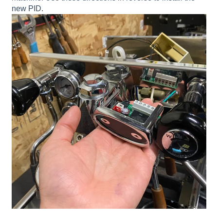
new PID.