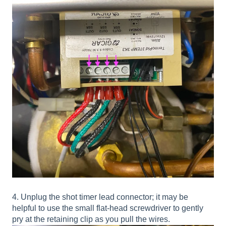
4. Unplug the shot timer lead connector; it may be
helpful to use the small flat-head screwdriver to gently
pry at the retaining clip as you pull the wires.