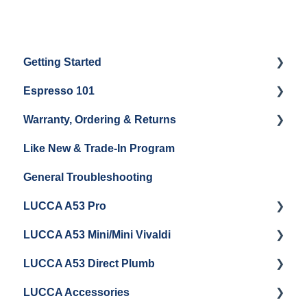
Getting Started
Espresso 101
Water
Warranty, Ordering & Returns
Unboxing
Coffee & Pulling Shots
Like New & Trade-In Program
Espresso Machine Cleaning & Maintenance
Steaming Milk
Order Changes, Returns, Shipping & Payment
General Troubleshooting
Grinder Cleaning & Maintenance
Warranty and Repairs
LUCCA A53 Pro
Repackaging Instructions
LUCCA A53 Mini/Mini Vivaldi
Getting Started
LUCCA A53 Direct Plumb
Getting Started
LUCCA Accessories
Cleaning/Maintenance
Getting Started