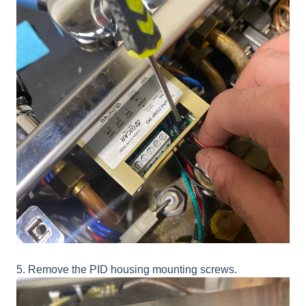
5. Remove the PID housing mounting screws.