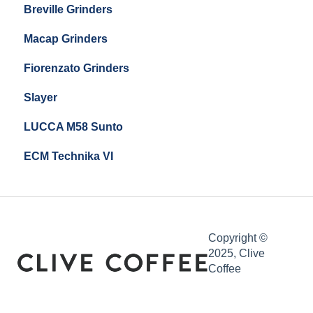
Breville Grinders
Macap Grinders
Fiorenzato Grinders
Slayer
LUCCA M58 Sunto
ECM Technika VI
Copyright ©
2025, Clive
Coffee