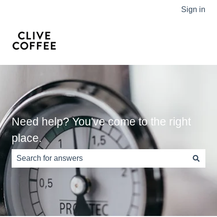
Sign in
Need help? You've come to the right
place.
There are no suggestions because the search field is e