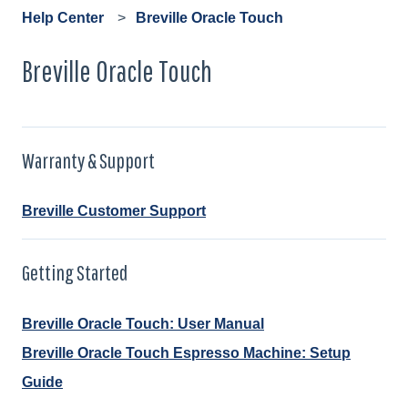
Help Center
Breville Oracle Touch
Breville Oracle Touch
Warranty & Support
Breville Customer Support
Getting Started
Breville Oracle Touch: User Manual
Breville Oracle Touch Espresso Machine: Setup
Guide