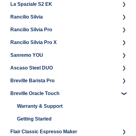
La Spaziale S2 EK
Maintenance and Repair
Getting Started
Rancilio Silvia
Getting Started
Rancilio Silvia Pro
Getting Started
Rancilio Silvia Pro X
General Maintenance & Troubleshooting
Getting Started
Sanremo YOU
Panel Removal
Getting Started
Ascaso Steel DUO
Steam Boiler Maintenance
Troubleshooting
Getting Started
Breville Barista Pro
Electrical Service
Steam Boiler Maintenance
Getting Started
Breville Oracle Touch
Brew Boiler Maintenance
Maintenance and Repair
Warranty & Support
Getting Started
Warranty & Support
Getting Started
Flair Classic Espresso Maker