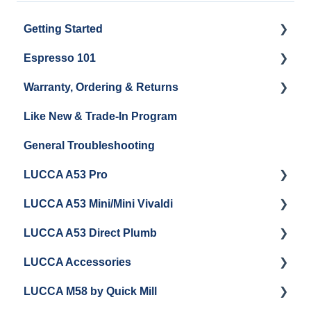
Getting Started
Espresso 101
Water
Warranty, Ordering & Returns
Unboxing
Coffee & Pulling Shots
Like New & Trade-In Program
Espresso Machine Cleaning & Maintenance
Steaming Milk
Order Changes, Returns, Shipping & Payment
General Troubleshooting
Grinder Cleaning & Maintenance
Warranty and Repairs
LUCCA A53 Pro
Repackaging Instructions
LUCCA A53 Mini/Mini Vivaldi
Getting Started
LUCCA A53 Direct Plumb
Getting Started
LUCCA Accessories
Cleaning/Maintenance
Getting Started
LUCCA M58 by Quick Mill
Panel Removal and Installation
Panel Removal and Installation
LUCCA Cool Touch Steam Wand