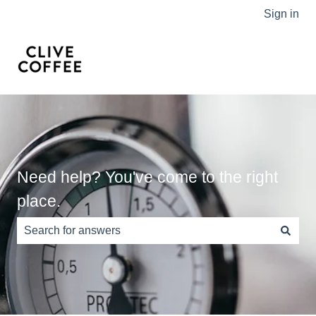
Sign in
Need help? You've come to the right
place.
There are no suggestions because the search field is e