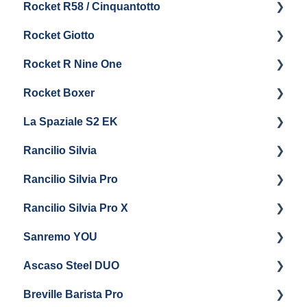
Rocket R58 / Cinquantotto
General Maintenance
Brew Boiler & Group Head Maintenance
Cleaning & Maintenance
Getting Started
Rocket Giotto
General Maintenance
Panel Removal
Getting Started
Rocket R Nine One
Steam & Steam Boiler Maintenance
General Maintenance & Troubleshooting
Panel Removal
Getting Started
Rocket Boxer
Troubleshooting
Getting Started
La Spaziale S2 EK
Maintenance and Repair
Getting Started
Rancilio Silvia
Getting Started
Rancilio Silvia Pro
Getting Started
Rancilio Silvia Pro X
General Maintenance & Troubleshooting
Getting Started
Sanremo YOU
Panel Removal
Getting Started
Ascaso Steel DUO
Steam Boiler Maintenance
Troubleshooting
Getting Started
Breville Barista Pro
Electrical Service
Steam Boiler Maintenance
Getting Started