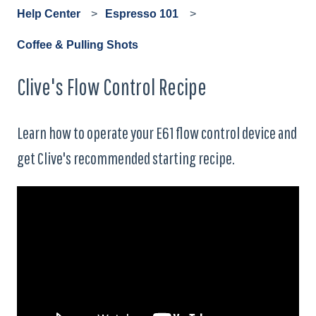
Help Center
Espresso 101
Coffee & Pulling Shots
Clive's Flow Control Recipe
Learn how to operate your E61 flow control device and
get Clive's recommended starting recipe.