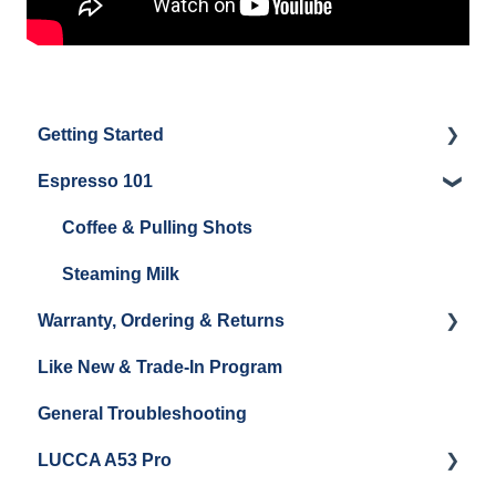
Getting Started
Espresso 101
Water
Unboxing
Coffee & Pulling Shots
Espresso Machine Cleaning & Maintenance
Steaming Milk
Warranty, Ordering & Returns
Grinder Cleaning & Maintenance
Like New & Trade-In Program
Order Changes, Returns, Shipping & Payment
General Troubleshooting
Warranty and Repairs
LUCCA A53 Pro
Repackaging Instructions