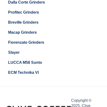
Dalla Corte Grinders
Compak E10
Profitec Grinders
Compak E5
Breville Grinders
Macap Grinders
Fiorenzato Grinders
Slayer
LUCCA M58 Sunto
ECM Technika VI
Copyright ©
2025, Clive