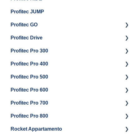
Profitec JUMP
Profitec GO
Profitec Drive
Getting Started
Profitec Pro 300
General Maintenance
Getting Started
Profitec Pro 400
Getting Started
Profitec Pro 500
Panel Removal & Boiler Draining
Getting Started
Profitec Pro 600
General Maintenance
Maintenance and Repair
Getting Started
Profitec Pro 700
Brew Boiler & Group Head Maintenance
Troubleshooting
Getting Started
Profitec Pro 800
Steam & Steam Boiler Maintenance
Panel Removal & Draining Boiler
Panel Removal & Draining The Boilers
Getting Started
Rocket Appartamento
Boiler & Group Head
Maintenance and Repair
Panel Removal & Boiler Drain
Getting Started