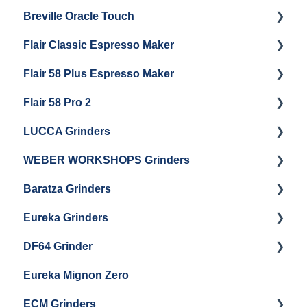
Breville Oracle Touch
Brew Boiler Maintenance
Maintenance and Repair
Warranty & Support
Flair Classic Espresso Maker
Getting Started
Warranty & Support
Flair 58 Plus Espresso Maker
Getting Started
Getting Started
Flair 58 Pro 2
Getting Started
LUCCA Grinders
Getting Started
WEBER WORKSHOPS Grinders
LUCCA Atom 65
Baratza Grinders
LUCCA Atom 75
The KEY
Eureka Grinders
LUCCA DF64
Warranty & Support
DF64 Grinder
Baratza Encore + Encore ESP
Eureka Mignons (Silenzio, Perfetto, Specialita,
Oro XL, Libra)
Eureka Mignon Zero
Baratza Virtuoso
DF64 Single Dose
Eureka Atom / Atom 65 / Atom 75
ECM Grinders
Baratza Sette 30AP