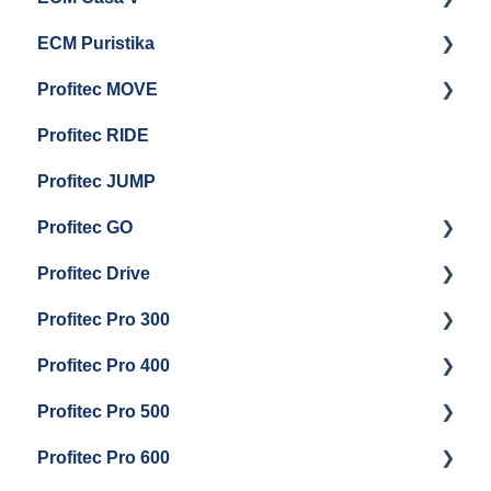
ECM Puristika
Steam & Steam Boiler Maintenance
Boiler and Group Head Maintenance
Getting Started
Profitec MOVE
Group Head & Brew Boiler Maintenance
Panel Removal And Draining Boilers
Getting Started
Profitec RIDE
General Maintenance And Troubleshooting
Maintenance and Repair
Maintenance and Repair
Profitec JUMP
Profitec GO
Profitec Drive
Getting Started
Profitec Pro 300
General Maintenance
Getting Started
Profitec Pro 400
Getting Started
Profitec Pro 500
Panel Removal & Boiler Draining
Getting Started
Profitec Pro 600
General Maintenance
Maintenance and Repair
Getting Started