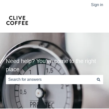
Sign in
Need help? You've come to the right
place.
There are no suggestions because the search field is e