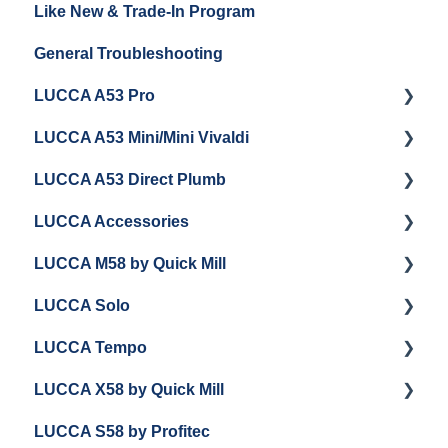
Like New & Trade-In Program
Espresso Machine Cleaning & Maintenance
Steaming Milk
Order Changes, Returns, Shipping & Payment
General Troubleshooting
Grinder Cleaning & Maintenance
Warranty and Repairs
LUCCA A53 Pro
Repackaging Instructions
LUCCA A53 Mini/Mini Vivaldi
Getting Started
LUCCA A53 Direct Plumb
Getting Started
LUCCA Accessories
Cleaning/Maintenance
Getting Started
LUCCA M58 by Quick Mill
Panel Removal and Installation
Panel Removal and Installation
LUCCA Cool Touch Steam Wand
LUCCA Solo
Programming
Programming
Lucca Flow Control
Getting Started
LUCCA Tempo
Install Upgrades
Installing Upgrades
Panel Removal and Draining Boilers
Getting Started
LUCCA X58 by Quick Mill
Brew Boiler Maintenance and Troubleshooting
Cleaning
General Maintenance
General Troubleshooting
General Troubleshooting
LUCCA S58 by Profitec
Steam Boiler Maintenance/Troubleshooting
Brew Boiler Maintenance
Group Head & Brew Boiler Maintenance
Draining and Repackaging
Getting Started