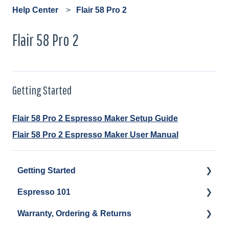
Help Center
Flair 58 Pro 2
Flair 58 Pro 2
Getting Started
Flair 58 Pro 2 Espresso Maker Setup Guide
Flair 58 Pro 2 Espresso Maker User Manual
Getting Started
Espresso 101
Water
Warranty, Ordering & Returns
Unboxing
Coffee & Pulling Shots