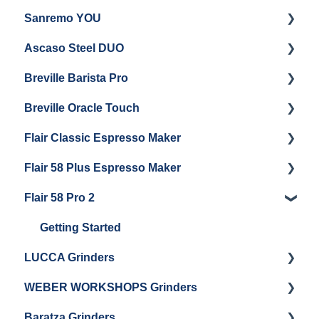
Sanremo YOU
Panel Removal
Getting Started
Ascaso Steel DUO
Steam Boiler Maintenance
Troubleshooting
Getting Started
Breville Barista Pro
Electrical Service
Steam Boiler Maintenance
Getting Started
Breville Oracle Touch
Brew Boiler Maintenance
Maintenance and Repair
Warranty & Support
Flair Classic Espresso Maker
Getting Started
Warranty & Support
Flair 58 Plus Espresso Maker
Getting Started
Getting Started
Flair 58 Pro 2
Getting Started
Getting Started
LUCCA Grinders
WEBER WORKSHOPS Grinders
LUCCA Atom 65
Baratza Grinders
LUCCA Atom 75
The KEY