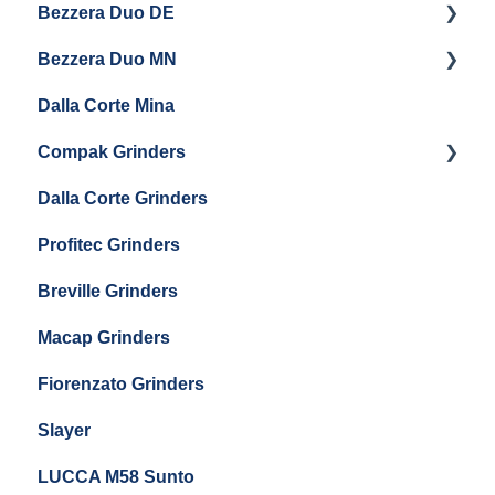
Bezzera Duo DE
Settings & Installation
QM67
Getting Started
Eureka Mignon Zero 65 AP
Bezzera Duo MN
General Maintenance
General Maintenance
Eureka Single Dose Pro
Dalla Corte Mina
Boiler Maintenance
Getting Started
Eureka Mignon Zero 65 Espresso Grinder
Compak Grinders
Maintenance and Troubleshooting
Dalla Corte Grinders
Compak E10
Profitec Grinders
Compak E5
Breville Grinders
Macap Grinders
Fiorenzato Grinders
Slayer
LUCCA M58 Sunto