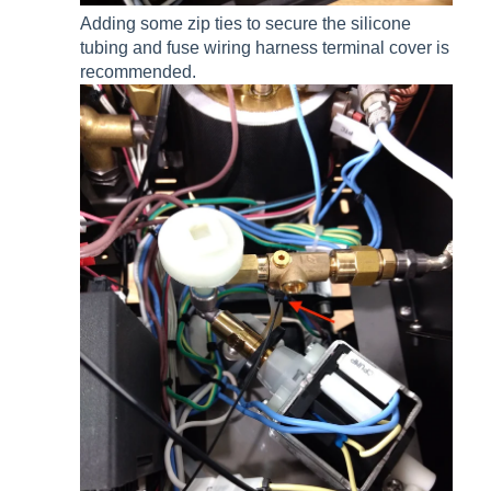
Adding some zip ties to secure the silicone
tubing and fuse wiring harness terminal cover is
recommended.