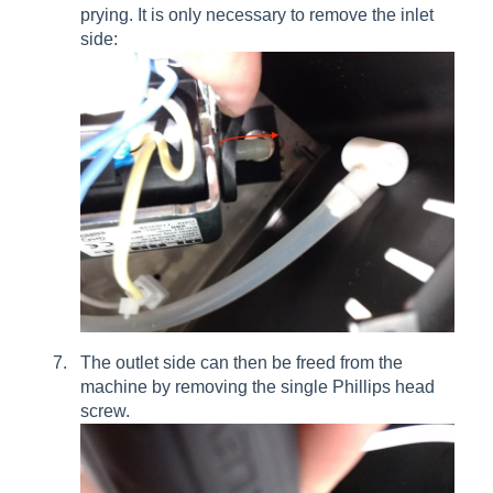
prying. It is only necessary to remove the inlet
side:
The outlet side can then be freed from the
machine by removing the single Phillips head
screw.