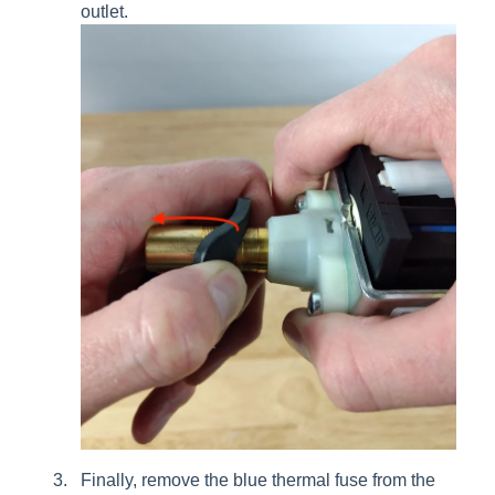
outlet.
Finally, remove the blue thermal fuse from the