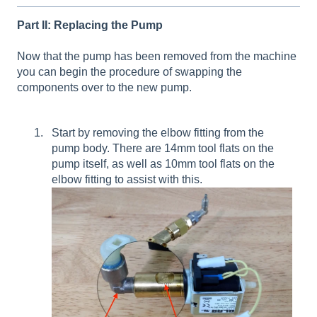
Part II: Replacing the Pump
Now that the pump has been removed from the machine
you can begin the procedure of swapping the
components over to the new pump.
Start by removing the elbow fitting from the
pump body. There are 14mm tool flats on the
pump itself, as well as 10mm tool flats on the
elbow fitting to assist with this.