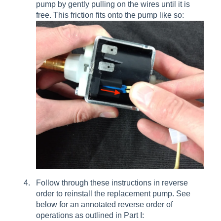
pump by gently pulling on the wires until it is
free. This friction fits onto the pump like so:
Follow through these instructions in reverse
order to reinstall the replacement pump. See
below for an annotated reverse order of
operations as outlined in Part I: