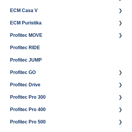
ECM Casa V
Troubleshooting
General Maintenance
Getting Started
ECM Puristika
Steam & Steam Boiler Maintenance
Boiler and Group Head Maintenance
Getting Started
Profitec MOVE
Group Head & Brew Boiler Maintenance
Panel Removal And Draining Boilers
Getting Started
Profitec RIDE
General Maintenance And Troubleshooting
Maintenance and Repair
Maintenance and Repair
Profitec JUMP
Profitec GO
Profitec Drive
Getting Started
Profitec Pro 300
General Maintenance
Getting Started
Profitec Pro 400
Getting Started
Profitec Pro 500
Panel Removal & Boiler Draining
Getting Started