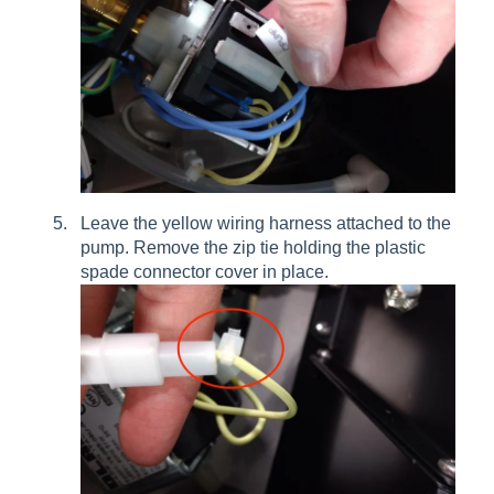
Leave the yellow wiring harness attached to the
pump. Remove the zip tie holding the plastic
spade connector cover in place.