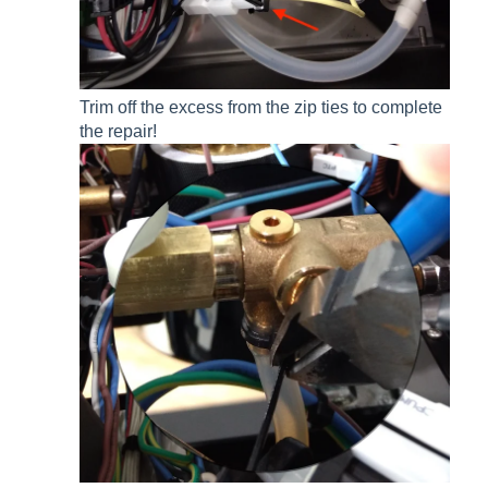
Trim off the excess from the zip ties to complete
the repair!