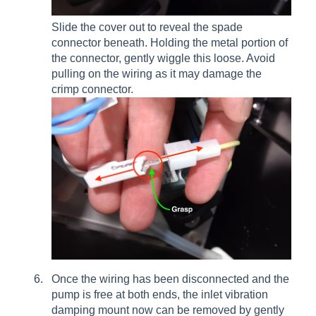
Slide the cover out to reveal the spade
connector beneath. Holding the metal portion of
the connector, gently wiggle this loose. Avoid
pulling on the wiring as it may damage the
crimp connector.
Once the wiring has been disconnected and the
pump is free at both ends, the inlet vibration
damping mount now can be removed by gently