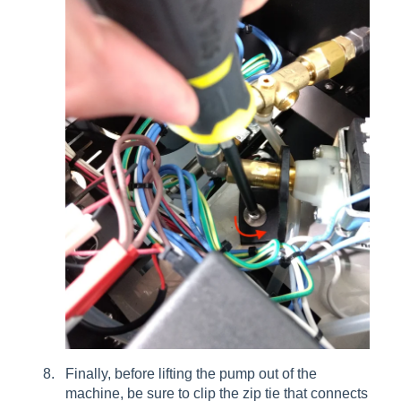
Finally, before lifting the pump out of the
machine, be sure to clip the zip tie that connects