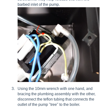
barbed inlet of the pump.
Using the 10mm wrench with one hand, and
bracing the plumbing assembly with the other,
disconnect the teflon tubing that connects the
outlet of the pump "tree" to the boiler.