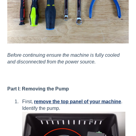
Before continuing ensure the machine is fully cooled
and disconnected from the power source.
Part I: Removing the Pump
First,
remove the top panel of your machine
.
Identify the pump.