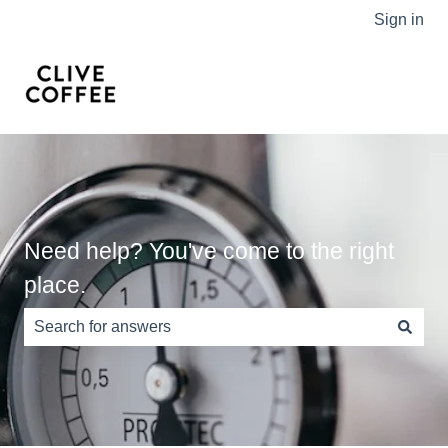
Sign in
Need help? You've come to the right
place.
There are no suggestions because the search field is e