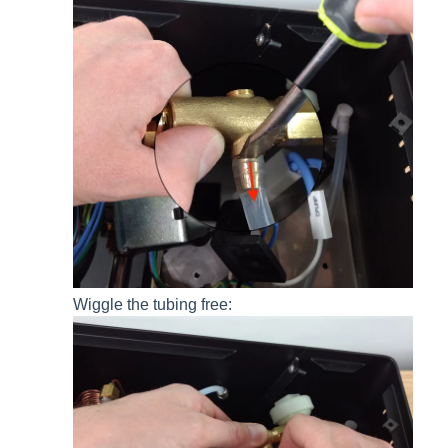
Wiggle the tubing free: