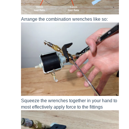
Arrange the combination wrenches like so:
Squeeze the wrenches together in your hand to
most effectively apply force to the fittings