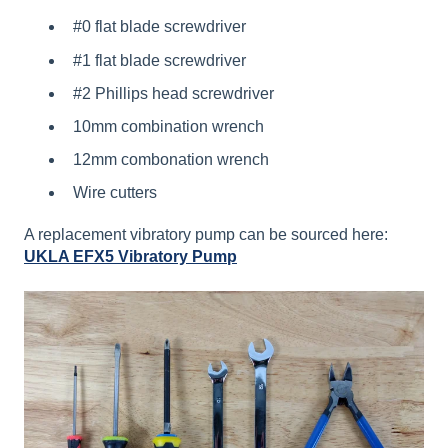
#0 flat blade screwdriver
#1 flat blade screwdriver
#2 Phillips head screwdriver
10mm combination wrench
12mm combonation wrench
Wire cutters
A replacement vibratory pump can be sourced here:
UKLA EFX5 Vibratory Pump