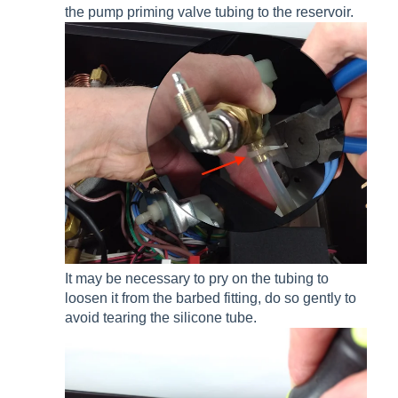
the pump priming valve tubing to the reservoir.
It may be necessary to pry on the tubing to
loosen it from the barbed fitting, do so gently to
avoid tearing the silicone tube.