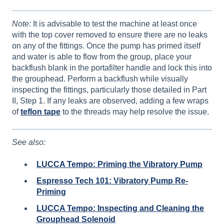
Note:
It is advisable to test the machine at least once
with the top cover removed to ensure there are no leaks
on any of the fittings. Once the pump has primed itself
and water is able to flow from the group, place your
backflush blank in the portafilter handle and lock this into
the grouphead. Perform a backflush while visually
inspecting the fittings, particularly those detailed in Part
II, Step 1. If any leaks are observed, adding a few wraps
of
teflon tape
to the threads may help resolve the issue.
See also:
LUCCA Tempo: Priming the Vibratory Pump
Espresso Tech 101: Vibratory Pump Re-
Priming
LUCCA Tempo: Inspecting and Cleaning the
Grouphead Solenoid