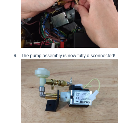
The pump assembly is now fully disconnected!