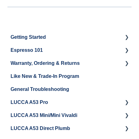
Getting Started
Espresso 101
Water
Warranty, Ordering & Returns
Unboxing
Coffee & Pulling Shots
Like New & Trade-In Program
Espresso Machine Cleaning & Maintenance
Steaming Milk
Order Changes, Returns, Shipping & Payment
General Troubleshooting
Grinder Cleaning & Maintenance
Warranty and Repairs
LUCCA A53 Pro
Repackaging Instructions
LUCCA A53 Mini/Mini Vivaldi
Getting Started
LUCCA A53 Direct Plumb
Getting Started