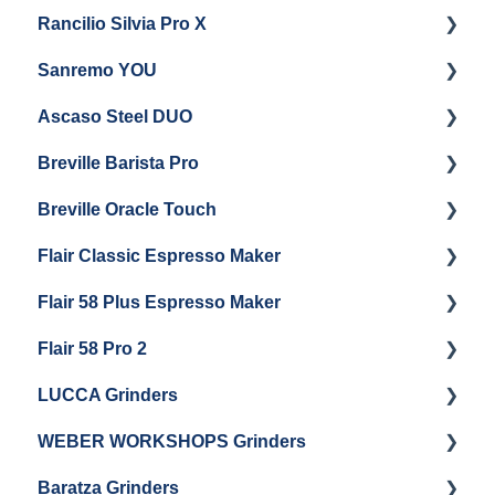
Rancilio Silvia Pro X
General Maintenance & Troubleshooting
Getting Started
Sanremo YOU
Panel Removal
Getting Started
Ascaso Steel DUO
Steam Boiler Maintenance
Troubleshooting
Getting Started
Breville Barista Pro
Electrical Service
Steam Boiler Maintenance
Getting Started
Breville Oracle Touch
Brew Boiler Maintenance
Maintenance and Repair
Warranty & Support
Flair Classic Espresso Maker
Getting Started
Warranty & Support
Flair 58 Plus Espresso Maker
Getting Started
Getting Started
Flair 58 Pro 2
Getting Started
LUCCA Grinders
Getting Started
WEBER WORKSHOPS Grinders
LUCCA Atom 65
Baratza Grinders
LUCCA Atom 75
The KEY