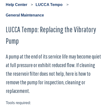
Help Center
LUCCA Tempo
General Maintenance
LUCCA Tempo: Replacing the Vibratory
Pump
A pump at the end of its service life may become quiet
at full pressure or exhibit reduced flow. If cleaning
the reservoir filter does not help, here is how to
remove the pump for inspection, cleaning or
replacement.
Tools required: