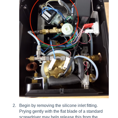
Begin by removing the silicone inlet fitting.
Prying gently with the flat blade of a standard
screwdriver may help release this from the