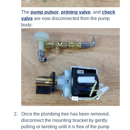
The
pump pulsor
,
priming valve
, and
check
valve
are now disconnected from the pump
body:
Once the plumbing tree has been removed,
disconnect the mounting bracket by gently
pulling or twisting until it is free of the pump