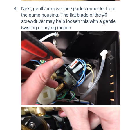
Next, gently remove the spade connector from
the pump housing. The flat blade of the #0
screwdriver may help loosen this with a gentle
twisting or prying motion.