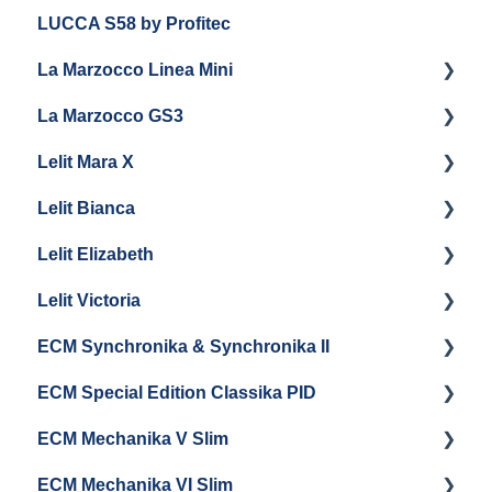
LUCCA S58 by Profitec
Getting Started
La Marzocco Linea Mini
Panel Removal And Draining Boilers
La Marzocco GS3
General Maintenance
Getting Started
Lelit Mara X
Programming
La Marzocco Linea Mini Add Ons & Retrofit Kit
Getting Started
Lelit Bianca
General Maintenance
GS3 Retrofit Kit
Getting Started
Lelit Elizabeth
La Marzocco Linea Mini Steam Boiler
Panel Removal
Maintenance and Repair
Getting Started
Lelit Victoria
General Maintenance
General Maintenance
Getting Started
ECM Synchronika & Synchronika II
Grouphead Maintenance
Panel Removal
Getting Started
ECM Special Edition Classika PID
Steam/Hot Water Maintenance
Steam Boiler Maintenance
Troubleshooting
Getting Started
ECM Mechanika V Slim
Troubleshooting
Brew Boiler Maintenance
Panel Removal & Draining Boilers
Getting Started
ECM Mechanika VI Slim
Electrical Service
General Maintenance
Cleaning & Maintenance
Getting Started