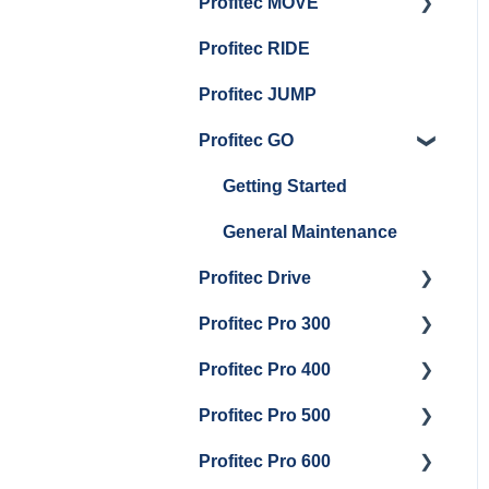
Profitec MOVE
Panel Removal And
Getting Started
Group Head & Brew
Draining Boilers
Profitec RIDE
Maintenance and Repair
Maintenance and Repair
Boiler Maintenance
General Maintenance
Profitec JUMP
And Troubleshooting
Profitec GO
Getting Started
General Maintenance
Profitec Drive
Profitec Pro 300
Getting Started
Profitec Pro 400
Getting Started
Profitec Pro 500
Panel Removal & Boiler
Getting Started
Draining
Profitec Pro 600
Maintenance and Repair
Getting Started
General Maintenance