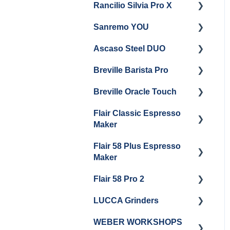
Rancilio Silvia Pro X
General Maintenance &
Getting Started
Troubleshooting
Sanremo YOU
Panel Removal
Getting Started
Ascaso Steel DUO
Steam Boiler
Troubleshooting
Getting Started
Maintenance
Breville Barista Pro
Steam Boiler
Getting Started
Electrical Service
Maintenance
Breville Oracle Touch
Maintenance and Repair
Warranty & Support
Brew Boiler Maintenance
Flair Classic Espresso
Getting Started
Warranty & Support
Maker
Getting Started
Flair 58 Plus Espresso
Getting Started
Maker
Flair 58 Pro 2
Getting Started
LUCCA Grinders
Getting Started
WEBER WORKSHOPS
LUCCA Atom 65