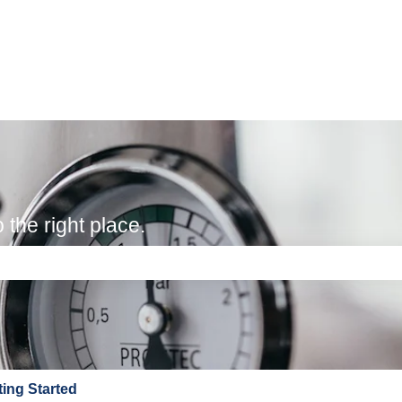
the right place.
e search field is empty.
ting Started