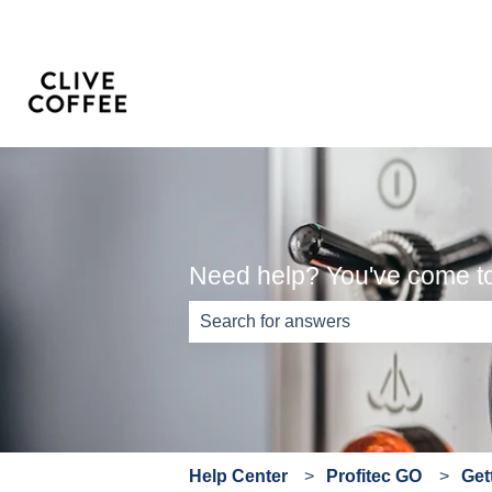
Need help? You've come to 
There are no suggestions because th
Help Center
Profitec GO
Get