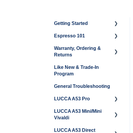
Getting Started
Espresso 101
Water
Warranty, Ordering &
Unboxing
Coffee & Pulling Shots
Returns
Espresso Machine
Steaming Milk
Like New & Trade-In
Cleaning & Maintenance
Order Changes, Returns,
Program
Shipping & Payment
Grinder Cleaning &
General Troubleshooting
Maintenance
Warranty and Repairs
LUCCA A53 Pro
Repackaging
Instructions
LUCCA A53 Mini/Mini
Getting Started
Vivaldi
LUCCA A53 Direct
Getting Started