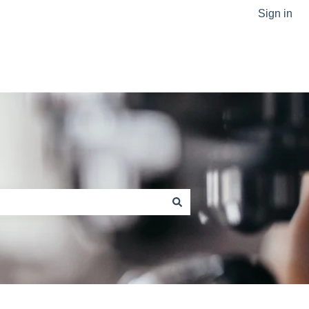
Sign in