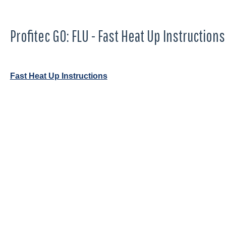
Profitec GO: FLU - Fast Heat Up Instructions
Fast Heat Up Instructions