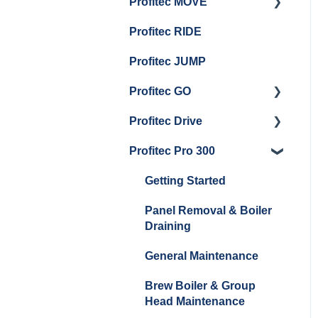
Profitec MOVE
Panel Removal And
Getting Started
Group Head & Brew
Draining Boilers
Profitec RIDE
Maintenance and Repair
Maintenance and Repair
Boiler Maintenance
General Maintenance
Profitec JUMP
And Troubleshooting
Profitec GO
Profitec Drive
Getting Started
Profitec Pro 300
General Maintenance
Getting Started
Getting Started
Panel Removal & Boiler
Draining
General Maintenance
Brew Boiler & Group
Head Maintenance