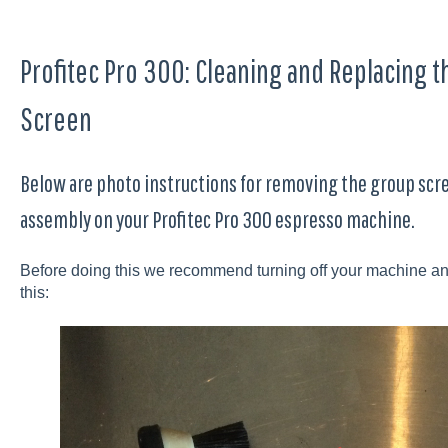
Profitec Pro 300: Cleaning and Replacing 
Screen
Below are photo instructions for removing the group scr
assembly on your Profitec Pro 300 espresso machine.
Before doing this we recommend turning off your machine and le
this: