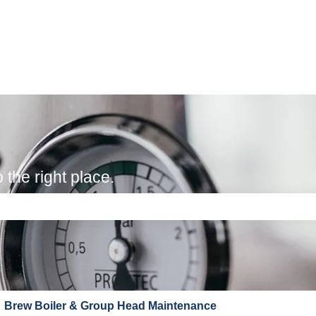
the right place.
e search field is empty.
Brew Boiler & Group Head Maintenance