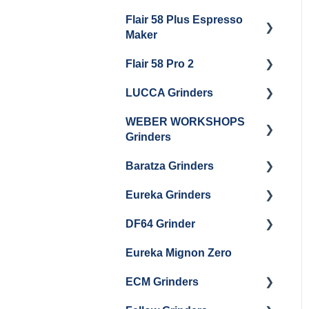
Getting Started
Flair 58 Plus Espresso
Getting Started
Maker
Flair 58 Pro 2
Getting Started
LUCCA Grinders
Getting Started
WEBER WORKSHOPS
LUCCA Atom 65
Grinders
LUCCA Atom 75
Baratza Grinders
The KEY
LUCCA DF64
Eureka Grinders
Warranty & Support
DF64 Grinder
Baratza Encore + Encore
Eureka Mignons
ESP
(Silenzio, Perfetto,
Eureka Mignon Zero
DF64 Single Dose
Specialita, Oro XL, Libra)
Baratza Virtuoso
ECM Grinders
Eureka Atom / Atom 65 /
Baratza Sette 30AP
Atom 75