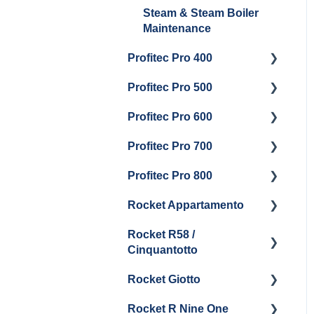
Steam & Steam Boiler
Maintenance
Profitec Pro 400
Profitec Pro 500
Getting Started
Profitec Pro 600
Maintenance and Repair
Getting Started
Profitec Pro 700
Troubleshooting
Getting Started
Profitec Pro 800
Panel Removal &
Panel Removal &
Getting Started
Draining Boiler
Draining The Boilers
Rocket Appartamento
Panel Removal & Boiler
Getting Started
Boiler & Group Head
Maintenance and Repair
Drain
Rocket R58 /
Cleaning & Maintenance
Getting Started
Cinquantotto
General Maintenance
Brew Boiler & Group
Panel Removal
Head Maintenance
Rocket Giotto
Getting Started
General Maintenance &
General Maintenance
Rocket R Nine One
Troubleshooting
Panel Removal
Getting Started