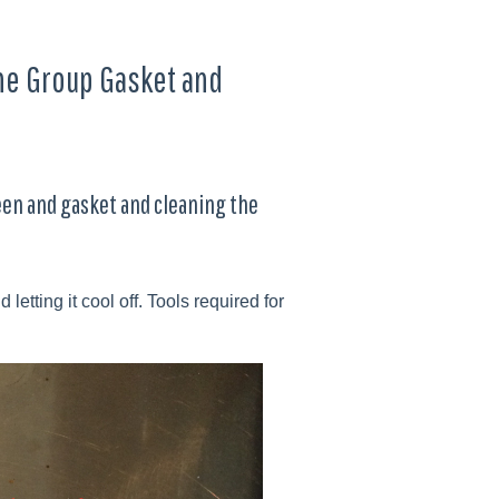
the Group Gasket and
een and gasket and cleaning the
tting it cool off. Tools required for