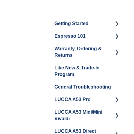
Getting Started
Espresso 101
Water
Warranty, Ordering &
Unboxing
Coffee & Pulling Shots
Returns
Espresso Machine
Steaming Milk
Like New & Trade-In
Cleaning & Maintenance
Order Changes, Returns,
Program
Shipping & Payment
Grinder Cleaning &
General Troubleshooting
Maintenance
Warranty and Repairs
LUCCA A53 Pro
Repackaging
Instructions
LUCCA A53 Mini/Mini
Getting Started
Vivaldi
LUCCA A53 Direct
Getting Started