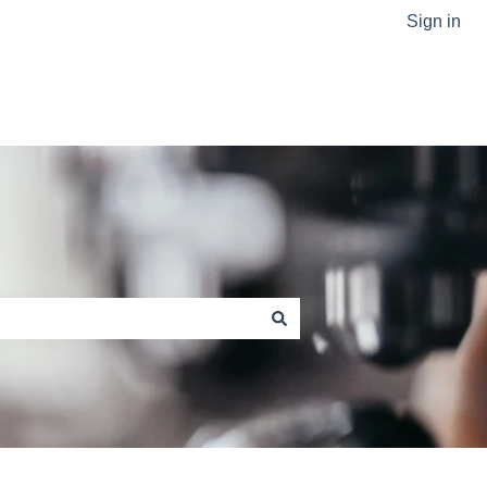
Sign in