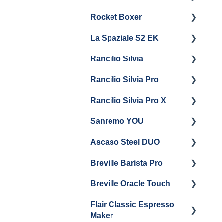
Steam & Steam Boiler
Rocket Boxer
Getting Started
Maintenance
La Spaziale S2 EK
Maintenance and Repair
Getting Started
Troubleshooting
Rancilio Silvia
Getting Started
Rancilio Silvia Pro
Getting Started
Rancilio Silvia Pro X
General Maintenance &
Getting Started
Troubleshooting
Sanremo YOU
Panel Removal
Getting Started
Ascaso Steel DUO
Steam Boiler
Troubleshooting
Getting Started
Maintenance
Breville Barista Pro
Steam Boiler
Getting Started
Electrical Service
Maintenance
Breville Oracle Touch
Maintenance and Repair
Warranty & Support
Brew Boiler Maintenance
Flair Classic Espresso
Getting Started
Warranty & Support
Maker