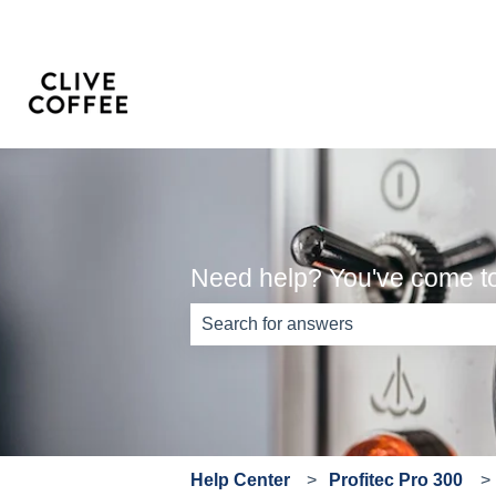
Need help? You've come to 
There are no suggestions because th
Help Center
Profitec Pro 300