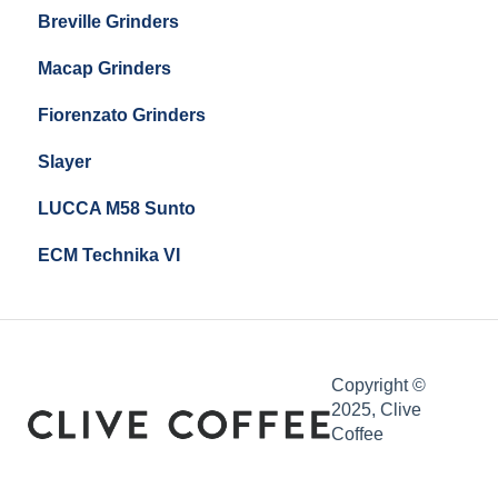
Breville Grinders
Macap Grinders
Fiorenzato Grinders
Slayer
LUCCA M58 Sunto
ECM Technika VI
Copyright ©
2025, Clive
Coffee