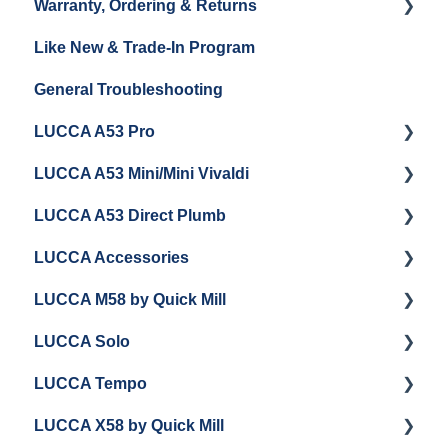
Warranty, Ordering & Returns
Unboxing
Coffee & Pulling Shots
Like New & Trade-In Program
Espresso Machine Cleaning & Maintenance
Steaming Milk
Order Changes, Returns, Shipping & Payment
General Troubleshooting
Grinder Cleaning & Maintenance
Warranty and Repairs
LUCCA A53 Pro
Repackaging Instructions
LUCCA A53 Mini/Mini Vivaldi
Getting Started
LUCCA A53 Direct Plumb
Getting Started
LUCCA Accessories
Cleaning/Maintenance
Getting Started
LUCCA M58 by Quick Mill
Panel Removal and Installation
Panel Removal and Installation
LUCCA Cool Touch Steam Wand
LUCCA Solo
Programming
Programming
Lucca Flow Control
Getting Started
LUCCA Tempo
Install Upgrades
Installing Upgrades
Panel Removal and Draining Boilers
Getting Started
LUCCA X58 by Quick Mill
Brew Boiler Maintenance and Troubleshooting
Cleaning
General Maintenance
General Troubleshooting
General Troubleshooting