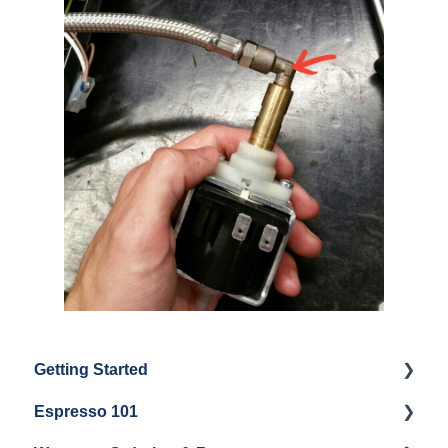
Getting Started
Espresso 101
Water