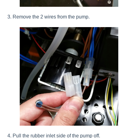
3. Remove the 2 wires from the pump.
4. Pull the rubber inlet side of the pump off.