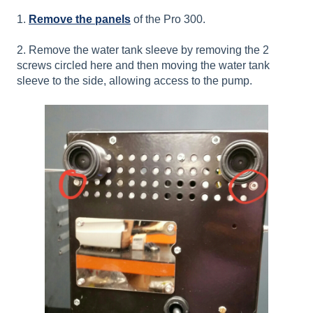
1.
Remove the panels
of the Pro 300.
2. Remove the water tank sleeve by removing the 2
screws circled here and then moving the water tank
sleeve to the side, allowing access to the pump.