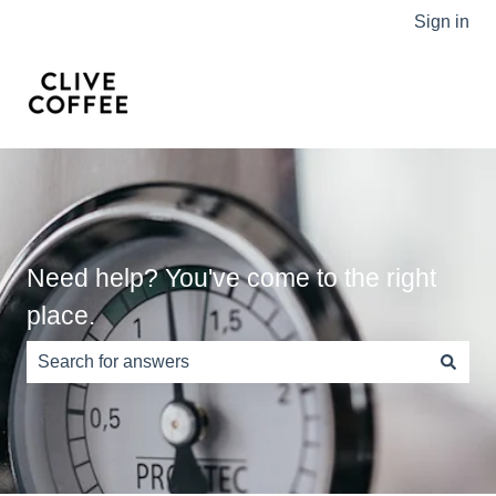
Sign in
Need help? You've come to the right
place.
There are no suggestions because the search field is e