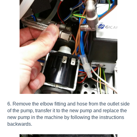
6. Remove the elbow fitting and hose from the outlet side
of the pump, transfer it to the new pump and replace the
new pump in the machine by following the instructions
backwards.