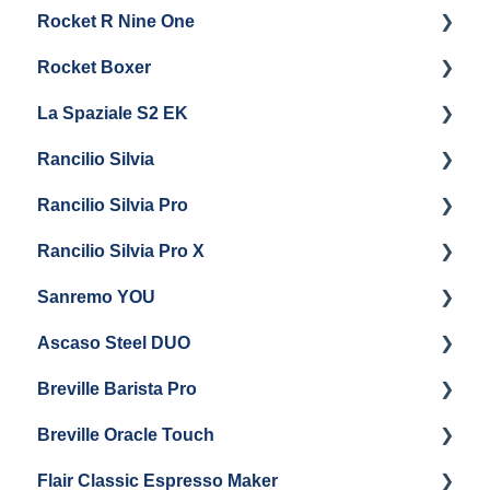
Rocket R Nine One
Steam & Steam Boiler Maintenance
General Maintenance & Troubleshooting
Panel Removal
Getting Started
Rocket Boxer
Troubleshooting
Getting Started
La Spaziale S2 EK
Maintenance and Repair
Getting Started
Rancilio Silvia
Getting Started
Rancilio Silvia Pro
Getting Started
Rancilio Silvia Pro X
General Maintenance & Troubleshooting
Getting Started
Sanremo YOU
Panel Removal
Getting Started
Ascaso Steel DUO
Steam Boiler Maintenance
Troubleshooting
Getting Started
Breville Barista Pro
Electrical Service
Steam Boiler Maintenance
Getting Started
Breville Oracle Touch
Brew Boiler Maintenance
Maintenance and Repair
Warranty & Support
Flair Classic Espresso Maker
Getting Started
Warranty & Support