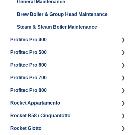
General Maintenance
Brew Boiler & Group Head Maintenance
Steam & Steam Boiler Maintenance
Profitec Pro 400
Profitec Pro 500
Getting Started
Profitec Pro 600
Maintenance and Repair
Getting Started
Profitec Pro 700
Troubleshooting
Getting Started
Profitec Pro 800
Panel Removal & Draining Boiler
Panel Removal & Draining The Boilers
Getting Started
Rocket Appartamento
Boiler & Group Head
Maintenance and Repair
Panel Removal & Boiler Drain
Getting Started
Rocket R58 / Cinquantotto
General Maintenance
Brew Boiler & Group Head Maintenance
Cleaning & Maintenance
Getting Started
Rocket Giotto
General Maintenance
Panel Removal
Getting Started