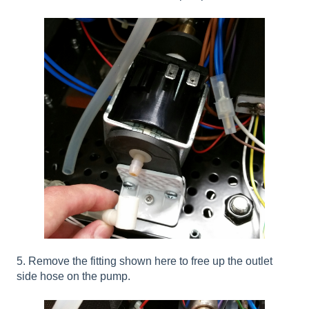
5. Remove the fitting shown here to free up the outlet
side hose on the pump.