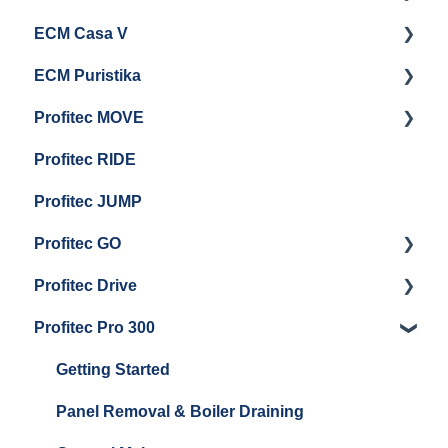
ECM Casa V
Troubleshooting
General Maintenance
Getting Started
ECM Puristika
Steam & Steam Boiler Maintenance
Boiler and Group Head Maintenance
Getting Started
Profitec MOVE
Group Head & Brew Boiler Maintenance
Panel Removal And Draining Boilers
Getting Started
Profitec RIDE
General Maintenance And Troubleshooting
Maintenance and Repair
Maintenance and Repair
Profitec JUMP
Profitec GO
Profitec Drive
Getting Started
Profitec Pro 300
General Maintenance
Getting Started
Getting Started
Panel Removal & Boiler Draining