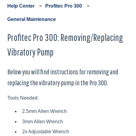
Help Center
Profitec Pro 300
General Maintenance
Profitec Pro 300: Removing/Replacing
Vibratory Pump
Below you will find instructions for removing and
replacing the vibratory pump in the Pro 300.
Tools Needed:
2.5mm Allen Wrench
3mm Allen Wrench
2x Adjustable Wrench