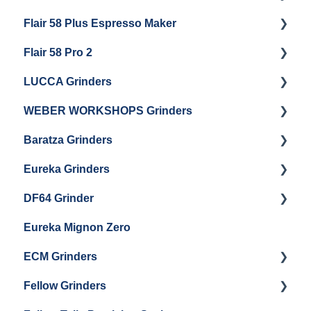
Flair 58 Plus Espresso Maker
Getting Started
Getting Started
Flair 58 Pro 2
Getting Started
LUCCA Grinders
Getting Started
WEBER WORKSHOPS Grinders
LUCCA Atom 65
Baratza Grinders
LUCCA Atom 75
The KEY
Eureka Grinders
LUCCA DF64
Warranty & Support
DF64 Grinder
Baratza Encore + Encore ESP
Eureka Mignons (Silenzio, Perfetto, Specialita,
Oro XL, Libra)
Eureka Mignon Zero
Baratza Virtuoso
DF64 Single Dose
Eureka Atom / Atom 65 / Atom 75
ECM Grinders
Baratza Sette 30AP
Eureka Oro Mignon Single Dose
Fellow Grinders
Baratza Sette 270
ECM S-Automatik 64
Eureka Olympus KRE