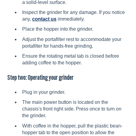
a solid-level surface.
Inspect the grinder for any damage. If you notice
any,
contact us
immediately.
Place the hopper into the grinder.
Adjust the portafilter rest to accommodate your
portafilter for hands-free grinding.
Ensure the rotating metal tab is closed before
adding coffee to the hopper.
Step two: Operating your grinder
Plug in your grinder.
The main power button is located on the
chassis's front right side. Press once to turn on
the grinder.
With coffee in the hopper, pull the plastic bean-
hopper tab to the open position to allow the