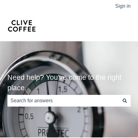
Sign in
Need help? You've come to the right
place.
There are no suggestions because the search field is e