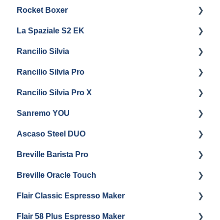
Rocket Boxer
Troubleshooting
Getting Started
La Spaziale S2 EK
Maintenance and Repair
Getting Started
Rancilio Silvia
Getting Started
Rancilio Silvia Pro
Getting Started
Rancilio Silvia Pro X
General Maintenance & Troubleshooting
Getting Started
Sanremo YOU
Panel Removal
Getting Started
Ascaso Steel DUO
Steam Boiler Maintenance
Troubleshooting
Getting Started
Breville Barista Pro
Electrical Service
Steam Boiler Maintenance
Getting Started
Breville Oracle Touch
Brew Boiler Maintenance
Maintenance and Repair
Warranty & Support
Flair Classic Espresso Maker
Getting Started
Warranty & Support
Flair 58 Plus Espresso Maker
Getting Started
Getting Started