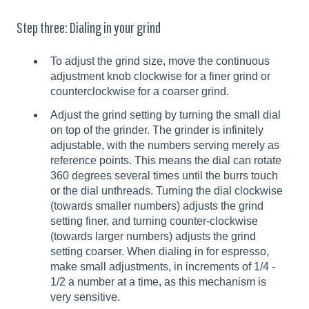
Step three: Dialing in your grind
To adjust the grind size, move the continuous
adjustment knob clockwise for a finer grind or
counterclockwise for a coarser grind.
Adjust the grind setting by turning the small dial
on top of the grinder. The grinder is infinitely
adjustable, with the numbers serving merely as
reference points. This means the dial can rotate
360 degrees several times until the burrs touch
or the dial unthreads. Turning the dial clockwise
(towards smaller numbers) adjusts the grind
setting finer, and turning counter-clockwise
(towards larger numbers) adjusts the grind
setting coarser. When dialing in for espresso,
make small adjustments, in increments of 1/4 -
1/2 a number at a time, as this mechanism is
very sensitive.