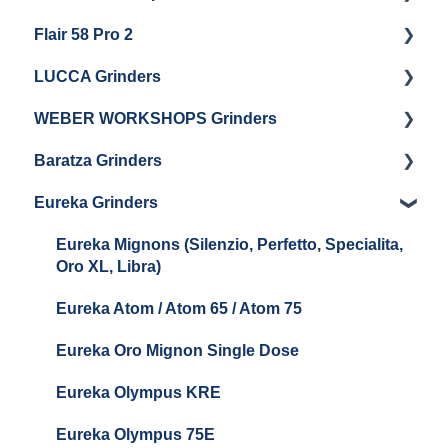
Flair 58 Pro 2
Getting Started
LUCCA Grinders
Getting Started
WEBER WORKSHOPS Grinders
LUCCA Atom 65
Baratza Grinders
LUCCA Atom 75
The KEY
Eureka Grinders
LUCCA DF64
Warranty & Support
Baratza Encore + Encore ESP
Eureka Mignons (Silenzio, Perfetto, Specialita,
Oro XL, Libra)
Baratza Virtuoso
Eureka Atom / Atom 65 / Atom 75
Baratza Sette 30AP
Eureka Oro Mignon Single Dose
Baratza Sette 270
Eureka Olympus KRE
Baratza Sette 270W
Eureka Olympus 75E