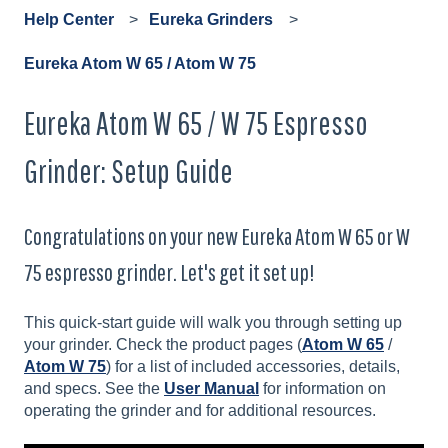
Help Center
Eureka Grinders
Eureka Atom W 65 / Atom W 75
Eureka Atom W 65 / W 75 Espresso
Grinder: Setup Guide
Congratulations on your new Eureka Atom W 65 or W
75 espresso grinder. Let's get it set up!
This quick-start guide will walk you through setting up
your grinder. Check the product pages (
Atom W 65
/
Atom W 75
) for a list of included accessories, details,
and specs. See the
User Manual
for information on
operating the grinder and for additional resources.