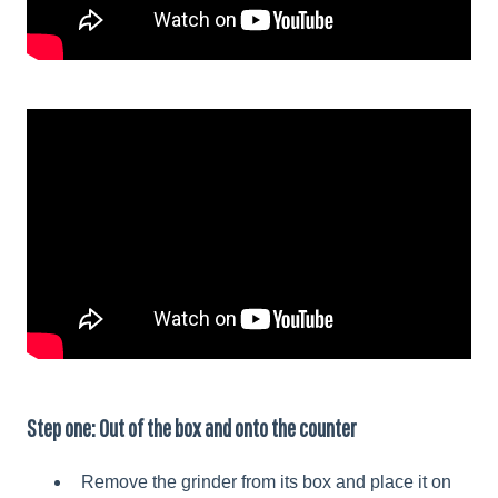
Step one: Out of the box and onto the counter
Remove the grinder from its box and place it on