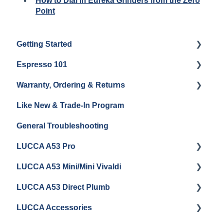
How to Dial In Eureka Grinders from the Zero
Point
Getting Started
Espresso 101
Water
Warranty, Ordering & Returns
Unboxing
Coffee & Pulling Shots
Like New & Trade-In Program
Espresso Machine Cleaning & Maintenance
Steaming Milk
Order Changes, Returns, Shipping & Payment
General Troubleshooting
Grinder Cleaning & Maintenance
Warranty and Repairs
LUCCA A53 Pro
Repackaging Instructions
LUCCA A53 Mini/Mini Vivaldi
Getting Started
LUCCA A53 Direct Plumb
Getting Started
LUCCA Accessories
Cleaning/Maintenance
Getting Started