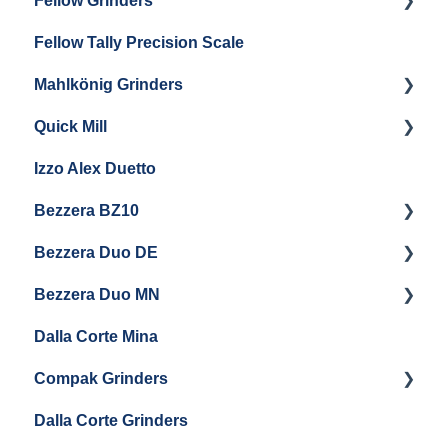
Fellow Grinders
ECM S-Automatik 64
Fellow Tally Precision Scale
ECM V-Titan 64
Fellow Ode
Mahlkönig Grinders
Fellow Opus
Quick Mill
Warranty & Support
Mahlkonig X54
Izzo Alex Duetto
Andreja Premium
Bezzera BZ10
Vetrano 2B
Bezzera Duo DE
QM67
Getting Started
Bezzera Duo MN
General Maintenance
General Maintenance
Dalla Corte Mina
Boiler Maintenance
Getting Started
Compak Grinders
Maintenance and Troubleshooting
Dalla Corte Grinders
Compak E10