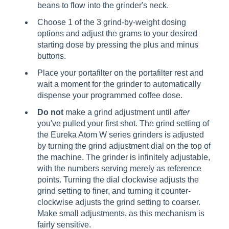
beans to flow into the grinder's neck.
Choose 1 of the 3 grind-by-weight dosing
options and adjust the grams to your desired
starting dose by pressing the plus and minus
buttons.
Place your portafilter on the portafilter rest and
wait a moment for the grinder to automatically
dispense your programmed coffee dose.
Do not
make a grind adjustment until
after
you've pulled your first shot. The grind setting of
the Eureka Atom W series grinders is adjusted
by turning the grind adjustment dial on the top of
the machine. The grinder is infinitely adjustable,
with the numbers serving merely as reference
points. Turning the dial clockwise adjusts the
grind setting to finer, and turning it counter-
clockwise adjusts the grind setting to coarser.
Make small adjustments, as this mechanism is
fairly sensitive.