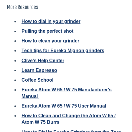
More Resources
How to dial in your grinder
Pulling the perfect shot
How to clean your grinder
Tech tips for Eureka Mignon grinders
Clive's Help Center
Learn Espresso
Coffee School
Eureka Atom W 65 / W 75 Manufacturer's
Manual
Eureka Atom W 65 / W 75 User Manual
How to Clean and Change the Atom W 65 /
Atom W 75 Burrs