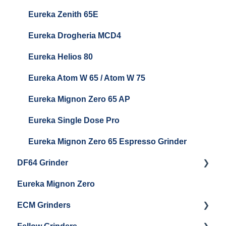
Baratza Sette 270Wi
Eureka Zenith 65E
Baratza Vario
Eureka Drogheria MCD4
Baratza Vario-W
Eureka Helios 80
Baratza Forte
Eureka Atom W 65 / Atom W 75
Settings & Installation
Eureka Mignon Zero 65 AP
Eureka Single Dose Pro
Eureka Mignon Zero 65 Espresso Grinder
DF64 Grinder
Eureka Mignon Zero
DF64 Single Dose
ECM Grinders