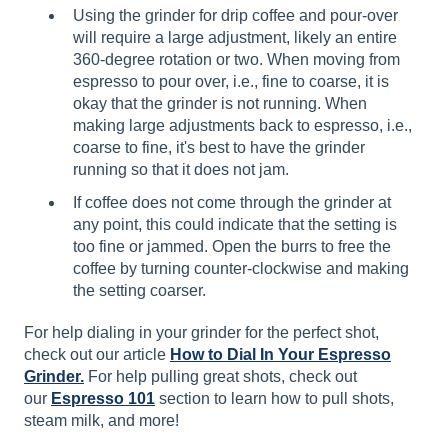
Using the grinder for drip coffee and pour-over
will require a large adjustment, likely an entire
360-degree rotation or two. When moving from
espresso to pour over, i.e., fine to coarse, it is
okay that the grinder is not running. When
making large adjustments back to espresso, i.e.,
coarse to fine, it's best to have the grinder
running so that it does not jam.
If coffee does not come through the grinder at
any point, this could indicate that the setting is
too fine or jammed. Open the burrs to free the
coffee by turning counter-clockwise and making
the setting coarser.
For help dialing in your grinder for the perfect shot,
check out our article
How to Dial In Your Espresso
Grinder.
For help pulling great shots, check out
our
Espresso 101
section to learn how to pull shots,
steam milk, and more!