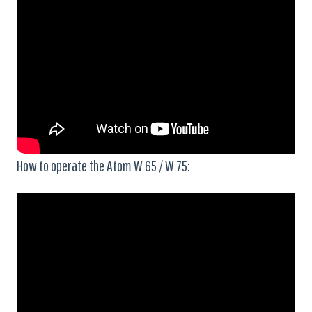
How to operate the Atom W 65 / W 75: