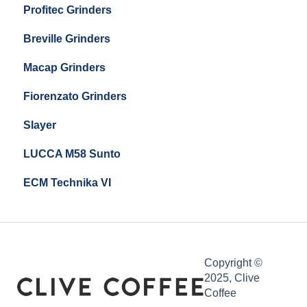
Profitec Grinders
Compak E5
Breville Grinders
Macap Grinders
Fiorenzato Grinders
Slayer
LUCCA M58 Sunto
ECM Technika VI
Copyright ©
2025, Clive
Coffee