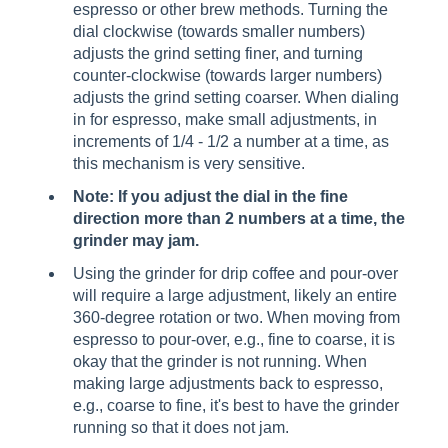
espresso or other brew methods. Turning the
dial clockwise (towards smaller numbers)
adjusts the grind setting finer, and turning
counter-clockwise (towards larger numbers)
adjusts the grind setting coarser. When dialing
in for espresso, make small adjustments, in
increments of 1/4 - 1/2 a number at a time, as
this mechanism is very sensitive.
Note: If you adjust the dial in the fine
direction more than 2 numbers at a time, the
grinder may jam.
Using the grinder for drip coffee and pour-over
will require a large adjustment, likely an entire
360-degree rotation or two. When moving from
espresso to pour-over, e.g., fine to coarse, it is
okay that the grinder is not running. When
making large adjustments back to espresso,
e.g., coarse to fine, it's best to have the grinder
running so that it does not jam.