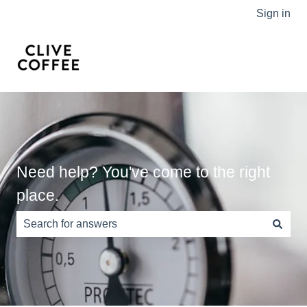
Sign in
Need help? You've come to the right
place.
There are no suggestions because the search field is e