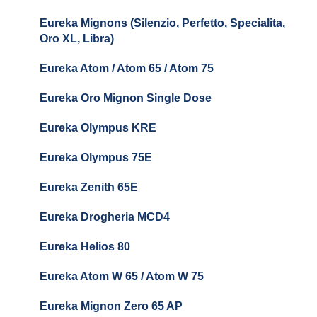
Baratza Encore + Encore ESP
Eureka Mignons (Silenzio, Perfetto, Specialita,
Oro XL, Libra)
Baratza Virtuoso
Eureka Atom / Atom 65 / Atom 75
Baratza Sette 30AP
Eureka Oro Mignon Single Dose
Baratza Sette 270
Eureka Olympus KRE
Baratza Sette 270W
Eureka Olympus 75E
Baratza Sette 270Wi
Eureka Zenith 65E
Baratza Vario
Eureka Drogheria MCD4
Baratza Vario-W
Eureka Helios 80
Baratza Forte
Eureka Atom W 65 / Atom W 75
Settings & Installation
Eureka Mignon Zero 65 AP