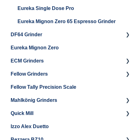
Eureka Single Dose Pro
Eureka Mignon Zero 65 Espresso Grinder
DF64 Grinder
Eureka Mignon Zero
DF64 Single Dose
ECM Grinders
Fellow Grinders
ECM S-Automatik 64
Fellow Tally Precision Scale
ECM V-Titan 64
Fellow Ode
Mahlkönig Grinders
Fellow Opus
Quick Mill
Warranty & Support
Mahlkonig X54
Izzo Alex Duetto
Andreja Premium
Bezzera BZ10
Vetrano 2B