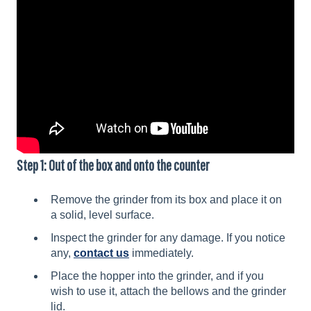
Step 1: Out of the box and onto the counter
Remove the grinder from its box and place it on
a solid, level surface.
Inspect the grinder for any damage. If you notice
any,
contact us
immediately.
Place the hopper into the grinder, and if you
wish to use it, attach the bellows and the grinder
lid.