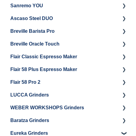
Sanremo YOU
Panel Removal
Getting Started
Ascaso Steel DUO
Steam Boiler Maintenance
Troubleshooting
Getting Started
Breville Barista Pro
Electrical Service
Steam Boiler Maintenance
Getting Started
Breville Oracle Touch
Brew Boiler Maintenance
Maintenance and Repair
Warranty & Support
Flair Classic Espresso Maker
Getting Started
Warranty & Support
Flair 58 Plus Espresso Maker
Getting Started
Getting Started
Flair 58 Pro 2
Getting Started
LUCCA Grinders
Getting Started
WEBER WORKSHOPS Grinders
LUCCA Atom 65
Baratza Grinders
LUCCA Atom 75
The KEY
Eureka Grinders
LUCCA DF64
Warranty & Support