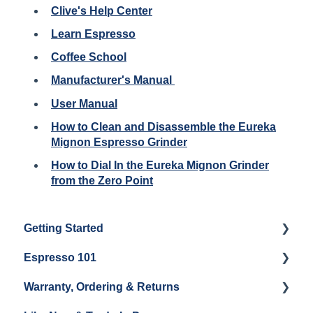
Clive's Help Center
Learn Espresso
Coffee School
Manufacturer's Manual
User Manual
How to Clean and Disassemble the Eureka
Mignon Espresso Grinder
How to Dial In the Eureka Mignon Grinder
from the Zero Point
Getting Started
Espresso 101
Water
Warranty, Ordering & Returns
Unboxing
Coffee & Pulling Shots