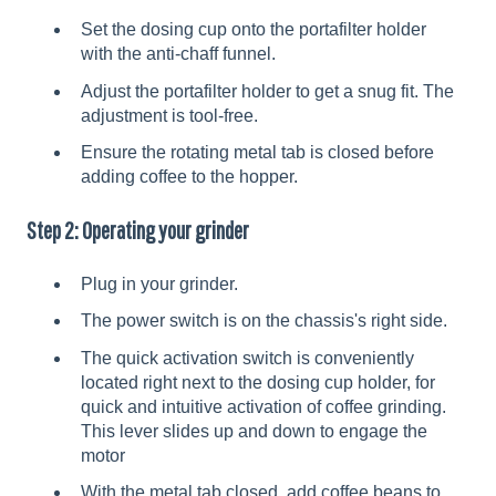
Set the dosing cup onto the portafilter holder
with the anti-chaff funnel.
Adjust the portafilter holder to get a snug fit. The
adjustment is tool-free.
Ensure the rotating metal tab is closed before
adding coffee to the hopper.
Step 2: Operating your grinder
Plug in your grinder.
The power switch is on the chassis's right side.
The quick activation switch is conveniently
located right next to the dosing cup holder, for
quick and intuitive activation of coffee grinding.
This lever slides up and down to engage the
motor
With the metal tab closed, add coffee beans to