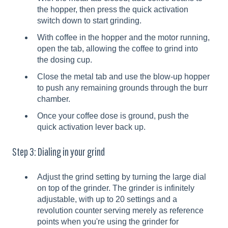
the hopper, then press the quick activation
switch down to start grinding.
With coffee in the hopper and the motor running,
open the tab, allowing the coffee to grind into
the dosing cup.
Close the metal tab and use the blow-up hopper
to push any remaining grounds through the burr
chamber.
Once your coffee dose is ground, push the
quick activation lever back up.
Step 3: Dialing in your grind
Adjust the grind setting by turning the large dial
on top of the grinder. The grinder is infinitely
adjustable, with up to 20 settings and a
revolution counter serving merely as reference
points when you're using the grinder for