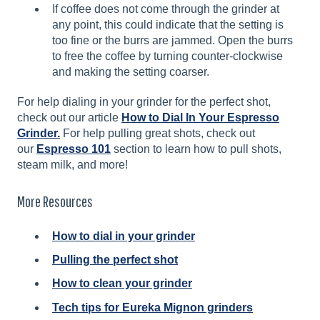
If coffee does not come through the grinder at
any point, this could indicate that the setting is
too fine or the burrs are jammed. Open the burrs
to free the coffee by turning counter-clockwise
and making the setting coarser.
For help dialing in your grinder for the perfect shot,
check out our article
How to Dial In Your Espresso
Grinder.
For help pulling great shots, check out
our
Espresso 101
section to learn how to pull shots,
steam milk, and more!
More Resources
How to dial in your grinder
Pulling the perfect shot
How to clean your grinder
Tech tips for Eureka Mignon grinders