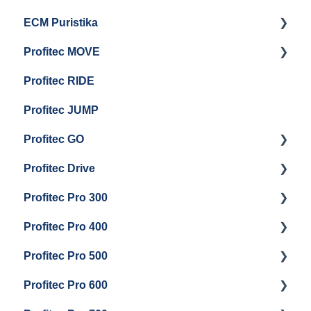
ECM Puristika
Steam & Steam Boiler Maintenance
Boiler and Group Head Maintenance
Getting Started
Profitec MOVE
Group Head & Brew Boiler Maintenance
Panel Removal And Draining Boilers
Getting Started
Profitec RIDE
General Maintenance And Troubleshooting
Maintenance and Repair
Maintenance and Repair
Profitec JUMP
Profitec GO
Profitec Drive
Getting Started
Profitec Pro 300
General Maintenance
Getting Started
Profitec Pro 400
Getting Started
Profitec Pro 500
Panel Removal & Boiler Draining
Getting Started
Profitec Pro 600
General Maintenance
Maintenance and Repair
Getting Started