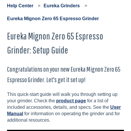
Help Center
Eureka Grinders
Eureka Mignon Zero 65 Espresso Grinder
Eureka Mignon Zero 65 Espresso
Grinder: Setup Guide
Congratulations on your new Eureka Mignon Zero 65
Espresso Grinder. Let's get it set up!
This quick-start guide will walk you through setting up
your grinder. Check the
product page
for a list of
included accessories, details, and specs. See the
User
Manual
for information on operating the grinder and for
additional resources.