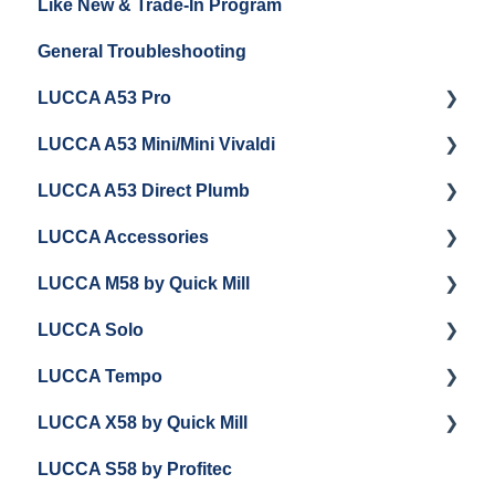
Like New & Trade-In Program
Espresso Machine Cleaning & Maintenance
Steaming Milk
Order Changes, Returns, Shipping & Payment
General Troubleshooting
Grinder Cleaning & Maintenance
Warranty and Repairs
LUCCA A53 Pro
Repackaging Instructions
LUCCA A53 Mini/Mini Vivaldi
Getting Started
LUCCA A53 Direct Plumb
Getting Started
LUCCA Accessories
Cleaning/Maintenance
Getting Started
LUCCA M58 by Quick Mill
Panel Removal and Installation
Panel Removal and Installation
LUCCA Cool Touch Steam Wand
LUCCA Solo
Programming
Programming
Lucca Flow Control
Getting Started
LUCCA Tempo
Install Upgrades
Installing Upgrades
Panel Removal and Draining Boilers
Getting Started
LUCCA X58 by Quick Mill
Brew Boiler Maintenance and Troubleshooting
Cleaning
General Maintenance
General Troubleshooting
General Troubleshooting
LUCCA S58 by Profitec
Steam Boiler Maintenance/Troubleshooting
Brew Boiler Maintenance
Group Head & Brew Boiler Maintenance
Draining and Repackaging
Getting Started