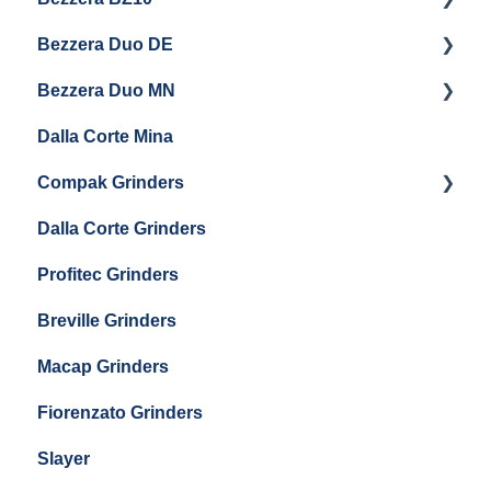
Bezzera Duo DE
QM67
Getting Started
Bezzera Duo MN
General Maintenance
General Maintenance
Dalla Corte Mina
Boiler Maintenance
Getting Started
Compak Grinders
Maintenance and Troubleshooting
Dalla Corte Grinders
Compak E10
Profitec Grinders
Compak E5
Breville Grinders
Macap Grinders
Fiorenzato Grinders
Slayer