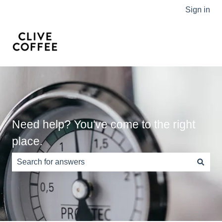
Sign in
Need help? You've come to the right
place.
There are no suggestions because the search field is e