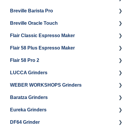
Breville Barista Pro
Electrical Service
Steam Boiler Maintenance
Getting Started
Breville Oracle Touch
Brew Boiler Maintenance
Maintenance and Repair
Warranty & Support
Flair Classic Espresso Maker
Getting Started
Warranty & Support
Flair 58 Plus Espresso Maker
Getting Started
Getting Started
Flair 58 Pro 2
Getting Started
LUCCA Grinders
Getting Started
WEBER WORKSHOPS Grinders
LUCCA Atom 65
Baratza Grinders
LUCCA Atom 75
The KEY
Eureka Grinders
LUCCA DF64
Warranty & Support
DF64 Grinder
Baratza Encore + Encore ESP
Eureka Mignons (Silenzio, Perfetto, Specialita,
Oro XL, Libra)