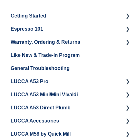
Getting Started
Espresso 101
Water
Warranty, Ordering & Returns
Unboxing
Coffee & Pulling Shots
Like New & Trade-In Program
Espresso Machine Cleaning & Maintenance
Steaming Milk
Order Changes, Returns, Shipping & Payment
General Troubleshooting
Grinder Cleaning & Maintenance
Warranty and Repairs
LUCCA A53 Pro
Repackaging Instructions
LUCCA A53 Mini/Mini Vivaldi
Getting Started
LUCCA A53 Direct Plumb
Getting Started
LUCCA Accessories
Cleaning/Maintenance
Getting Started
LUCCA M58 by Quick Mill
Panel Removal and Installation
Panel Removal and Installation
LUCCA Cool Touch Steam Wand