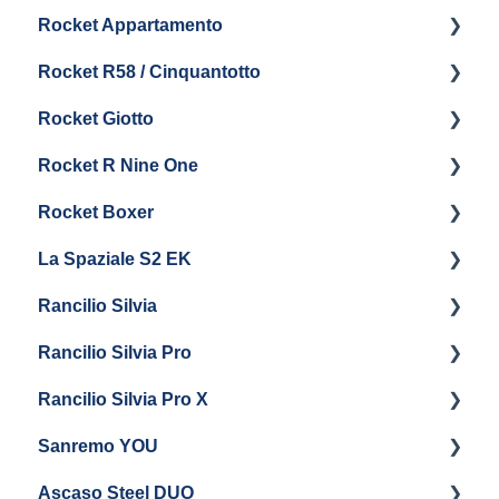
Rocket Appartamento
Boiler & Group Head
Maintenance and Repair
Panel Removal & Boiler Drain
Getting Started
Rocket R58 / Cinquantotto
General Maintenance
Brew Boiler & Group Head Maintenance
Cleaning & Maintenance
Getting Started
Rocket Giotto
General Maintenance
Panel Removal
Getting Started
Rocket R Nine One
Steam & Steam Boiler Maintenance
General Maintenance & Troubleshooting
Panel Removal
Getting Started
Rocket Boxer
Troubleshooting
Getting Started
La Spaziale S2 EK
Maintenance and Repair
Getting Started
Rancilio Silvia
Getting Started
Rancilio Silvia Pro
Getting Started
Rancilio Silvia Pro X
General Maintenance & Troubleshooting
Getting Started
Sanremo YOU
Panel Removal
Getting Started
Ascaso Steel DUO
Steam Boiler Maintenance
Troubleshooting
Getting Started