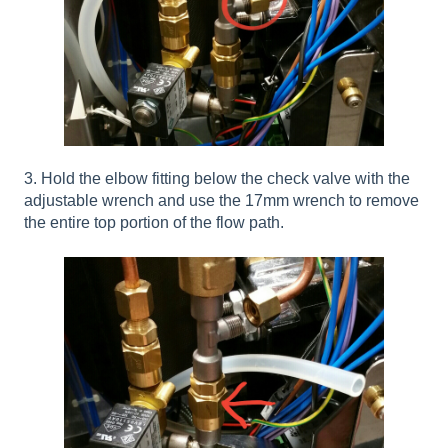
3. Hold the elbow fitting below the check valve with the
adjustable wrench and use the 17mm wrench to remove
the entire top portion of the flow path.