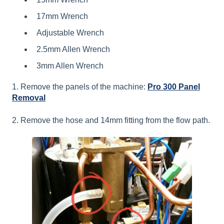
17mm Wrench
Adjustable Wrench
2.5mm Allen Wrench
3mm Allen Wrench
1. Remove the panels of the machine:
Pro 300 Panel
Removal
2. Remove the hose and 14mm fitting from the flow path.