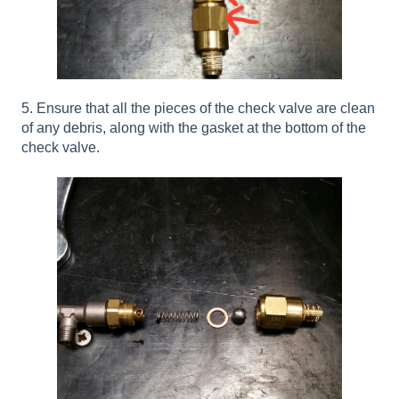
5. Ensure that all the pieces of the check valve are clean
of any debris, along with the gasket at the bottom of the
check valve.