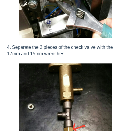
4. Separate the 2 pieces of the check valve with the
17mm and 15mm wrenches.