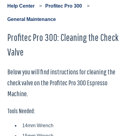
Help Center
Profitec Pro 300
General Maintenance
Profitec Pro 300: Cleaning the Check
Valve
Below you will find instructions for cleaning the
check valve on the Profitec Pro 300 Espresso
Machine.
Tools Needed:
14mm Wrench
15mm Wrench