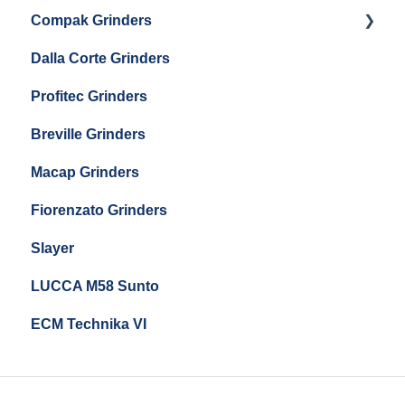
Eureka Mignon Zero 65 Espresso Grinder
Compak Grinders
Maintenance and Troubleshooting
Dalla Corte Grinders
Compak E10
Profitec Grinders
Compak E5
Breville Grinders
Macap Grinders
Fiorenzato Grinders
Slayer
LUCCA M58 Sunto
ECM Technika VI