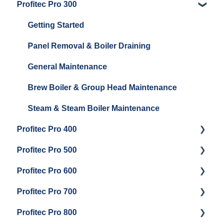
Profitec Pro 300
General Maintenance
Getting Started
Getting Started
Panel Removal & Boiler Draining
General Maintenance
Brew Boiler & Group Head Maintenance
Steam & Steam Boiler Maintenance
Profitec Pro 400
Profitec Pro 500
Getting Started
Profitec Pro 600
Maintenance and Repair
Getting Started
Profitec Pro 700
Troubleshooting
Getting Started
Profitec Pro 800
Panel Removal & Draining Boiler
Panel Removal & Draining The Boilers
Getting Started