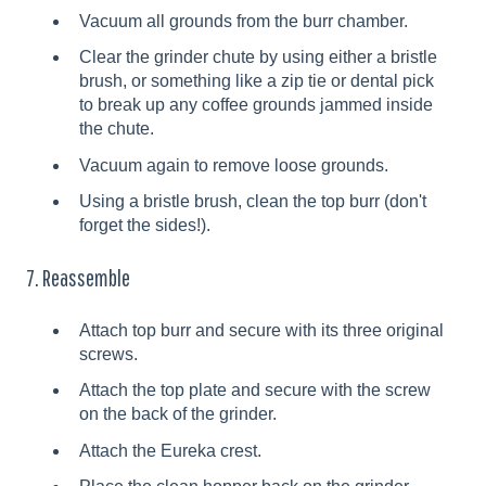
Vacuum all grounds from the burr chamber.
Clear the grinder chute by using either a bristle
brush, or something like a zip tie or dental pick
to break up any coffee grounds jammed inside
the chute.
Vacuum again to remove loose grounds.
Using a bristle brush, clean the top burr (don't
forget the sides!).
7. Reassemble
Attach top burr and secure with its three original
screws.
Attach the top plate and secure with the screw
on the back of the grinder.
Attach the Eureka crest.