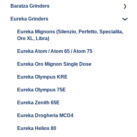
Baratza Grinders
LUCCA Atom 75
The KEY
Eureka Grinders
LUCCA DF64
Warranty & Support
Baratza Encore + Encore ESP
Eureka Mignons (Silenzio, Perfetto, Specialita,
Oro XL, Libra)
Baratza Virtuoso
Eureka Atom / Atom 65 / Atom 75
Baratza Sette 30AP
Eureka Oro Mignon Single Dose
Baratza Sette 270
Eureka Olympus KRE
Baratza Sette 270W
Eureka Olympus 75E
Baratza Sette 270Wi
Eureka Zenith 65E
Baratza Vario
Eureka Drogheria MCD4
Baratza Vario-W
Eureka Helios 80
Baratza Forte