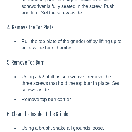
screwdriver is fully seated in the screw. Push
and turn. Set the screw aside.
4. Remove the Top Plate
Pull the top plate of the grinder off by lifting up to
access the burr chamber.
5. Remove Top Burr
Using a #2 phillips screwdriver, remove the
three screws that hold the top burr in place. Set
screws aside.
Remove top burr carrier.
6. Clean the Inside of the Grinder
Using a brush, shake all grounds loose.