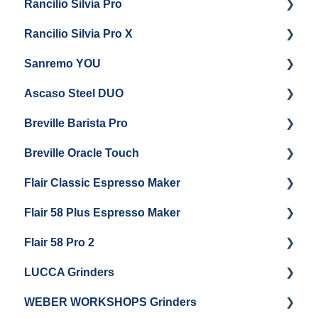
Rancilio Silvia Pro
Getting Started
Rancilio Silvia Pro X
General Maintenance & Troubleshooting
Getting Started
Sanremo YOU
Panel Removal
Getting Started
Ascaso Steel DUO
Steam Boiler Maintenance
Troubleshooting
Getting Started
Breville Barista Pro
Electrical Service
Steam Boiler Maintenance
Getting Started
Breville Oracle Touch
Brew Boiler Maintenance
Maintenance and Repair
Warranty & Support
Flair Classic Espresso Maker
Getting Started
Warranty & Support
Flair 58 Plus Espresso Maker
Getting Started
Getting Started
Flair 58 Pro 2
Getting Started
LUCCA Grinders
Getting Started
WEBER WORKSHOPS Grinders
LUCCA Atom 65