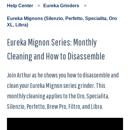
Help Center
Eureka Grinders
Eureka Mignons (Silenzio, Perfetto, Specialita, Oro
XL, Libra)
Eureka Mignon Series: Monthly
Cleaning and How to Disassemble
Join Arthur as he shows you how to disassemble and
clean your Eureka Mignon series grinder. This
monthly cleaning applies to the Oro, Specialita,
Silenzio, Perfetto, Brew Pro, Filtro, and Libra.