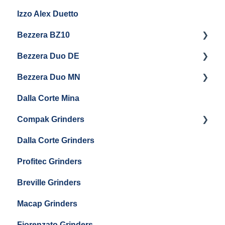
Izzo Alex Duetto
Andreja Premium
Bezzera BZ10
Vetrano 2B
Bezzera Duo DE
QM67
Getting Started
Bezzera Duo MN
General Maintenance
General Maintenance
Dalla Corte Mina
Boiler Maintenance
Getting Started
Compak Grinders
Maintenance and Troubleshooting
Dalla Corte Grinders
Compak E10
Profitec Grinders
Compak E5
Breville Grinders
Macap Grinders
Fiorenzato Grinders