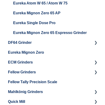
Eureka Atom W 65 / Atom W 75
Settings & Installation
Eureka Mignon Zero 65 AP
Eureka Single Dose Pro
Eureka Mignon Zero 65 Espresso Grinder
DF64 Grinder
Eureka Mignon Zero
DF64 Single Dose
ECM Grinders
Fellow Grinders
ECM S-Automatik 64
Fellow Tally Precision Scale
ECM V-Titan 64
Fellow Ode
Mahlkönig Grinders
Fellow Opus
Quick Mill
Warranty & Support
Mahlkonig X54