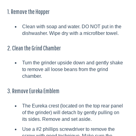
1. Remove the Hopper
Clean with soap and water. DO NOT put in the
dishwasher. Wipe dry with a microfiber towel.
2. Clean the Grind Chamber
Turn the grinder upside down and gently shake
to remove all loose beans from the grind
chamber.
3. Remove Eureka Emblem
The Eureka crest (located on the top rear panel
of the grinder) will detach by gently pulling on
its sides. Remove and set aside.
Use a #2 phillips screwdriver to remove the
screw with good technique. Make sure the