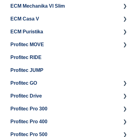
ECM Mechanika VI Slim
Electrical Service
General Maintenance
Cleaning & Maintenance
Getting Started
ECM Casa V
Troubleshooting
General Maintenance
Getting Started
ECM Puristika
Steam & Steam Boiler Maintenance
Boiler and Group Head Maintenance
Getting Started
Profitec MOVE
Group Head & Brew Boiler Maintenance
Panel Removal And Draining Boilers
Getting Started
Profitec RIDE
General Maintenance And Troubleshooting
Maintenance and Repair
Maintenance and Repair
Profitec JUMP
Profitec GO
Profitec Drive
Getting Started
Profitec Pro 300
General Maintenance
Getting Started
Profitec Pro 400
Getting Started
Profitec Pro 500
Panel Removal & Boiler Draining
Getting Started