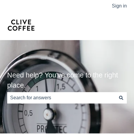
Sign in
Need help? You've come to the right
place.
There are no suggestions because the search field is e