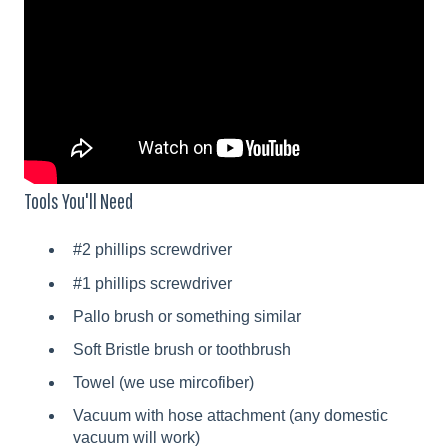
Tools You'll Need
#2 phillips screwdriver
#1 phillips screwdriver
Pallo brush or something similar
Soft Bristle brush or toothbrush
Towel (we use mircofiber)
Vacuum with hose attachment (any domestic
vacuum will work)