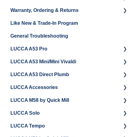
Warranty, Ordering & Returns
Unboxing
Coffee & Pulling Shots
Like New & Trade-In Program
Espresso Machine Cleaning & Maintenance
Steaming Milk
Order Changes, Returns, Shipping & Payment
General Troubleshooting
Grinder Cleaning & Maintenance
Warranty and Repairs
LUCCA A53 Pro
Repackaging Instructions
LUCCA A53 Mini/Mini Vivaldi
Getting Started
LUCCA A53 Direct Plumb
Getting Started
LUCCA Accessories
Cleaning/Maintenance
Getting Started
LUCCA M58 by Quick Mill
Panel Removal and Installation
Panel Removal and Installation
LUCCA Cool Touch Steam Wand
LUCCA Solo
Programming
Programming
Lucca Flow Control
Getting Started
LUCCA Tempo
Install Upgrades
Installing Upgrades
Panel Removal and Draining Boilers
Getting Started