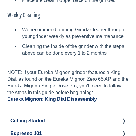
Place the clean hopper back on the grinder.
Weekly Cleaning
We recommend running Grindz cleaner through
your grinder weekly as preventive maintenance.
Cleaning the inside of the grinder with the steps
above can be done every 1 to 2 months.
NOTE: If your Eureka Mignon grinder features a King
Dial, as found on the Eureka Mignon Zero 65 AP and the
Eureka Mignon Single Dose Pro, you'll need to follow
the steps in this guide before beginning:
Eureka Mignon: King Dial Disassembly
Getting Started
Espresso 101
Water