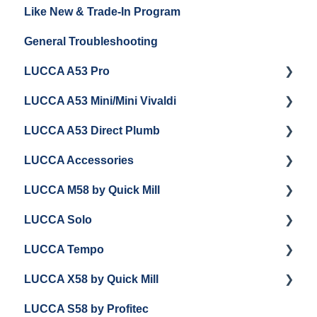
Like New & Trade-In Program
Espresso Machine Cleaning & Maintenance
Steaming Milk
Order Changes, Returns, Shipping & Payment
General Troubleshooting
Grinder Cleaning & Maintenance
Warranty and Repairs
LUCCA A53 Pro
Repackaging Instructions
LUCCA A53 Mini/Mini Vivaldi
Getting Started
LUCCA A53 Direct Plumb
Getting Started
LUCCA Accessories
Cleaning/Maintenance
Getting Started
LUCCA M58 by Quick Mill
Panel Removal and Installation
Panel Removal and Installation
LUCCA Cool Touch Steam Wand
LUCCA Solo
Programming
Programming
Lucca Flow Control
Getting Started
LUCCA Tempo
Install Upgrades
Installing Upgrades
Panel Removal and Draining Boilers
Getting Started
LUCCA X58 by Quick Mill
Brew Boiler Maintenance and Troubleshooting
Cleaning
General Maintenance
General Troubleshooting
General Troubleshooting
LUCCA S58 by Profitec
Steam Boiler Maintenance/Troubleshooting
Brew Boiler Maintenance
Group Head & Brew Boiler Maintenance
Draining and Repackaging
Getting Started