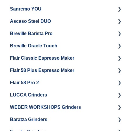
Sanremo YOU
Panel Removal
Getting Started
Ascaso Steel DUO
Steam Boiler Maintenance
Troubleshooting
Getting Started
Breville Barista Pro
Electrical Service
Steam Boiler Maintenance
Getting Started
Breville Oracle Touch
Brew Boiler Maintenance
Maintenance and Repair
Warranty & Support
Flair Classic Espresso Maker
Getting Started
Warranty & Support
Flair 58 Plus Espresso Maker
Getting Started
Getting Started
Flair 58 Pro 2
Getting Started
LUCCA Grinders
Getting Started
WEBER WORKSHOPS Grinders
LUCCA Atom 65
Baratza Grinders
LUCCA Atom 75
The KEY