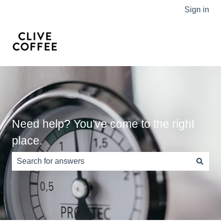
Sign in
Need help? You've come to the right
place.
There are no suggestions because the search field is e