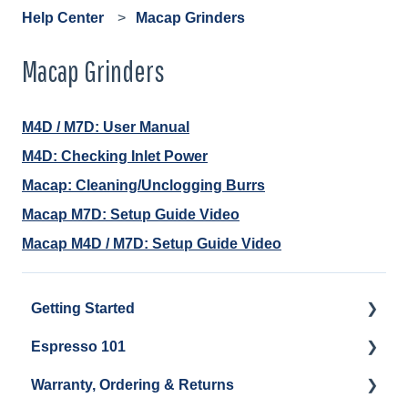
Help Center
Macap Grinders
Macap Grinders
M4D / M7D: User Manual
M4D: Checking Inlet Power
Macap: Cleaning/Unclogging Burrs
Macap M7D: Setup Guide Video
Macap M4D / M7D: Setup Guide Video
Getting Started
Espresso 101
Water
Warranty, Ordering & Returns
Unboxing
Coffee & Pulling Shots