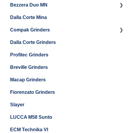
Bezzera Duo MN
General Maintenance
General Maintenance
Eureka Single Dose Pro
Dalla Corte Mina
Boiler Maintenance
Getting Started
Eureka Mignon Zero 65 Espresso Grinder
Compak Grinders
Maintenance and Troubleshooting
Dalla Corte Grinders
Compak E10
Profitec Grinders
Compak E5
Breville Grinders
Macap Grinders
Fiorenzato Grinders
Slayer
LUCCA M58 Sunto
ECM Technika VI