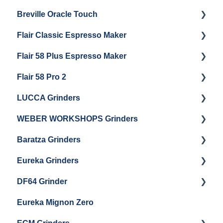
Breville Oracle Touch
Brew Boiler Maintenance
Maintenance and Repair
Warranty & Support
Flair Classic Espresso Maker
Getting Started
Warranty & Support
Flair 58 Plus Espresso Maker
Getting Started
Getting Started
Flair 58 Pro 2
Getting Started
LUCCA Grinders
Getting Started
WEBER WORKSHOPS Grinders
LUCCA Atom 65
Baratza Grinders
LUCCA Atom 75
The KEY
Eureka Grinders
LUCCA DF64
Warranty & Support
DF64 Grinder
Baratza Encore + Encore ESP
Eureka Mignons (Silenzio, Perfetto, Specialita,
Oro XL, Libra)
Eureka Mignon Zero
Baratza Virtuoso
DF64 Single Dose
Eureka Atom / Atom 65 / Atom 75