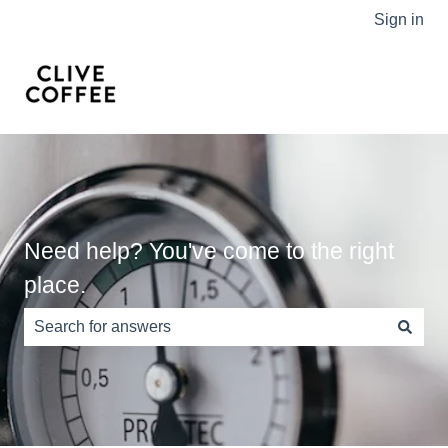
Sign in
Need help? You've come to the right
place.
There are no suggestions because the search field is e