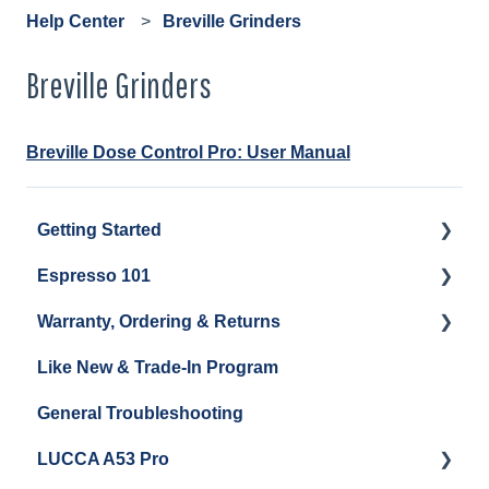
Help Center
Breville Grinders
Breville Grinders
Breville Dose Control Pro: User Manual
Getting Started
Espresso 101
Water
Warranty, Ordering & Returns
Unboxing
Coffee & Pulling Shots
Like New & Trade-In Program
Espresso Machine Cleaning & Maintenance
Steaming Milk
Order Changes, Returns, Shipping & Payment
General Troubleshooting
Grinder Cleaning & Maintenance
Warranty and Repairs
LUCCA A53 Pro
Repackaging Instructions