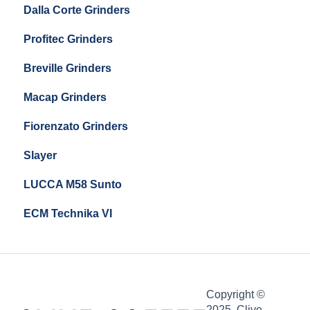
Dalla Corte Grinders
Compak E10
Profitec Grinders
Compak E5
Breville Grinders
Macap Grinders
Fiorenzato Grinders
Slayer
LUCCA M58 Sunto
ECM Technika VI
Copyright ©
2025, Clive