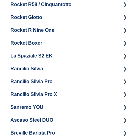
Rocket R58 / Cinquantotto
General Maintenance
Brew Boiler & Group Head Maintenance
Cleaning & Maintenance
Getting Started
Rocket Giotto
General Maintenance
Panel Removal
Getting Started
Rocket R Nine One
Steam & Steam Boiler Maintenance
General Maintenance & Troubleshooting
Panel Removal
Getting Started
Rocket Boxer
Troubleshooting
Getting Started
La Spaziale S2 EK
Maintenance and Repair
Getting Started
Rancilio Silvia
Getting Started
Rancilio Silvia Pro
Getting Started
Rancilio Silvia Pro X
General Maintenance & Troubleshooting
Getting Started
Sanremo YOU
Panel Removal
Getting Started
Ascaso Steel DUO
Steam Boiler Maintenance
Troubleshooting
Getting Started
Breville Barista Pro
Electrical Service
Steam Boiler Maintenance
Getting Started