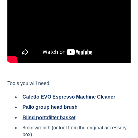
Tools you will need:
Cafetto EVO Espresso Machine Cleaner
Pallo group head brush
Blind portafilter basket
8mm wrench (or tool from the original accessory
box)