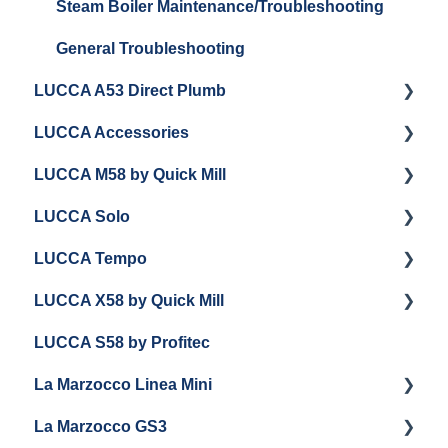
Steam Boiler Maintenance/Troubleshooting
General Troubleshooting
LUCCA A53 Direct Plumb
LUCCA Accessories
Getting Started
LUCCA M58 by Quick Mill
Panel Removal and Installation
LUCCA Cool Touch Steam Wand
LUCCA Solo
Programming
Lucca Flow Control
Getting Started
LUCCA Tempo
Installing Upgrades
Panel Removal and Draining Boilers
Getting Started
LUCCA X58 by Quick Mill
Cleaning
General Maintenance
General Troubleshooting
General Troubleshooting
LUCCA S58 by Profitec
Brew Boiler Maintenance
Group Head & Brew Boiler Maintenance
Draining and Repackaging
Getting Started
La Marzocco Linea Mini
Steam Boiler Maintenance
Steam & Steam Boiler Maintenance
Panel Removal
Panel Removal And Draining Boilers
La Marzocco GS3
General Maintenance
Troubleshooting
Grouphead Maintenance
General Maintenance
Getting Started