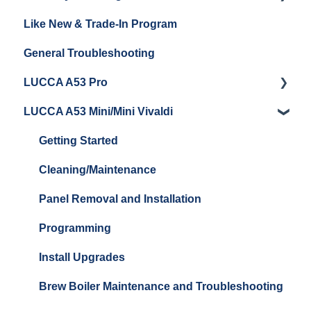
Like New & Trade-In Program
Espresso Machine Cleaning & Maintenance
Steaming Milk
Order Changes, Returns, Shipping & Payment
General Troubleshooting
Grinder Cleaning & Maintenance
Warranty and Repairs
LUCCA A53 Pro
Repackaging Instructions
LUCCA A53 Mini/Mini Vivaldi
Getting Started
Getting Started
Cleaning/Maintenance
Panel Removal and Installation
Programming
Install Upgrades
Brew Boiler Maintenance and Troubleshooting