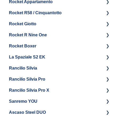
Rocket Appartamento
Boiler & Group Head
Maintenance and Repair
Panel Removal & Boiler Drain
Getting Started
Rocket R58 / Cinquantotto
General Maintenance
Brew Boiler & Group Head Maintenance
Cleaning & Maintenance
Getting Started
Rocket Giotto
General Maintenance
Panel Removal
Getting Started
Rocket R Nine One
Steam & Steam Boiler Maintenance
General Maintenance & Troubleshooting
Panel Removal
Getting Started
Rocket Boxer
Troubleshooting
Getting Started
La Spaziale S2 EK
Maintenance and Repair
Getting Started
Rancilio Silvia
Getting Started
Rancilio Silvia Pro
Getting Started
Rancilio Silvia Pro X
General Maintenance & Troubleshooting
Getting Started
Sanremo YOU
Panel Removal
Getting Started
Ascaso Steel DUO
Steam Boiler Maintenance
Troubleshooting
Getting Started