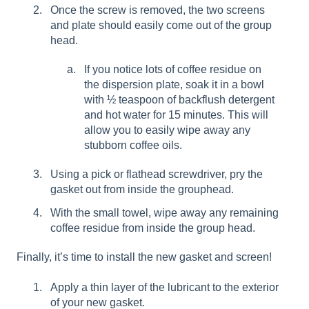
Once the screw is removed, the two screens
and plate should easily come out of the group
head.
If you notice lots of coffee residue on
the dispersion plate, soak it in a bowl
with ½ teaspoon of backflush detergent
and hot water for 15 minutes. This will
allow you to easily wipe away any
stubborn coffee oils.
Using a pick or flathead screwdriver, pry the
gasket out from inside the grouphead.
With the small towel, wipe away any remaining
coffee residue from inside the group head.
Finally, it’s time to install the new gasket and screen!
Apply a thin layer of the lubricant to the exterior
of your new gasket.