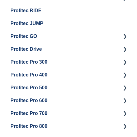
Profitec RIDE
General Maintenance And Troubleshooting
Maintenance and Repair
Maintenance and Repair
Profitec JUMP
Profitec GO
Profitec Drive
Getting Started
Profitec Pro 300
General Maintenance
Getting Started
Profitec Pro 400
Getting Started
Profitec Pro 500
Panel Removal & Boiler Draining
Getting Started
Profitec Pro 600
General Maintenance
Maintenance and Repair
Getting Started
Profitec Pro 700
Brew Boiler & Group Head Maintenance
Troubleshooting
Getting Started
Profitec Pro 800
Steam & Steam Boiler Maintenance
Panel Removal & Draining Boiler
Panel Removal & Draining The Boilers
Getting Started