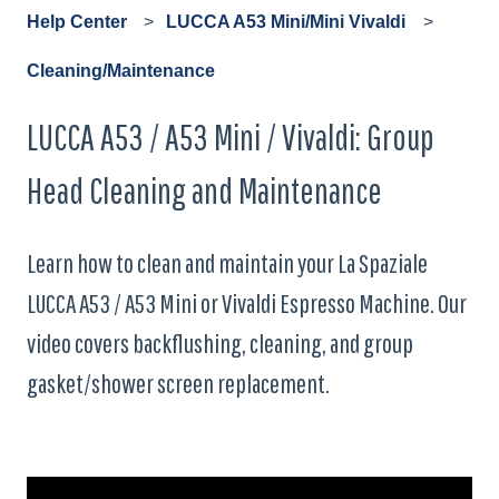
Help Center
LUCCA A53 Mini/Mini Vivaldi
Cleaning/Maintenance
LUCCA A53 / A53 Mini / Vivaldi: Group
Head Cleaning and Maintenance
Learn how to clean and maintain your La Spaziale
LUCCA A53 / A53 Mini or Vivaldi Espresso Machine. Our
video covers backflushing, cleaning, and group
gasket/shower screen replacement.