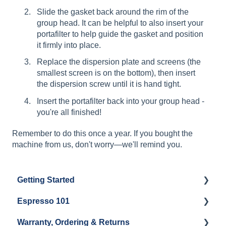
Slide the gasket back around the rim of the
group head. It can be helpful to also insert your
portafilter to help guide the gasket and position
it firmly into place.
Replace the dispersion plate and screens (the
smallest screen is on the bottom), then insert
the dispersion screw until it is hand tight.
Insert the portafilter back into your group head -
you're all finished!
Remember to do this once a year. If you bought the
machine from us, don't worry—we'll remind you.
Getting Started
Espresso 101
Water
Warranty, Ordering & Returns
Unboxing
Coffee & Pulling Shots