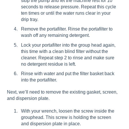
stop the pump and let the machine rest for 10
seconds to release pressure. Repeat this cycle
ten times or until the water runs clear in your
drip tray.
Remove the portafilter. Rinse the portafilter to
wash off any remaining detergent.
Lock your portafilter into the group head again,
this time with a clean blind filter without the
cleaner. Repeat step 2 to rinse and make sure
no detergent residue is left.
Rinse with water and put the filter basket back
into the portafilter.
Next, we’ll need to remove the existing gasket, screen,
and dispersion plate.
With your wrench, loosen the screw inside the
grouphead. This screw is holding the screen
and dispersion plate in place.