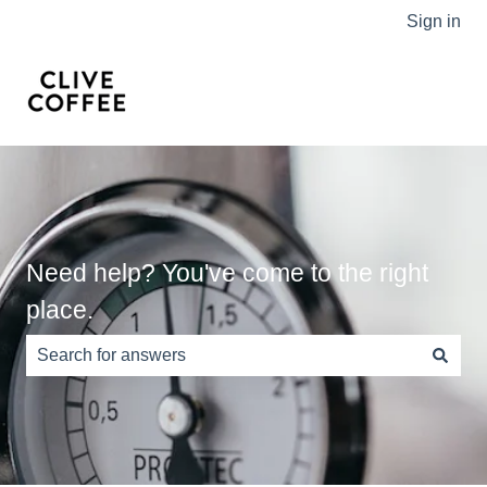
Sign in
Need help? You've come to the right
place.
There are no suggestions because the search field is e