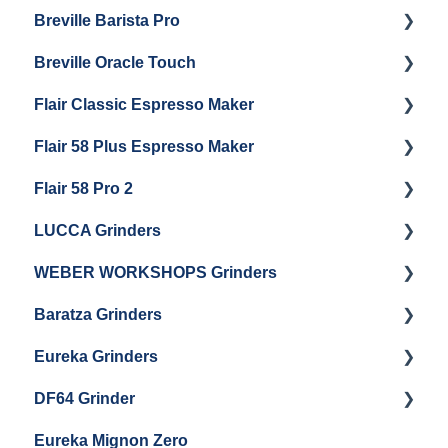
Breville Barista Pro
Electrical Service
Steam Boiler Maintenance
Getting Started
Breville Oracle Touch
Brew Boiler Maintenance
Maintenance and Repair
Warranty & Support
Flair Classic Espresso Maker
Getting Started
Warranty & Support
Flair 58 Plus Espresso Maker
Getting Started
Getting Started
Flair 58 Pro 2
Getting Started
LUCCA Grinders
Getting Started
WEBER WORKSHOPS Grinders
LUCCA Atom 65
Baratza Grinders
LUCCA Atom 75
The KEY
Eureka Grinders
LUCCA DF64
Warranty & Support
DF64 Grinder
Baratza Encore + Encore ESP
Eureka Mignons (Silenzio, Perfetto, Specialita,
Oro XL, Libra)
Eureka Mignon Zero
Baratza Virtuoso
DF64 Single Dose