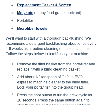
Replacement Gasket & Screen
Molykote
(or any food-grade lubricant)
Portafilter
Microfiber towels
We’ll want to start with a thorough backflushing. We
recommend a detergent backflushing about once every
4-6 weeks as a routine cleaning on most machines.
Follow the steps below to backflush your machine.
Remove the filter basket from the portafilter and
replace it with a blind cleaning basket.
Add about 1/2 teaspoon of Cafetto EVO
espresso machine cleaner to the blind filter.
Lock your portafilter into the group head.
Press the shot button to run the brew cycle for
10 seconds. Press the same button again to