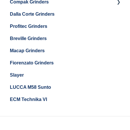
Compak Grinders
Maintenance and Troubleshooting
Dalla Corte Grinders
Compak E10
Profitec Grinders
Compak E5
Breville Grinders
Macap Grinders
Fiorenzato Grinders
Slayer
LUCCA M58 Sunto
ECM Technika VI