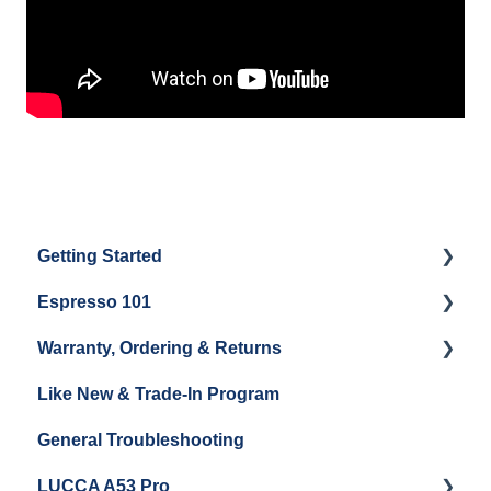
Getting Started
Espresso 101
Water
Warranty, Ordering & Returns
Unboxing
Coffee & Pulling Shots
Like New & Trade-In Program
Espresso Machine Cleaning & Maintenance
Steaming Milk
Order Changes, Returns, Shipping & Payment
General Troubleshooting
Grinder Cleaning & Maintenance
Warranty and Repairs
LUCCA A53 Pro
Repackaging Instructions