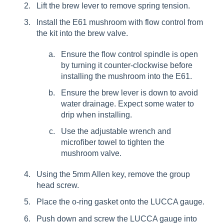
Lift the brew lever to remove spring tension.
Install the E61 mushroom with flow control from
the kit into the brew valve.
Ensure the flow control spindle is open
by turning it counter-clockwise before
installing the mushroom into the E61.
Ensure the brew lever is down to avoid
water drainage. Expect some water to
drip when installing.
Use the adjustable wrench and
microfiber towel to tighten the
mushroom valve.
Using the 5mm Allen key, remove the group
head screw.
Place the o-ring gasket onto the LUCCA gauge.
Push down and screw the LUCCA gauge into