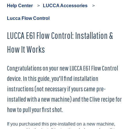
Help Center
LUCCA Accessories
Lucca Flow Control
LUCCA E61 Flow Control: Installation &
How It Works
Congratulations on your new LUCCA E61 Flow Control
device. In this guide, you'll find installation
instructions (not necessary if yours came pre-
installed with a new machine) and the Clive recipe for
how to pull your first shot.
If you purchased this pre-installed on a new machine,