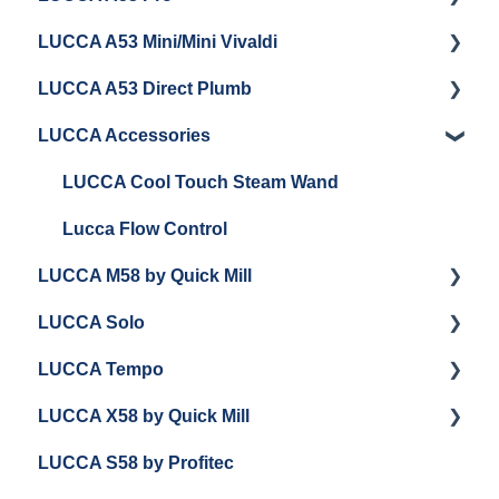
LUCCA A53 Mini/Mini Vivaldi
Getting Started
LUCCA A53 Direct Plumb
Getting Started
LUCCA Accessories
Cleaning/Maintenance
Getting Started
Panel Removal and Installation
Panel Removal and Installation
LUCCA Cool Touch Steam Wand
Programming
Programming
Lucca Flow Control
LUCCA M58 by Quick Mill
Install Upgrades
Installing Upgrades
LUCCA Solo
Brew Boiler Maintenance and Troubleshooting
Cleaning
Getting Started
LUCCA Tempo
Steam Boiler Maintenance/Troubleshooting
Brew Boiler Maintenance
Panel Removal and Draining Boilers
Getting Started
LUCCA X58 by Quick Mill
General Troubleshooting
Steam Boiler Maintenance
General Maintenance
General Troubleshooting
General Troubleshooting
LUCCA S58 by Profitec
General Maintenance
Group Head & Brew Boiler Maintenance
Draining and Repackaging
Getting Started