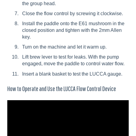
the group head.
Close the flow control by screwing it clockwise.
Install the paddle onto the E61 mushroom in the
closed position and tighten with the 2mm Allen
key.
Turn on the machine and let it warm up.
Lift brew lever to test for leaks. With the pump
engaged, move the paddle to control water flow.
Insert a blank basket to test the LUCCA gauge.
How to Operate and Use the LUCCA Flow Control Device