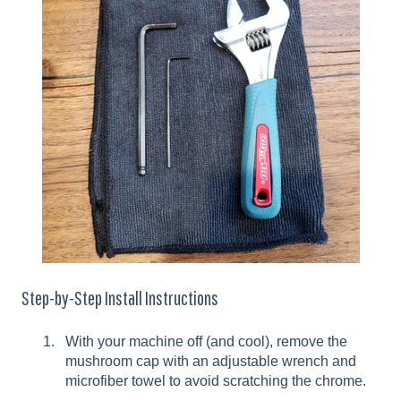
Step-by-Step Install Instructions
With your machine off (and cool), remove the
mushroom cap with an adjustable wrench and
microfiber towel to avoid scratching the chrome.