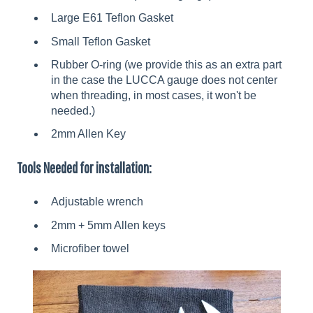
Large E61 Teflon Gasket
Small Teflon Gasket
Rubber O-ring (we provide this as an extra part
in the case the LUCCA gauge does not center
when threading, in most cases, it won't be
needed.)
2mm Allen Key
Tools Needed for installation:
Adjustable wrench
2mm + 5mm Allen keys
Microfiber towel