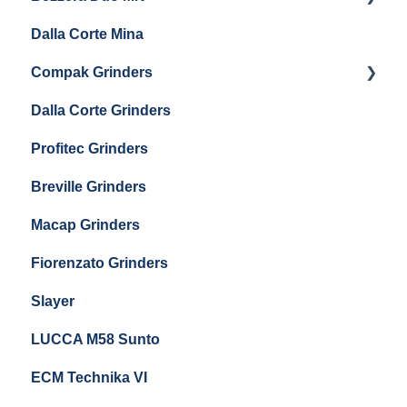
Eureka Single Dose Pro
Dalla Corte Mina
Boiler Maintenance
Getting Started
Eureka Mignon Zero 65 Espresso Grinder
Compak Grinders
Maintenance and Troubleshooting
Dalla Corte Grinders
Compak E10
Profitec Grinders
Compak E5
Breville Grinders
Macap Grinders
Fiorenzato Grinders
Slayer
LUCCA M58 Sunto
ECM Technika VI