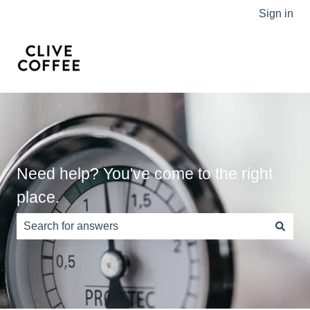
Sign in
Need help? You've come to the right
place.
There are no suggestions because the search field is e