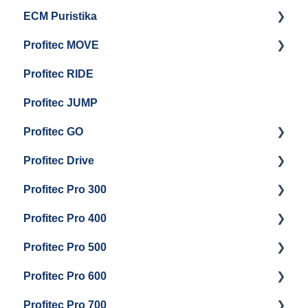
ECM Puristika
Steam & Steam Boiler Maintenance
Boiler and Group Head Maintenance
Getting Started
Profitec MOVE
Group Head & Brew Boiler Maintenance
Panel Removal And Draining Boilers
Getting Started
Profitec RIDE
General Maintenance And Troubleshooting
Maintenance and Repair
Maintenance and Repair
Profitec JUMP
Profitec GO
Profitec Drive
Getting Started
Profitec Pro 300
General Maintenance
Getting Started
Profitec Pro 400
Getting Started
Profitec Pro 500
Panel Removal & Boiler Draining
Getting Started
Profitec Pro 600
General Maintenance
Maintenance and Repair
Getting Started
Profitec Pro 700
Brew Boiler & Group Head Maintenance
Troubleshooting
Getting Started