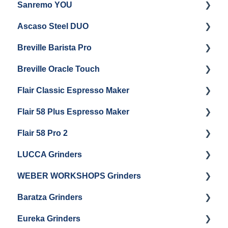
Sanremo YOU
Panel Removal
Getting Started
Ascaso Steel DUO
Steam Boiler Maintenance
Troubleshooting
Getting Started
Breville Barista Pro
Electrical Service
Steam Boiler Maintenance
Getting Started
Breville Oracle Touch
Brew Boiler Maintenance
Maintenance and Repair
Warranty & Support
Flair Classic Espresso Maker
Getting Started
Warranty & Support
Flair 58 Plus Espresso Maker
Getting Started
Getting Started
Flair 58 Pro 2
Getting Started
LUCCA Grinders
Getting Started
WEBER WORKSHOPS Grinders
LUCCA Atom 65
Baratza Grinders
LUCCA Atom 75
The KEY
Eureka Grinders
LUCCA DF64
Warranty & Support