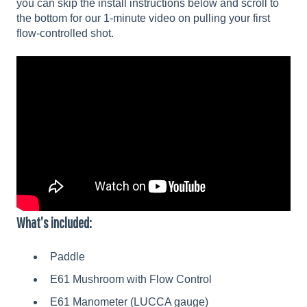
you can skip the install instructions below and scroll to
the bottom for our 1-minute video on pulling your first
flow-controlled shot.
What’s included:
Paddle
E61 Mushroom with Flow Control
E61 Manometer (LUCCA gauge)