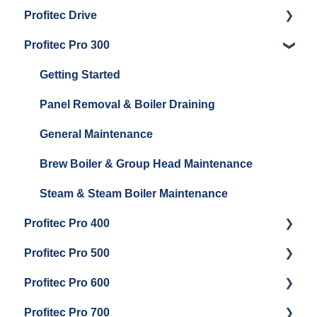
Profitec Drive
Getting Started
Profitec Pro 300
General Maintenance
Getting Started
Getting Started
Panel Removal & Boiler Draining
General Maintenance
Brew Boiler & Group Head Maintenance
Steam & Steam Boiler Maintenance
Profitec Pro 400
Profitec Pro 500
Getting Started
Profitec Pro 600
Maintenance and Repair
Getting Started
Profitec Pro 700
Troubleshooting
Getting Started