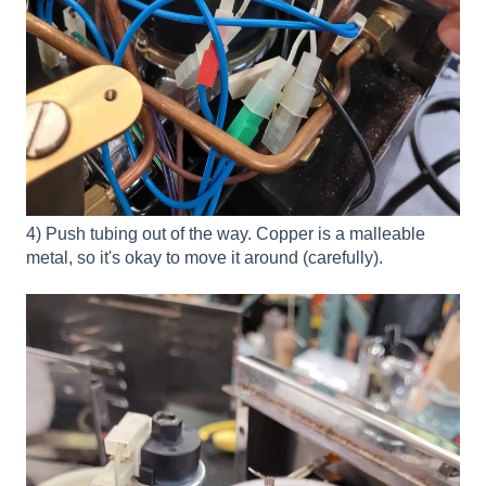
4) Push tubing out of the way. Copper is a malleable
metal, so it's okay to move it around (carefully).