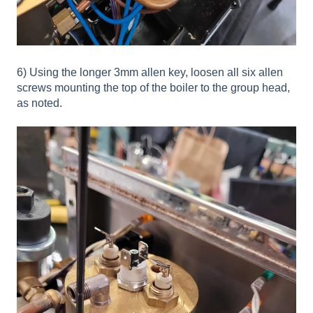
6) Using the longer 3mm allen key, loosen all six allen
screws mounting the top of the boiler to the group head,
as noted.