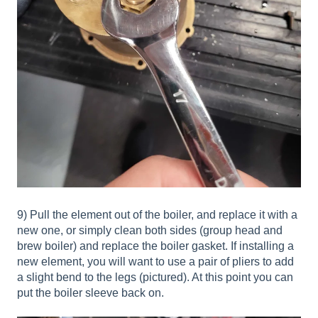
9) Pull the element out of the boiler, and replace it with a
new one, or simply clean both sides (group head and
brew boiler) and replace the boiler gasket. If installing a
new element, you will want to use a pair of pliers to add
a slight bend to the legs (pictured). At this point you can
put the boiler sleeve back on.