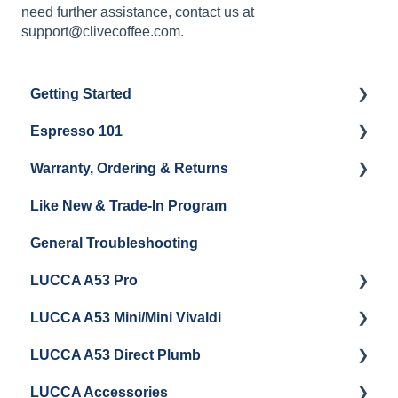
need further assistance, contact us at
support@clivecoffee.com.
Getting Started
Espresso 101
Water
Warranty, Ordering & Returns
Unboxing
Coffee & Pulling Shots
Like New & Trade-In Program
Espresso Machine Cleaning & Maintenance
Steaming Milk
Order Changes, Returns, Shipping & Payment
General Troubleshooting
Grinder Cleaning & Maintenance
Warranty and Repairs
LUCCA A53 Pro
Repackaging Instructions
LUCCA A53 Mini/Mini Vivaldi
Getting Started
LUCCA A53 Direct Plumb
Getting Started
LUCCA Accessories
Cleaning/Maintenance
Getting Started