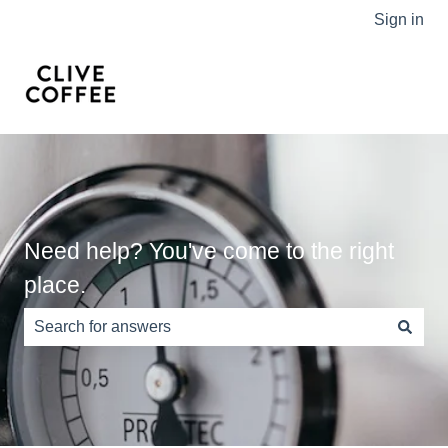
Sign in
Need help? You've come to the right
place.
There are no suggestions because the search field is e