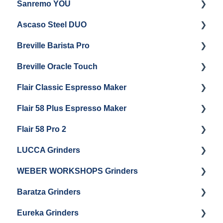
Sanremo YOU
Panel Removal
Getting Started
Ascaso Steel DUO
Steam Boiler Maintenance
Troubleshooting
Getting Started
Breville Barista Pro
Electrical Service
Steam Boiler Maintenance
Getting Started
Breville Oracle Touch
Brew Boiler Maintenance
Maintenance and Repair
Warranty & Support
Flair Classic Espresso Maker
Getting Started
Warranty & Support
Flair 58 Plus Espresso Maker
Getting Started
Getting Started
Flair 58 Pro 2
Getting Started
LUCCA Grinders
Getting Started
WEBER WORKSHOPS Grinders
LUCCA Atom 65
Baratza Grinders
LUCCA Atom 75
The KEY
Eureka Grinders
LUCCA DF64
Warranty & Support