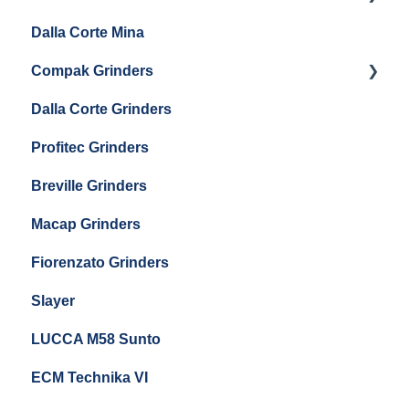
Eureka Single Dose Pro
Dalla Corte Mina
Boiler Maintenance
Getting Started
Eureka Mignon Zero 65 Espresso Grinder
Compak Grinders
Maintenance and Troubleshooting
Dalla Corte Grinders
Compak E10
Profitec Grinders
Compak E5
Breville Grinders
Macap Grinders
Fiorenzato Grinders
Slayer
LUCCA M58 Sunto
ECM Technika VI