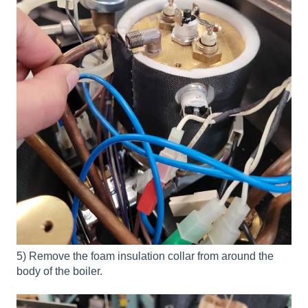
5) Remove the foam insulation collar from around the
body of the boiler.