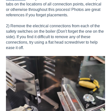
tabs on the locations of all connection points, electrical
or otherwise throughout this process! Photos are great
references if you forget placements.
2) Remove the electrical connections from each of the
safety switches on the boiler (Don't forget the one on the
side). If you find it difficult to remove any of these
connections, try using a flat head screwdriver to help
ease it off.