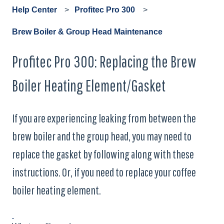
Help Center
Profitec Pro 300
Brew Boiler & Group Head Maintenance
Profitec Pro 300: Replacing the Brew
Boiler Heating Element/Gasket
If you are experiencing leaking from between the
brew boiler and the group head, you may need to
replace the gasket by following along with these
instructions. Or, if you need to replace your coffee
boiler heating element.