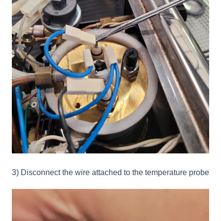
3) Disconnect the wire attached to the temperature probe