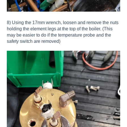
8) Using the 17mm wrench, loosen and remove the nuts
holding the element legs at the top of the boiler. (This
may be easier to do if the temperature probe and the
safety switch are removed)