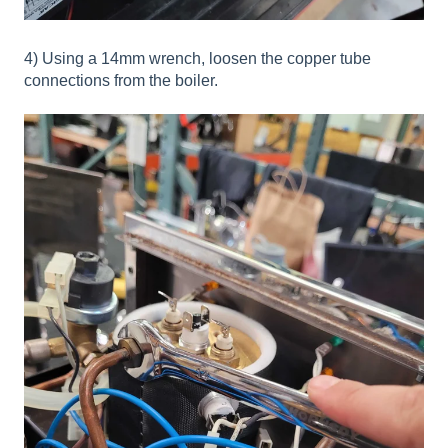
4) Using a 14mm wrench, loosen the copper tube
connections from the boiler.