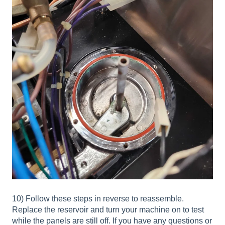
10) Follow these steps in reverse to reassemble.
Replace the reservoir and turn your machine on to test
while the panels are still off. If you have any questions or