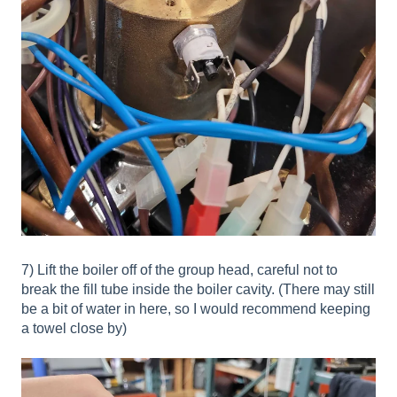
7) Lift the boiler off of the group head, careful not to
break the fill tube inside the boiler cavity. (There may still
be a bit of water in here, so I would recommend keeping
a towel close by)