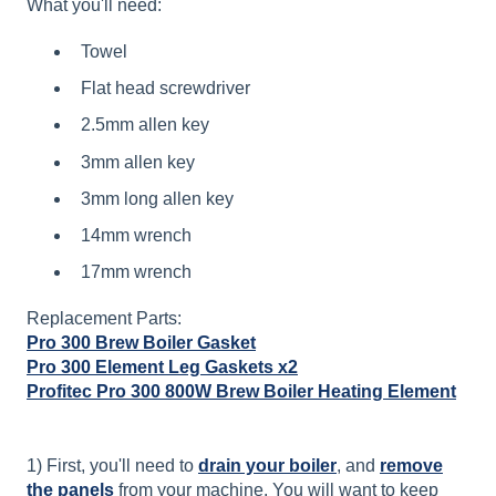
What you'll need:
Towel
Flat head screwdriver
2.5mm allen key
3mm allen key
3mm long allen key
14mm wrench
17mm wrench
Replacement Parts:
Pro 300 Brew Boiler Gasket
Pro 300 Element Leg Gaskets x2
Profitec Pro 300 800W Brew Boiler Heating Element
1) First, you'll need to
drain your boiler
, and
remove
the panels
from your machine. You will want to keep