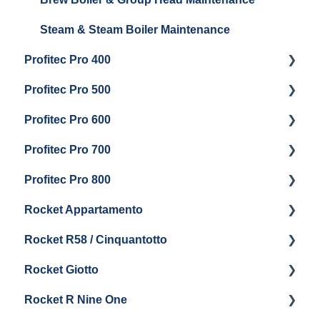
Steam & Steam Boiler Maintenance
Profitec Pro 400
Profitec Pro 500
Getting Started
Profitec Pro 600
Maintenance and Repair
Getting Started
Profitec Pro 700
Troubleshooting
Getting Started
Profitec Pro 800
Panel Removal & Draining Boiler
Panel Removal & Draining The Boilers
Getting Started
Rocket Appartamento
Boiler & Group Head
Maintenance and Repair
Panel Removal & Boiler Drain
Getting Started
Rocket R58 / Cinquantotto
General Maintenance
Brew Boiler & Group Head Maintenance
Cleaning & Maintenance
Getting Started
Rocket Giotto
General Maintenance
Panel Removal
Getting Started
Rocket R Nine One
Steam & Steam Boiler Maintenance
General Maintenance & Troubleshooting
Panel Removal
Getting Started