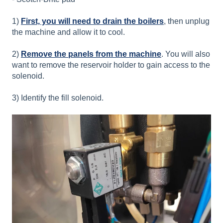
1)
First, you will need to drain the boilers
, then unplug
the machine and allow it to cool.
2)
Remove the panels from the machine
. You will also
want to remove the reservoir holder to gain access to the
solenoid.
3) Identify the fill solenoid.