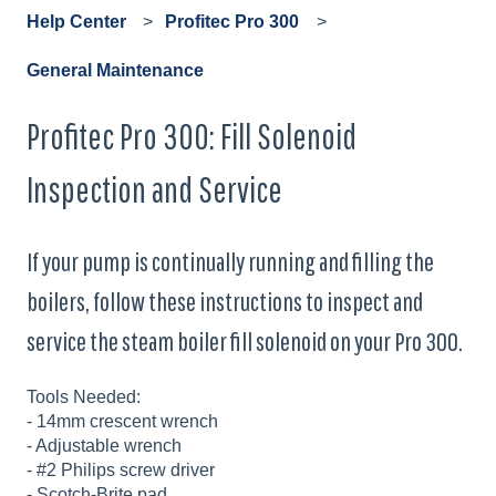
Help Center
Profitec Pro 300
General Maintenance
Profitec Pro 300: Fill Solenoid
Inspection and Service
If your pump is continually running and filling the
boilers, follow these instructions to inspect and
service the steam boiler fill solenoid on your Pro 300.
Tools Needed:
- 14mm crescent wrench
- Adjustable wrench
- #2 Philips screw driver
- Scotch-Brite pad