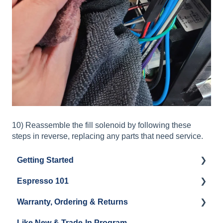
10) Reassemble the fill solenoid by following these
steps in reverse, replacing any parts that need service.
Getting Started
Espresso 101
Water
Warranty, Ordering & Returns
Unboxing
Coffee & Pulling Shots
Like New & Trade-In Program
Espresso Machine Cleaning & Maintenance
Steaming Milk
Order Changes, Returns, Shipping & Payment