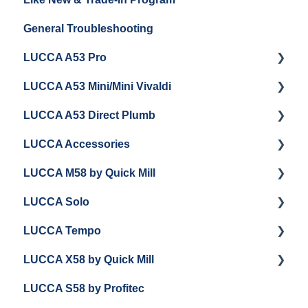
General Troubleshooting
Grinder Cleaning & Maintenance
Warranty and Repairs
LUCCA A53 Pro
Repackaging Instructions
LUCCA A53 Mini/Mini Vivaldi
Getting Started
LUCCA A53 Direct Plumb
Getting Started
LUCCA Accessories
Cleaning/Maintenance
Getting Started
LUCCA M58 by Quick Mill
Panel Removal and Installation
Panel Removal and Installation
LUCCA Cool Touch Steam Wand
LUCCA Solo
Programming
Programming
Lucca Flow Control
Getting Started
LUCCA Tempo
Install Upgrades
Installing Upgrades
Panel Removal and Draining Boilers
Getting Started
LUCCA X58 by Quick Mill
Brew Boiler Maintenance and Troubleshooting
Cleaning
General Maintenance
General Troubleshooting
General Troubleshooting
LUCCA S58 by Profitec
Steam Boiler Maintenance/Troubleshooting
Brew Boiler Maintenance
Group Head & Brew Boiler Maintenance
Draining and Repackaging
Getting Started