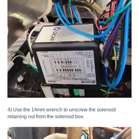
4) Use the 14mm wrench to unscrew the solenoid
retaining nut from the solenoid box.