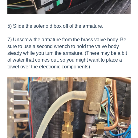
5) Slide the solenoid box off of the armature.
7) Unscrew the armature from the brass valve body. Be
sure to use a second wrench to hold the valve body
steady while you turn the armature. (There may be a bit
of water that comes out, so you might want to place a
towel over the electronic components)