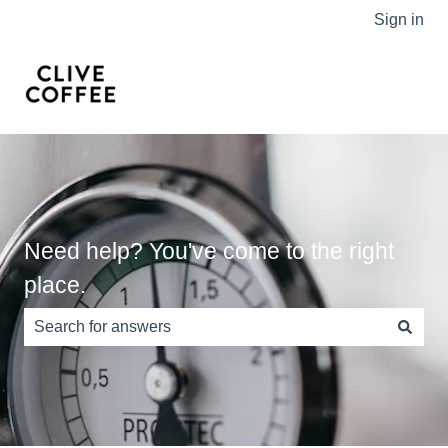
Sign in
Need help? You've come to the right
place.
There are no suggestions because the search field is e