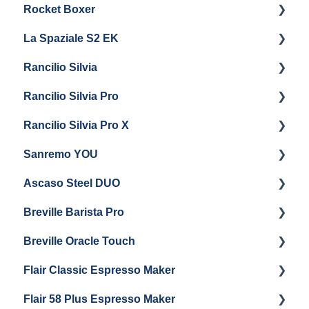
Rocket Boxer
Troubleshooting
Getting Started
La Spaziale S2 EK
Maintenance and Repair
Getting Started
Rancilio Silvia
Getting Started
Rancilio Silvia Pro
Getting Started
Rancilio Silvia Pro X
General Maintenance & Troubleshooting
Getting Started
Sanremo YOU
Panel Removal
Getting Started
Ascaso Steel DUO
Steam Boiler Maintenance
Troubleshooting
Getting Started
Breville Barista Pro
Electrical Service
Steam Boiler Maintenance
Getting Started
Breville Oracle Touch
Brew Boiler Maintenance
Maintenance and Repair
Warranty & Support
Flair Classic Espresso Maker
Getting Started
Warranty & Support
Flair 58 Plus Espresso Maker
Getting Started
Getting Started