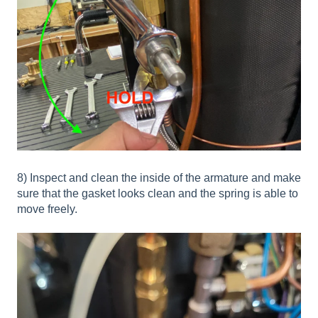
8) Inspect and clean the inside of the armature and make
sure that the gasket looks clean and the spring is able to
move freely.