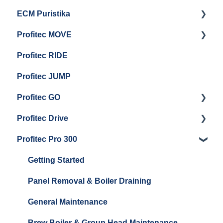
ECM Puristika
Steam & Steam Boiler Maintenance
Boiler and Group Head Maintenance
Getting Started
Profitec MOVE
Group Head & Brew Boiler Maintenance
Panel Removal And Draining Boilers
Getting Started
Profitec RIDE
General Maintenance And Troubleshooting
Maintenance and Repair
Maintenance and Repair
Profitec JUMP
Profitec GO
Profitec Drive
Getting Started
Profitec Pro 300
General Maintenance
Getting Started
Getting Started
Panel Removal & Boiler Draining
General Maintenance
Brew Boiler & Group Head Maintenance