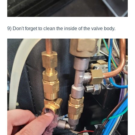
9) Don't forget to clean the inside of the valve body.