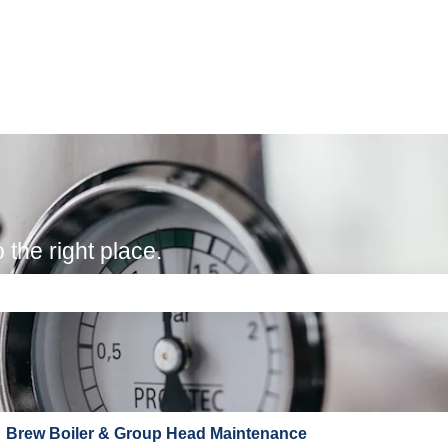
the right place.
e search field is empty.
Brew Boiler & Group Head Maintenance