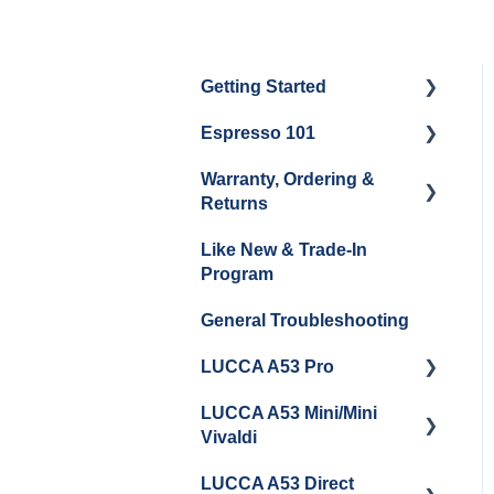
Getting Started
Espresso 101
Water
Warranty, Ordering &
Unboxing
Coffee & Pulling Shots
Returns
Espresso Machine
Steaming Milk
Like New & Trade-In
Cleaning & Maintenance
Order Changes, Returns,
Program
Shipping & Payment
Grinder Cleaning &
General Troubleshooting
Maintenance
Warranty and Repairs
LUCCA A53 Pro
Repackaging
Instructions
LUCCA A53 Mini/Mini
Getting Started
Vivaldi
LUCCA A53 Direct
Getting Started