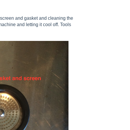
 screen and gasket and cleaning the
hine and letting it cool off. Tools