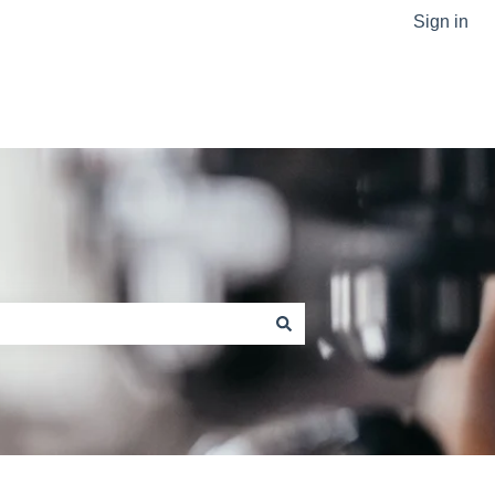
Sign in