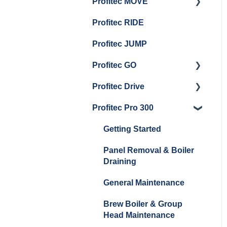
Profitec MOVE
Panel Removal And
Getting Started
Group Head & Brew
Draining Boilers
Profitec RIDE
Maintenance and Repair
Maintenance and Repair
Boiler Maintenance
General Maintenance
Profitec JUMP
And Troubleshooting
Profitec GO
Profitec Drive
Getting Started
Profitec Pro 300
General Maintenance
Getting Started
Getting Started
Panel Removal & Boiler
Draining
General Maintenance
Brew Boiler & Group
Head Maintenance