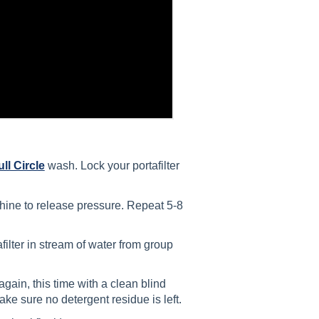
ull Circle
wash. Lock your portafilter
hine to release pressure. Repeat 5-8
filter in stream of water from group
 again, this time with a clean blind
ake sure no detergent residue is left.