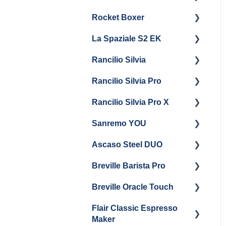
Steam & Steam Boiler
Rocket Boxer
Getting Started
Maintenance
La Spaziale S2 EK
Maintenance and Repair
Getting Started
Troubleshooting
Rancilio Silvia
Getting Started
Rancilio Silvia Pro
Getting Started
Rancilio Silvia Pro X
General Maintenance &
Getting Started
Troubleshooting
Sanremo YOU
Panel Removal
Getting Started
Ascaso Steel DUO
Steam Boiler
Troubleshooting
Getting Started
Maintenance
Breville Barista Pro
Steam Boiler
Getting Started
Electrical Service
Maintenance
Breville Oracle Touch
Maintenance and Repair
Warranty & Support
Brew Boiler Maintenance
Flair Classic Espresso
Getting Started
Warranty & Support
Maker