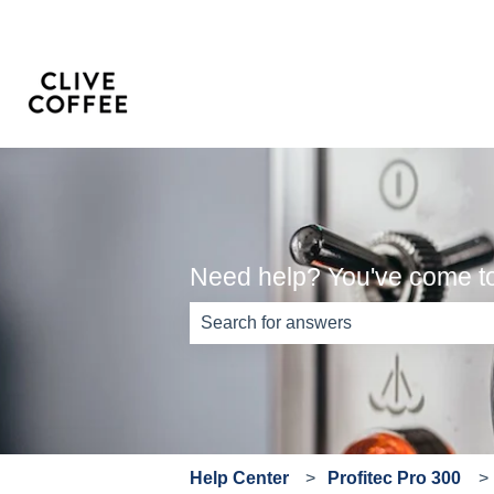
Need help? You've come to 
There are no suggestions because th
Help Center
Profitec Pro 300