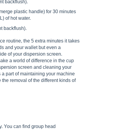
nt backflush).
ubmerge plastic handle) for 30 minutes
L) of hot water.
nt backflush).
 routine, the 5 extra minutes it takes
s and your wallet but even a
side of your dispersion screen.
ake a world of difference in the cup
spersion screen and cleaning your
a part of maintaining your machine
the removal of the different kinds of
. You can find group head