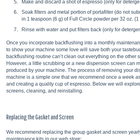
Make and discard a shot of espresso (only for deterge
Soak filters and metal portion of portafilter (do not s
in 1 teaspoon (6 g) of Full Circle powder per 32 oz. (1 
Rinse with water and put filters back (only for deterge
Once you incorporate backflushing into a monthly maintenance
to show your machine some love will save both your tastebud
backflushing routine can’t clean out everything on the other 
However, a little scrubbing or a new dispersion screen can m
produced by your machine. The process of removing your di
machine is a simple one that we recommend once a week as 
and creating a quality cup of espresso. Below we will explore 
screens, cleaning, and reinstalling.
Replacing the Gasket and Screen
We recommend replacing the group gasket and screen yearly
maintenance kits in our web store: