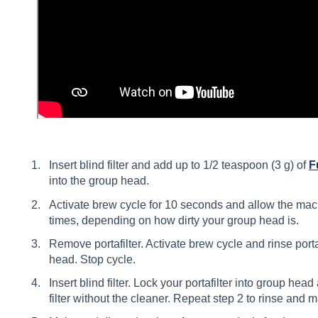
Insert blind filter and add up to 1/2 teaspoon (3 g) of
F
into the group head.
Activate brew cycle for 10 seconds and allow the mac
times, depending on how dirty your group head is.
Remove portafilter. Activate brew cycle and rinse porta
head. Stop cycle.
Insert blind filter. Lock your portafilter into group head
filter without the cleaner. Repeat step 2 to rinse and m