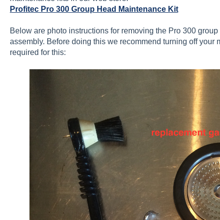
Profitec Pro 300 Group Head Maintenance Kit
Below are photo instructions for removing the Pro 300 group
assembly. Before doing this we recommend turning off your mac
required for this: