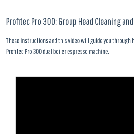
Profitec Pro 300: Group Head Cleaning an
These instructions and this video will guide you through 
Profitec Pro 300 dual boiler espresso machine.