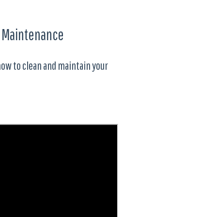
d Maintenance
how to clean and maintain your