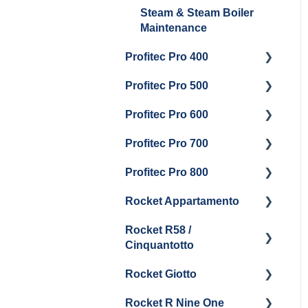
Steam & Steam Boiler
Maintenance
Profitec Pro 400
Profitec Pro 500
Getting Started
Profitec Pro 600
Maintenance and Repair
Getting Started
Profitec Pro 700
Troubleshooting
Getting Started
Profitec Pro 800
Panel Removal &
Panel Removal &
Getting Started
Draining Boiler
Draining The Boilers
Rocket Appartamento
Panel Removal & Boiler
Getting Started
Boiler & Group Head
Maintenance and Repair
Drain
Rocket R58 /
Cleaning & Maintenance
Getting Started
Cinquantotto
General Maintenance
Brew Boiler & Group
Panel Removal
Head Maintenance
Rocket Giotto
Getting Started
General Maintenance &
General Maintenance
Rocket R Nine One
Troubleshooting
Panel Removal
Getting Started