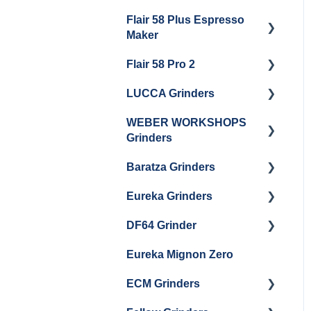
Getting Started
Flair 58 Plus Espresso
Getting Started
Maker
Flair 58 Pro 2
Getting Started
LUCCA Grinders
Getting Started
WEBER WORKSHOPS
LUCCA Atom 65
Grinders
LUCCA Atom 75
Baratza Grinders
The KEY
LUCCA DF64
Eureka Grinders
Warranty & Support
DF64 Grinder
Baratza Encore + Encore
Eureka Mignons
ESP
(Silenzio, Perfetto,
Eureka Mignon Zero
DF64 Single Dose
Specialita, Oro XL, Libra)
Baratza Virtuoso
ECM Grinders
Eureka Atom / Atom 65 /
Baratza Sette 30AP
Atom 75