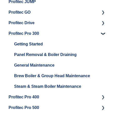
Profitec JUMP
Profitec GO
Profitec Drive
Getting Started
Profitec Pro 300
General Maintenance
Getting Started
Getting Started
Panel Removal & Boiler Draining
General Maintenance
Brew Boiler & Group Head Maintenance
Steam & Steam Boiler Maintenance
Profitec Pro 400
Profitec Pro 500
Getting Started