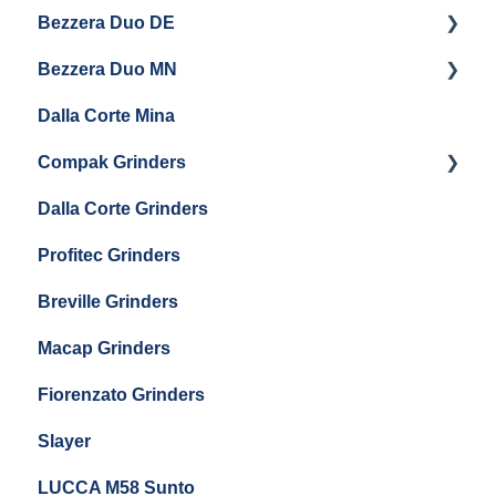
Eureka Atom W 65 / Atom W 75
Bezzera Duo DE
Settings & Installation
QM67
Getting Started
Eureka Mignon Zero 65 AP
Bezzera Duo MN
General Maintenance
General Maintenance
Eureka Single Dose Pro
Dalla Corte Mina
Boiler Maintenance
Getting Started
Eureka Mignon Zero 65 Espresso Grinder
Compak Grinders
Maintenance and Troubleshooting
Dalla Corte Grinders
Compak E10
Profitec Grinders
Compak E5
Breville Grinders
Macap Grinders
Fiorenzato Grinders
Slayer
LUCCA M58 Sunto