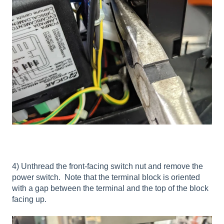
4) Unthread the front-facing switch nut and remove the
power switch. Note that the terminal block is oriented
with a gap between the terminal and the top of the block
facing up.