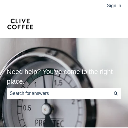
Sign in
Need help? You've come to the right
place.
There are no suggestions because the search field is e