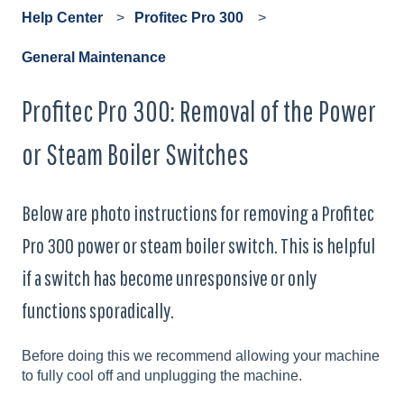
Help Center
Profitec Pro 300
General Maintenance
Profitec Pro 300: Removal of the Power
or Steam Boiler Switches
Below are photo instructions for removing a Profitec
Pro 300 power or steam boiler switch. This is helpful
if a switch has become unresponsive or only
functions sporadically.
Before doing this we recommend allowing your machine
to fully cool off and unplugging the machine.