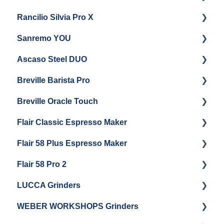
Rancilio Silvia Pro X
General Maintenance & Troubleshooting
Getting Started
Sanremo YOU
Panel Removal
Getting Started
Ascaso Steel DUO
Steam Boiler Maintenance
Troubleshooting
Getting Started
Breville Barista Pro
Electrical Service
Steam Boiler Maintenance
Getting Started
Breville Oracle Touch
Brew Boiler Maintenance
Maintenance and Repair
Warranty & Support
Flair Classic Espresso Maker
Getting Started
Warranty & Support
Flair 58 Plus Espresso Maker
Getting Started
Getting Started
Flair 58 Pro 2
Getting Started
LUCCA Grinders
Getting Started
WEBER WORKSHOPS Grinders
LUCCA Atom 65