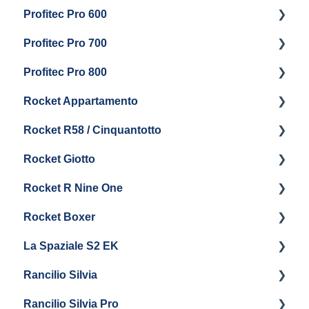
Profitec Pro 600
Maintenance and Repair
Getting Started
Profitec Pro 700
Troubleshooting
Getting Started
Profitec Pro 800
Panel Removal & Draining Boiler
Panel Removal & Draining The Boilers
Getting Started
Rocket Appartamento
Boiler & Group Head
Maintenance and Repair
Panel Removal & Boiler Drain
Getting Started
Rocket R58 / Cinquantotto
General Maintenance
Brew Boiler & Group Head Maintenance
Cleaning & Maintenance
Getting Started
Rocket Giotto
General Maintenance
Panel Removal
Getting Started
Rocket R Nine One
Steam & Steam Boiler Maintenance
General Maintenance & Troubleshooting
Panel Removal
Getting Started
Rocket Boxer
Troubleshooting
Getting Started
La Spaziale S2 EK
Maintenance and Repair
Getting Started
Rancilio Silvia
Getting Started
Rancilio Silvia Pro
Getting Started