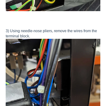
3) Using needle-nose pliers, remove the wires from the
terminal block.