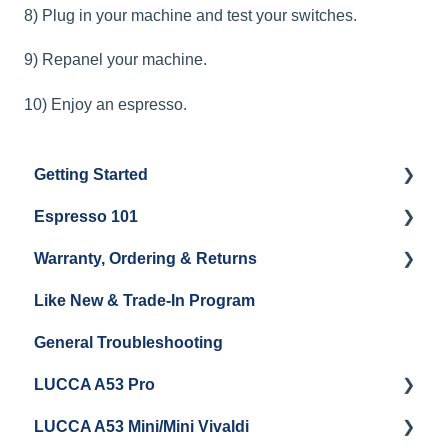
8) Plug in your machine and test your switches.
9) Repanel your machine.
10) Enjoy an espresso.
Getting Started
Espresso 101
Water
Warranty, Ordering & Returns
Unboxing
Coffee & Pulling Shots
Like New & Trade-In Program
Espresso Machine Cleaning & Maintenance
Steaming Milk
Order Changes, Returns, Shipping & Payment
General Troubleshooting
Grinder Cleaning & Maintenance
Warranty and Repairs
LUCCA A53 Pro
Repackaging Instructions
LUCCA A53 Mini/Mini Vivaldi
Getting Started