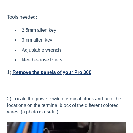
Tools needed:
2.5mm allen key
3mm allen key
Adjustable wrench
Needle-nose Pliers
1)
Remove the panels of your Pro 300
2) Locate the power switch terminal block and note the
locations on the terminal block of the different colored
wires. (a photo is useful)