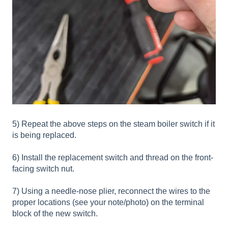
5) Repeat the above steps on the steam boiler switch if it
is being replaced.
6) Install the replacement switch and thread on the front-
facing switch nut.
7) Using a needle-nose plier, reconnect the wires to the
proper locations (see your note/photo) on the terminal
block of the new switch.