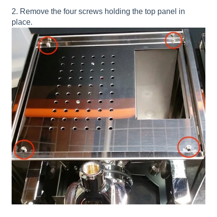
2. Remove the four screws holding the top panel in
place.