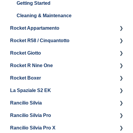
Boiler & Group Head
Maintenance and Repair
Panel Removal & Boiler Drain
Getting Started
General Maintenance
Brew Boiler & Group Head Maintenance
Cleaning & Maintenance
Rocket Appartamento
General Maintenance
Rocket R58 / Cinquantotto
Steam & Steam Boiler Maintenance
Getting Started
Rocket Giotto
Troubleshooting
Panel Removal
Getting Started
Rocket R Nine One
General Maintenance & Troubleshooting
Panel Removal
Getting Started
Rocket Boxer
Getting Started
La Spaziale S2 EK
Maintenance and Repair
Getting Started
Rancilio Silvia
Getting Started
Rancilio Silvia Pro
Getting Started
Rancilio Silvia Pro X
General Maintenance & Troubleshooting
Getting Started