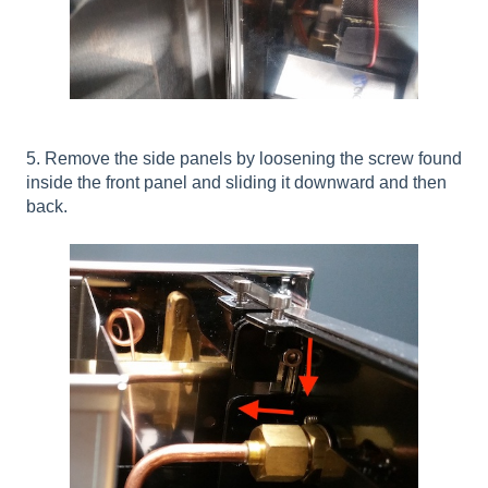
5. Remove the side panels by loosening the screw found
inside the front panel and sliding it downward and then
back.