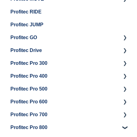
Profitec RIDE
General Maintenance And Troubleshooting
Maintenance and Repair
Maintenance and Repair
Profitec JUMP
Profitec GO
Profitec Drive
Getting Started
Profitec Pro 300
General Maintenance
Getting Started
Profitec Pro 400
Getting Started
Profitec Pro 500
Panel Removal & Boiler Draining
Getting Started
Profitec Pro 600
General Maintenance
Maintenance and Repair
Getting Started
Profitec Pro 700
Brew Boiler & Group Head Maintenance
Troubleshooting
Getting Started
Profitec Pro 800
Steam & Steam Boiler Maintenance
Panel Removal & Draining Boiler
Panel Removal & Draining The Boilers
Getting Started