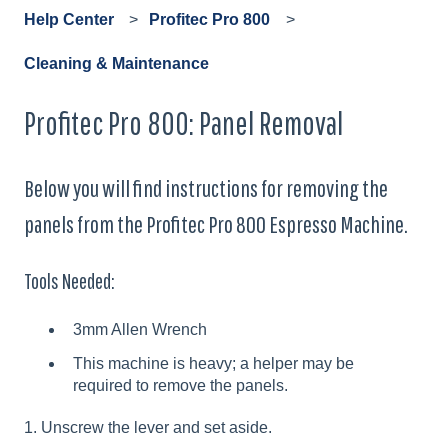
Help Center
Profitec Pro 800
Cleaning & Maintenance
Profitec Pro 800: Panel Removal
Below you will find instructions for removing the
panels from the Profitec Pro 800 Espresso Machine.
Tools Needed:
3mm Allen Wrench
This machine is heavy; a helper may be
required to remove the panels.
1. Unscrew the lever and set aside.