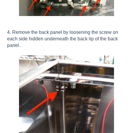
4. Remove the back panel by loosening the screw on
each side hidden underneath the back lip of the back
panel.