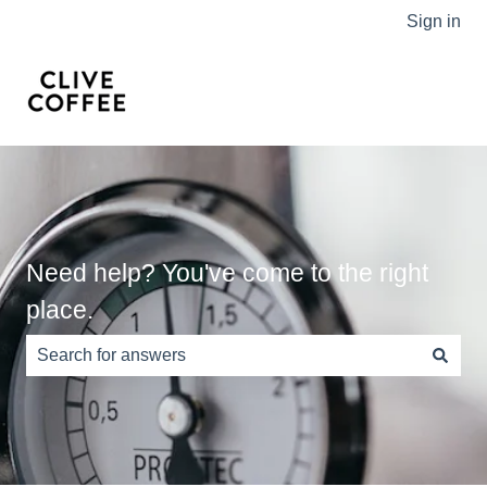
Sign in
Need help? You've come to the right
place.
There are no suggestions because the search field is e