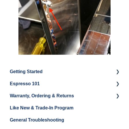
Getting Started
Espresso 101
Water
Warranty, Ordering & Returns
Unboxing
Coffee & Pulling Shots
Like New & Trade-In Program
Espresso Machine Cleaning & Maintenance
Steaming Milk
Order Changes, Returns, Shipping & Payment
General Troubleshooting
Grinder Cleaning & Maintenance
Warranty and Repairs