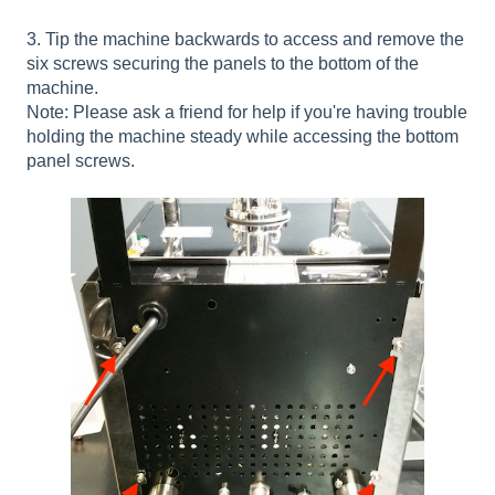
3. Tip the machine backwards to access and remove the
six screws securing the panels to the bottom of the
machine.
Note: Please ask a friend for help if you're having trouble
holding the machine steady while accessing the bottom
panel screws.