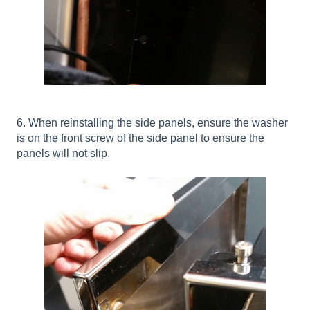
6. When reinstalling the side panels, ensure the washer
is on the front screw of the side panel to ensure the
panels will not slip.