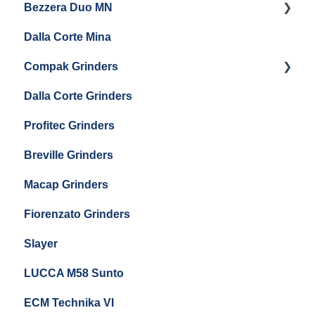
Bezzera Duo MN
General Maintenance
General Maintenance
Eureka Single Dose Pro
Dalla Corte Mina
Boiler Maintenance
Getting Started
Eureka Mignon Zero 65 Espresso Grinder
Compak Grinders
Maintenance and Troubleshooting
Dalla Corte Grinders
Compak E10
Profitec Grinders
Compak E5
Breville Grinders
Macap Grinders
Fiorenzato Grinders
Slayer
LUCCA M58 Sunto
ECM Technika VI