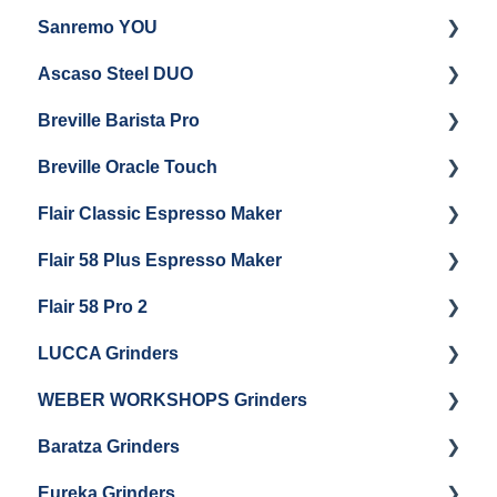
Sanremo YOU
Panel Removal
Getting Started
Ascaso Steel DUO
Steam Boiler Maintenance
Troubleshooting
Getting Started
Breville Barista Pro
Electrical Service
Steam Boiler Maintenance
Getting Started
Breville Oracle Touch
Brew Boiler Maintenance
Maintenance and Repair
Warranty & Support
Flair Classic Espresso Maker
Getting Started
Warranty & Support
Flair 58 Plus Espresso Maker
Getting Started
Getting Started
Flair 58 Pro 2
Getting Started
LUCCA Grinders
Getting Started
WEBER WORKSHOPS Grinders
LUCCA Atom 65
Baratza Grinders
LUCCA Atom 75
The KEY
Eureka Grinders
LUCCA DF64
Warranty & Support