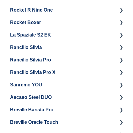
Rocket R Nine One
Steam & Steam Boiler Maintenance
General Maintenance & Troubleshooting
Panel Removal
Getting Started
Rocket Boxer
Troubleshooting
Getting Started
La Spaziale S2 EK
Maintenance and Repair
Getting Started
Rancilio Silvia
Getting Started
Rancilio Silvia Pro
Getting Started
Rancilio Silvia Pro X
General Maintenance & Troubleshooting
Getting Started
Sanremo YOU
Panel Removal
Getting Started
Ascaso Steel DUO
Steam Boiler Maintenance
Troubleshooting
Getting Started
Breville Barista Pro
Electrical Service
Steam Boiler Maintenance
Getting Started
Breville Oracle Touch
Brew Boiler Maintenance
Maintenance and Repair
Warranty & Support