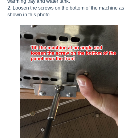
warming tray and water tank.
2. Loosen the screws on the bottom of the machine as
shown in this photo.