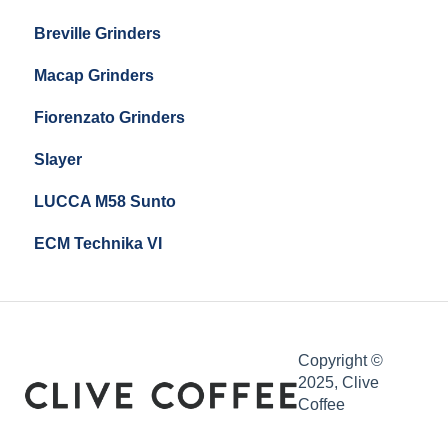
Breville Grinders
Macap Grinders
Fiorenzato Grinders
Slayer
LUCCA M58 Sunto
ECM Technika VI
Copyright ©
2025, Clive
Coffee