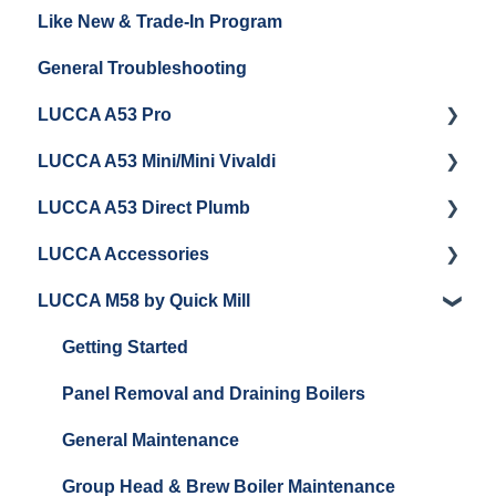
Like New & Trade-In Program
Espresso Machine Cleaning & Maintenance
Steaming Milk
Order Changes, Returns, Shipping & Payment
General Troubleshooting
Grinder Cleaning & Maintenance
Warranty and Repairs
LUCCA A53 Pro
Repackaging Instructions
LUCCA A53 Mini/Mini Vivaldi
Getting Started
LUCCA A53 Direct Plumb
Getting Started
LUCCA Accessories
Cleaning/Maintenance
Getting Started
LUCCA M58 by Quick Mill
Panel Removal and Installation
Panel Removal and Installation
LUCCA Cool Touch Steam Wand
Programming
Programming
Lucca Flow Control
Getting Started
Install Upgrades
Installing Upgrades
Panel Removal and Draining Boilers
Brew Boiler Maintenance and Troubleshooting
Cleaning
General Maintenance
Steam Boiler Maintenance/Troubleshooting
Brew Boiler Maintenance
Group Head & Brew Boiler Maintenance