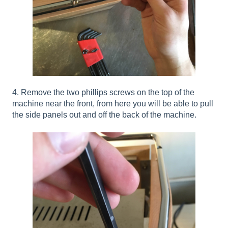
4. Remove the two phillips screws on the top of the
machine near the front, from here you will be able to pull
the side panels out and off the back of the machine.