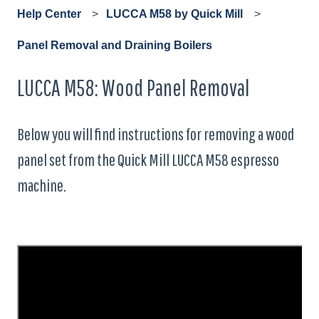
Help Center
LUCCA M58 by Quick Mill
Panel Removal and Draining Boilers
LUCCA M58: Wood Panel Removal
Below you will find instructions for removing a wood
panel set from the Quick Mill LUCCA M58 espresso
machine.