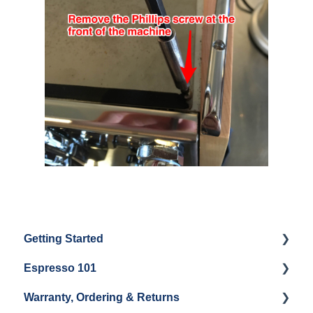
Getting Started
Espresso 101
Water
Warranty, Ordering & Returns
Unboxing
Coffee & Pulling Shots