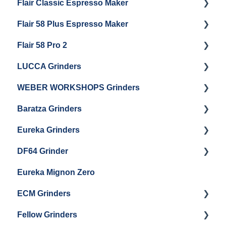
Flair Classic Espresso Maker
Getting Started
Warranty & Support
Flair 58 Plus Espresso Maker
Getting Started
Getting Started
Flair 58 Pro 2
Getting Started
LUCCA Grinders
Getting Started
WEBER WORKSHOPS Grinders
LUCCA Atom 65
Baratza Grinders
LUCCA Atom 75
The KEY
Eureka Grinders
LUCCA DF64
Warranty & Support
DF64 Grinder
Baratza Encore + Encore ESP
Eureka Mignons (Silenzio, Perfetto, Specialita,
Oro XL, Libra)
Eureka Mignon Zero
Baratza Virtuoso
DF64 Single Dose
Eureka Atom / Atom 65 / Atom 75
ECM Grinders
Baratza Sette 30AP
Eureka Oro Mignon Single Dose
Fellow Grinders
Baratza Sette 270
ECM S-Automatik 64
Eureka Olympus KRE