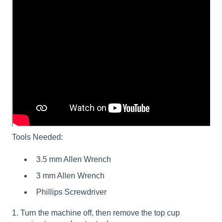
Tools Needed:
3.5 mm Allen Wrench
3 mm Allen Wrench
Phillips Screwdriver
1. Turn the machine off, then remove the top cup