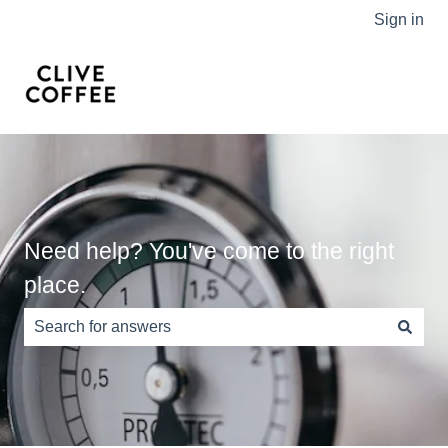
Sign in
Need help? You've come to the right
place.
There are no suggestions because the search field is e