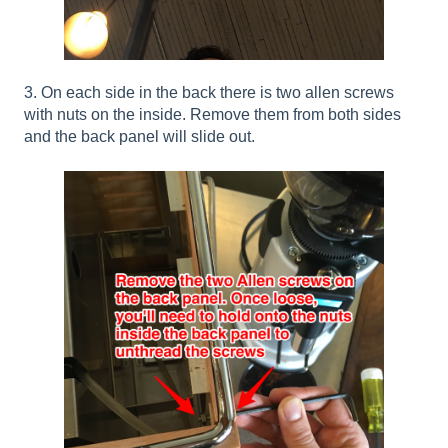
3. On each side in the back there is two allen screws
with nuts on the inside. Remove them from both sides
and the back panel will slide out.