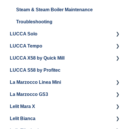
General Troubleshooting
Steam Boiler Maintenance
Steam & Steam Boiler Maintenance
General Maintenance
Troubleshooting
LUCCA Solo
Troubleshooting
LUCCA Tempo
Getting Started
LUCCA X58 by Quick Mill
General Troubleshooting
General Troubleshooting
LUCCA S58 by Profitec
Draining and Repackaging
Getting Started
La Marzocco Linea Mini
Panel Removal
Panel Removal And Draining Boilers
La Marzocco GS3
Grouphead Maintenance
General Maintenance
Getting Started
Lelit Mara X
Electrical
Programming
La Marzocco Linea Mini Add Ons & Retrofit Kit
Getting Started
Lelit Bianca
General Maintenance
General Maintenance
GS3 Retrofit Kit
Getting Started