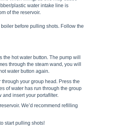
ubber/plastic water intake line is
om of the reservoir.
e boiler before pulling shots. Follow the
s the hot water button. The pump will
mes through the steam wand, you will
hot water button again.
ter through your group head. Press the
ces of water has run through the group
and insert your portafilter.
e reservoir. We’d recommend refilling
o start pulling shots!