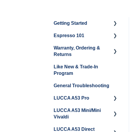
Getting Started
Espresso 101
Water
Warranty, Ordering &
Unboxing
Coffee & Pulling Shots
Returns
Espresso Machine
Steaming Milk
Like New & Trade-In
Cleaning & Maintenance
Order Changes, Returns,
Program
Shipping & Payment
Grinder Cleaning &
General Troubleshooting
Maintenance
Warranty and Repairs
LUCCA A53 Pro
Repackaging
Instructions
LUCCA A53 Mini/Mini
Getting Started
Vivaldi
LUCCA A53 Direct
Getting Started