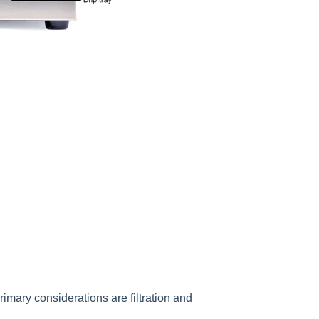
mary considerations are filtration and