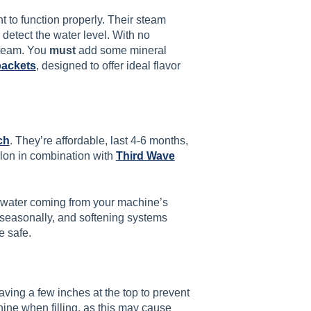
 to function properly. Their steam
to detect the water level. With no
 steam. You
must
add some mineral
packets
, designed to offer ideal flavor
ch
. They’re affordable, last 4-6 months,
llon in combination with
Third Wave
 water coming from your machine’s
seasonally, and softening systems
e safe.
leaving a few inches at the top to prevent
hine when filling, as this may cause