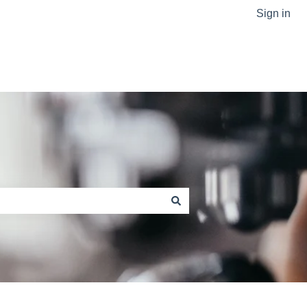
Sign in