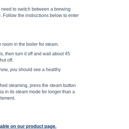
ll need to switch between a brewing
 Follow the instructions below to enter
room in the boiler for steam.
 then turn it off and wait about 45
hut off.
now, you should see a healthy
shed steaming, press the steam button
ia in its steam mode for longer than a
element.
table on our product page
.