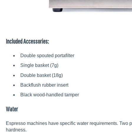
Included Accessories:
Double spouted portafilter
Single basket (7g)
Double basket (18g)
Backflush rubber insert
Black wood-handled tamper
Water
Espresso machines have specific water requirements. Two pri
hardness.