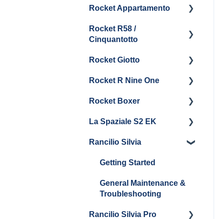
Rocket Appartamento
Panel Removal & Boiler
Getting Started
Steam & Steam Boiler
Boiler & Group Head
Maintenance and Repair
Drain
Maintenance
Rocket R58 /
Cleaning & Maintenance
Getting Started
Cinquantotto
General Maintenance
Brew Boiler & Group
Panel Removal
Head Maintenance
Rocket Giotto
Getting Started
General Maintenance &
General Maintenance
Rocket R Nine One
Troubleshooting
Panel Removal
Getting Started
Steam & Steam Boiler
Rocket Boxer
Getting Started
Maintenance
La Spaziale S2 EK
Maintenance and Repair
Getting Started
Troubleshooting
Rancilio Silvia
Getting Started
Getting Started
General Maintenance &
Troubleshooting
Rancilio Silvia Pro