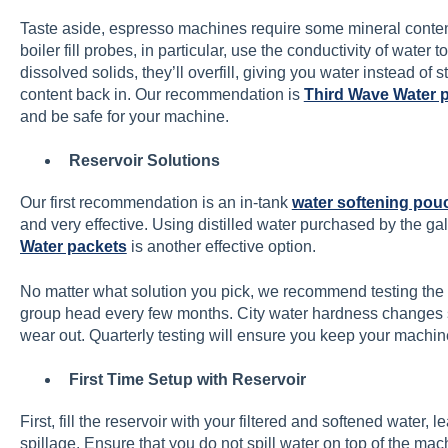
Taste aside, espresso machines require some mineral content
boiler fill probes, in particular, use the conductivity of water 
dissolved solids, they’ll overfill, giving you water instead of
content back in. Our recommendation is
Third Wave Water 
and be safe for your machine.
Reservoir Solutions
Our first recommendation is an in-tank
water softening pou
and very effective. Using distilled water purchased by the ga
Water packets
is another effective option.
No matter what solution you pick, we recommend testing the
group head every few months. City water hardness changes 
wear out. Quarterly testing will ensure you keep your machin
First Time Setup with Reservoir
First, fill the reservoir with your filtered and softened water, 
spillage. Ensure that you do not spill water on top of the mac