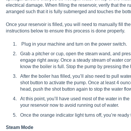
electrical damage. When filling the reservoir, verify that the r
arranged such that it is fully submerged and touches the bott
Once your reservoir is filled, you will need to manually fill th
instructions below to ensure this process is done properly.
Plug in your machine and turn on the power switch.
Grab a pitcher or cup, open the steam wand, and pres
engage right away. Once a steady stream of water co
know the boiler is full. Stop the pump by pressing the 
After the boiler has filled, you’ll also need to pull wa
shot button to activate the pump. Once at least 4 oun
head, push the shot button again to stop the water flow 
At this point, you’ll have used most of the water in th
your reservoir now to avoid running out of water.
Once the orange indicator light turns off, you’re ready t
Steam Mode