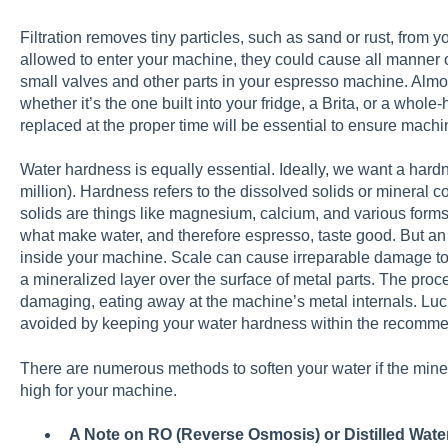
Filtration removes tiny particles, such as sand or rust, from yo
allowed to enter your machine, they could cause all manner of
small valves and other parts in your espresso machine. Almost 
whether it’s the one built into your fridge, a Brita, or a whole-ho
replaced at the proper time will be essential to ensure machi
Water hardness is equally essential. Ideally, we want a har
million). Hardness refers to the dissolved solids or mineral
solids are things like magnesium, calcium, and various form
what make water, and therefore espresso, taste good. But an 
inside your machine. Scale can cause irreparable damage t
a mineralized layer over the surface of metal parts. The pro
damaging, eating away at the machine’s metal internals. Lucki
avoided by keeping your water hardness within the recomm
There are numerous methods to soften your water if the miner
high for your machine.
A Note on RO (Reverse Osmosis) or Distilled Wate