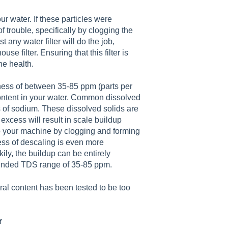
ur water. If these particles were
 trouble, specifically by clogging the
any water filter will do the job,
use filter. Ensuring that this filter is
ne health.
dness of between 35-85 ppm (parts per
 content in your water. Common dissolved
s of sodium. These dissolved solids are
excess will result in scale buildup
o your machine by clogging and forming
cess of descaling is even more
ly, the buildup can be entirely
ended TDS range of 35-85 ppm.
al content has been tested to be too
r