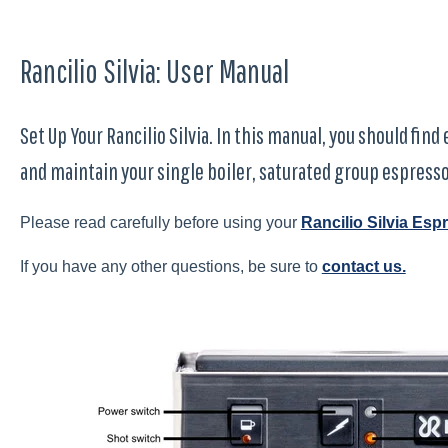
Rancilio Silvia: User Manual
Set Up Your Rancilio Silvia. In this manual, you should fin
and maintain your single boiler, saturated group espress
Please read carefully before using your
Rancilio Silvia Es
If you have any other questions, be sure to
contact us.