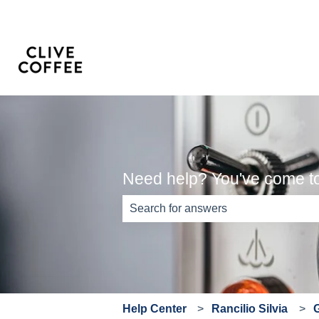
Need help? You've come to 
There are no suggestions because th
Help Center
Rancilio Silvia
G