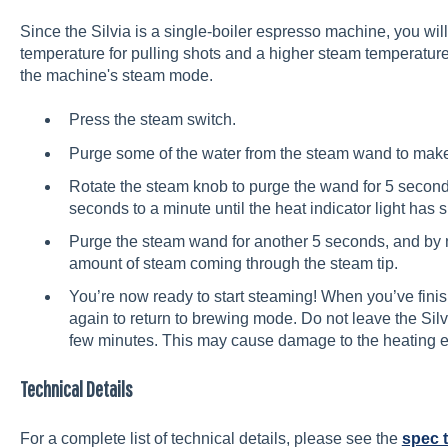
Since the Silvia is a single-boiler espresso machine, you wi
temperature for pulling shots and a higher steam temperature.
the machine's steam mode.
Press the steam switch.
Purge some of the water from the steam wand to make 
Rotate the steam knob to purge the wand for 5 seconds,
seconds to a minute until the heat indicator light has s
Purge the steam wand for another 5 seconds, and by 
amount of steam coming through the steam tip.
You’re now ready to start steaming! When you’ve fini
again to return to brewing mode. Do not leave the Silv
few minutes. This may cause damage to the heating 
Technical Details
For a complete list of technical details, please see the
spec 