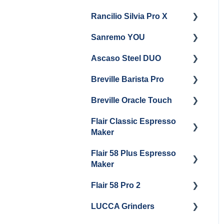
Rancilio Silvia Pro X
Getting Started
Sanremo YOU
Panel Removal
Getting Started
Ascaso Steel DUO
Steam Boiler
Troubleshooting
Getting Started
Maintenance
Breville Barista Pro
Steam Boiler
Getting Started
Electrical Service
Maintenance
Breville Oracle Touch
Maintenance and Repair
Warranty & Support
Brew Boiler Maintenance
Flair Classic Espresso
Getting Started
Warranty & Support
Maker
Getting Started
Flair 58 Plus Espresso
Getting Started
Maker
Flair 58 Pro 2
Getting Started
LUCCA Grinders
Getting Started