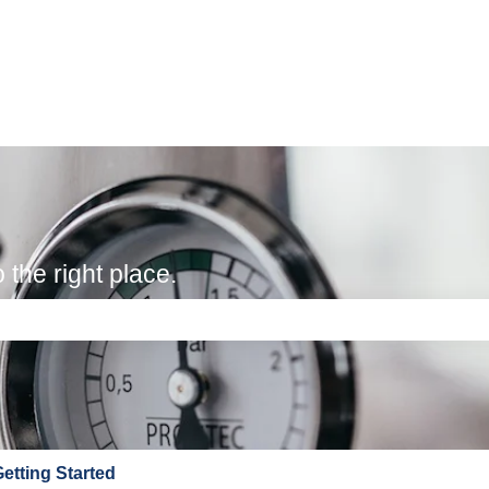
the right place.
e search field is empty.
etting Started