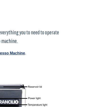
d everything you to need to operate
o machine.
presso Machine
.